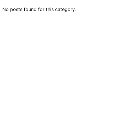
No posts found for this category.