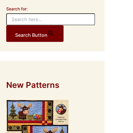
Search for:
Search Button
New Patterns