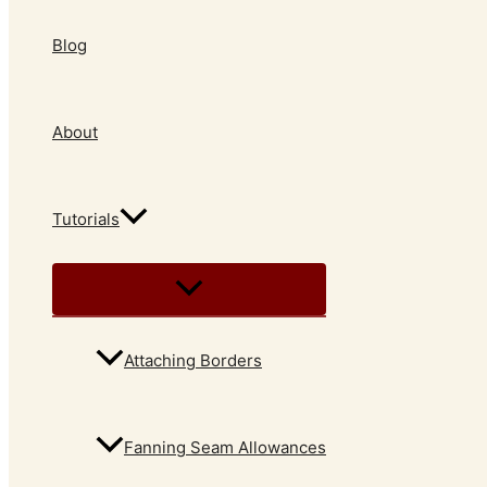
Blog
About
Tutorials
Attaching Borders
Fanning Seam Allowances