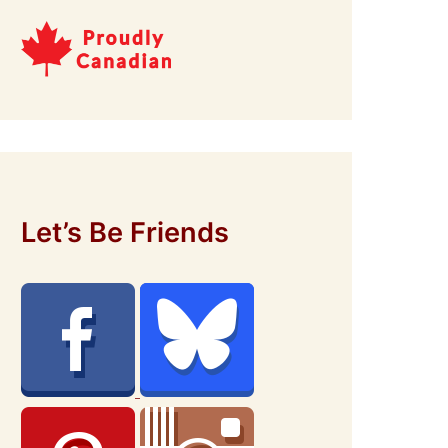
Let’s Be Friends