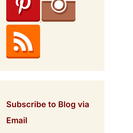
Subscribe to Blog via
Email