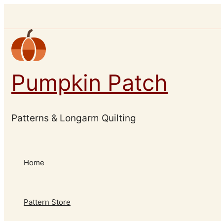
Skip
to
content
Pumpkin Patch
Patterns & Longarm Quilting
Home
Pattern Store