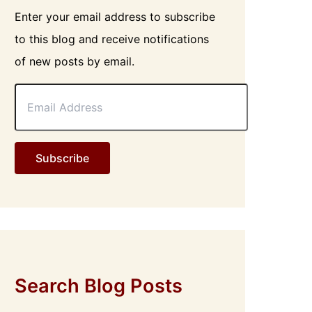
Enter your email address to subscribe
to this blog and receive notifications
of new posts by email.
E
m
a
i
l
Subscribe
A
d
d
r
e
s
s
Search Blog Posts