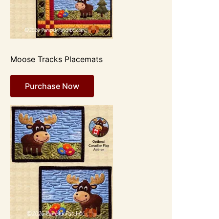
Moose Tracks Placemats
Purchase Now