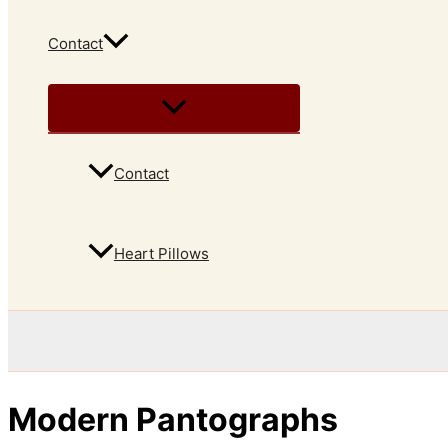
Contact
Contact
Heart Pillows
Modern Pantographs