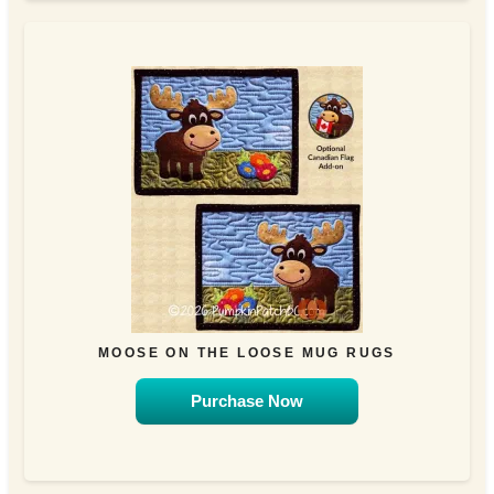
MOOSE ON THE LOOSE MUG RUGS
Purchase Now