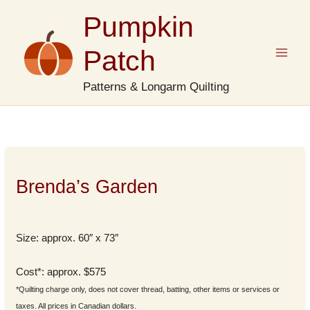
Skip
Pumpkin
to
content
Patch
Patterns & Longarm Quilting
Brenda’s Garden
Size: approx. 60″ x 73″
Cost*: approx. $575
*Quilting charge only, does not cover thread, batting, other items or services or
taxes. All prices in Canadian dollars.