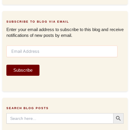
SUBSCRIBE TO BLOG VIA EMAIL
Enter your email address to subscribe to this blog and receive
notifications of new posts by email.
E
m
a
i
Subscribe
l
A
d
d
r
e
s
SEARCH BLOG POSTS
s
Search Button
Search
for: