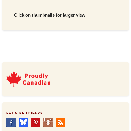
Click on thumbnails for larger view
LET’S BE FRIENDS