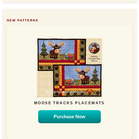
NEW PATTERNS
MOOSE TRACKS PLACEMATS
Purchase Now