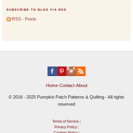
SUBSCRIBE TO BLOG VIA RSS
RSS - Posts
Home
-
Contact
-
About
© 2016 - 2025 Pumpkin Patch Patterns & Quilting - All rights
reserved
Terms of Service
|
Privacy Policy
|
Cookies Policy
|