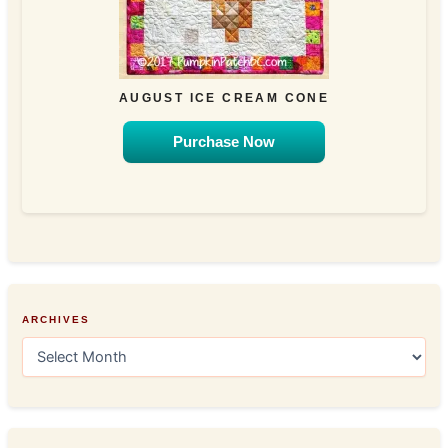
AUGUST ICE CREAM CONE
Purchase Now
ARCHIVES
A
r
c
h
i
v