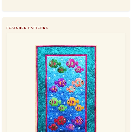
FEATURED PATTERNS