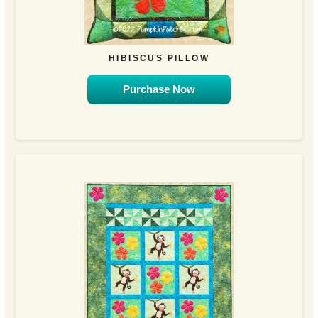
HIBISCUS PILLOW
Purchase Now