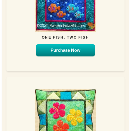
ONE FISH, TWO FISH
Purchase Now