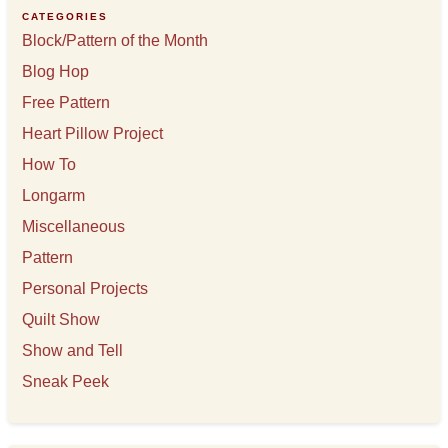
e
CATEGORIES
s
Block/Pattern of the Month
Blog Hop
Free Pattern
Heart Pillow Project
How To
Longarm
Miscellaneous
Pattern
Personal Projects
Quilt Show
Show and Tell
Sneak Peek