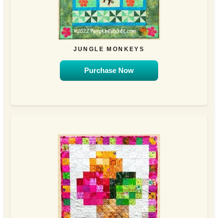
JUNGLE MONKEYS
Purchase Now