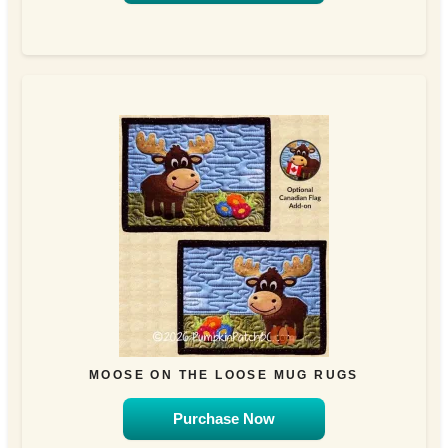
MOOSE ON THE LOOSE MUG RUGS
Purchase Now