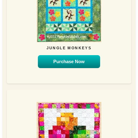
JUNGLE MONKEYS
Purchase Now