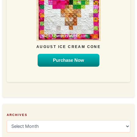
AUGUST ICE CREAM CONE
Purchase Now
ARCHIVES
A
r
c