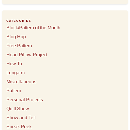
h
i
v
e
CATEGORIES
s
Block/Pattern of the Month
Blog Hop
Free Pattern
Heart Pillow Project
How To
Longarm
Miscellaneous
Pattern
Personal Projects
Quilt Show
Show and Tell
Sneak Peek