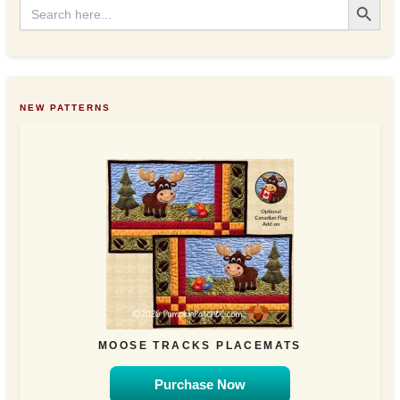
Search
for:
NEW PATTERNS
MOOSE TRACKS PLACEMATS
Purchase Now