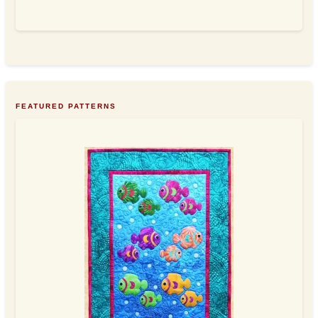
FEATURED PATTERNS