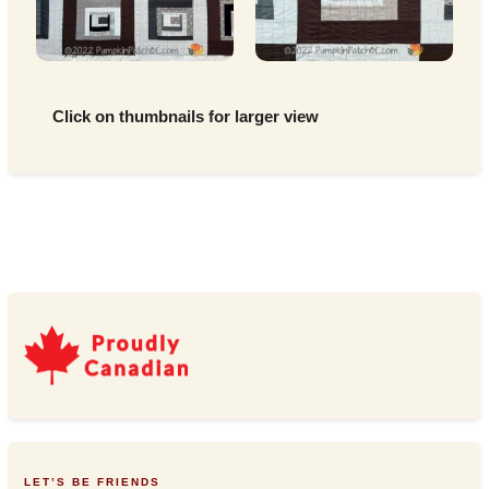
Click on thumbnails for larger view
LET’S BE FRIENDS