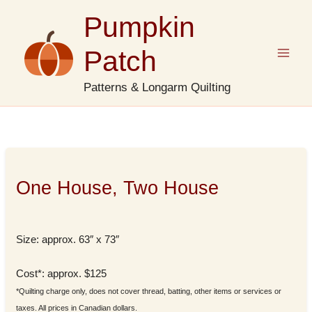
Skip
Pumpkin
to
content
Patch
Patterns & Longarm Quilting
One House, Two House
Size: approx. 63″ x 73″
Cost*: approx. $125
*Quilting charge only, does not cover thread, batting, other items or services or
taxes. All prices in Canadian dollars.