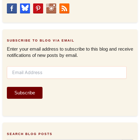
SUBSCRIBE TO BLOG VIA EMAIL
Enter your email address to subscribe to this blog and receive
notifications of new posts by email.
E
m
a
i
Subscribe
l
A
d
d
r
e
s
SEARCH BLOG POSTS
s
Search Button