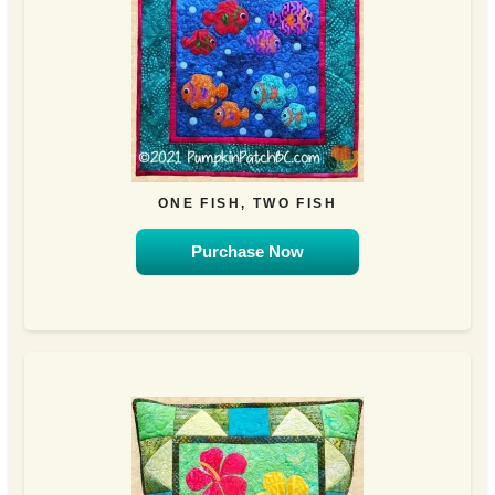
ONE FISH, TWO FISH
Purchase Now