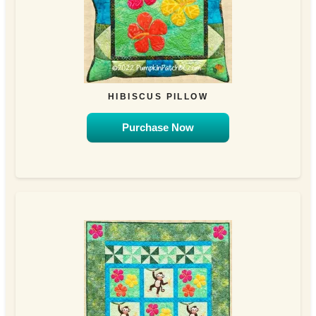
HIBISCUS PILLOW
Purchase Now