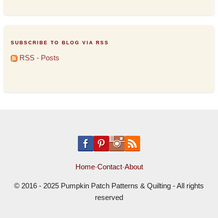
SUBSCRIBE TO BLOG VIA RSS
RSS - Posts
Home
-
Contact
-
About
© 2016 - 2025 Pumpkin Patch Patterns & Quilting - All rights
reserved