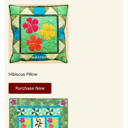
Hibiscus Pillow
Purchase Now