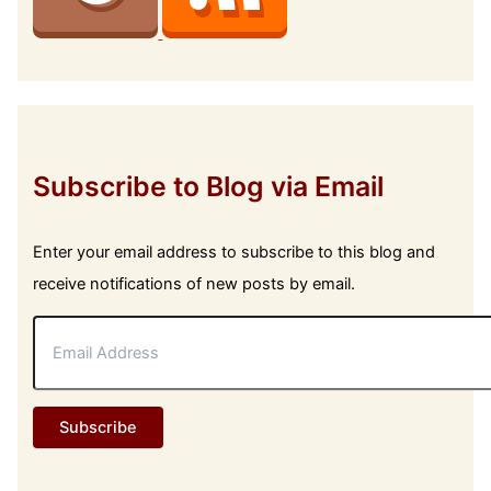
Subscribe to Blog via Email
Enter your email address to subscribe to this blog and
receive notifications of new posts by email.
E
m
a
i
l
Subscribe
A
d
d