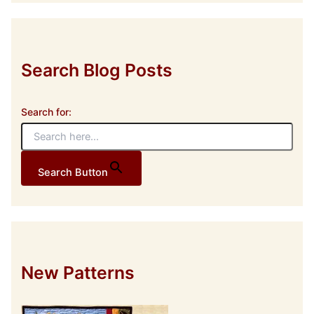
r
e
s
s
Search Blog Posts
Search for:
Search Button
New Patterns