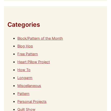
h
i
v
e
s
Categories
Block/Pattern of the Month
Blog Hop
Free Pattern
Heart Pillow Project
How To
Longarm
Miscellaneous
Pattern
Personal Projects
Quilt Show