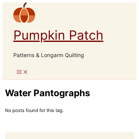
Skip
to
content
Pumpkin Patch
Patterns & Longarm Quilting
Water Pantographs
No posts found for this tag.