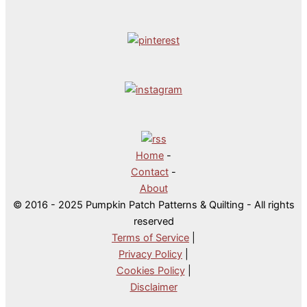
Home
-
Contact
-
About
© 2016 - 2025 Pumpkin Patch Patterns & Quilting - All rights
reserved
Terms of Service
|
Privacy Policy
|
Cookies Policy
|
Disclaimer