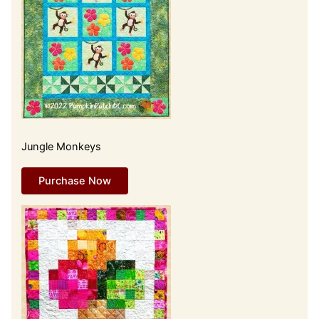
Jungle Monkeys
Purchase Now