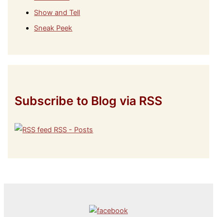
Show and Tell
Sneak Peek
Subscribe to Blog via RSS
RSS - Posts