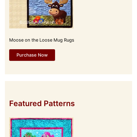
Moose on the Loose Mug Rugs
Purchase Now
Featured Patterns