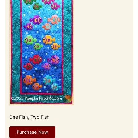
One Fish, Two Fish
Purchase Now