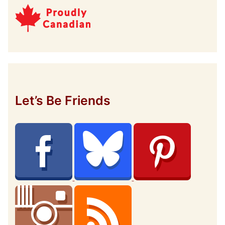
Let’s Be Friends