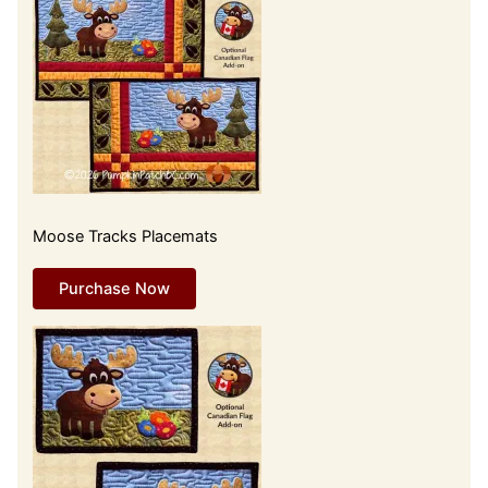
Moose Tracks Placemats
Purchase Now