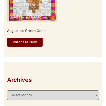
August Ice Cream Cone
Purchase Now
Archives
A
r
c