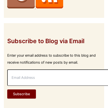
Subscribe to Blog via Email
Enter your email address to subscribe to this blog and
receive notifications of new posts by email.
E
m
a
i
l
Subscribe
A
d
d