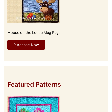
Moose on the Loose Mug Rugs
Purchase Now
Featured Patterns