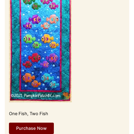
One Fish, Two Fish
Purchase Now