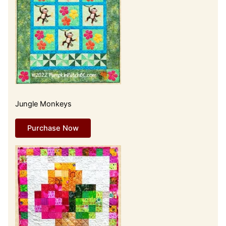
Jungle Monkeys
Purchase Now