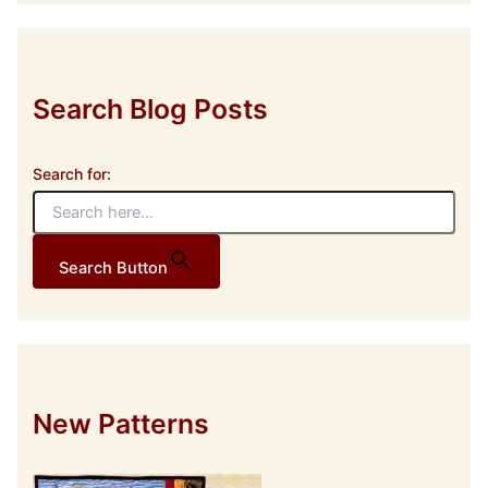
r
e
s
s
Search Blog Posts
Search for:
Search Button
New Patterns