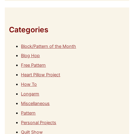
h
i
v
e
s
Categories
Block/Pattern of the Month
Blog Hop
Free Pattern
Heart Pillow Project
How To
Longarm
Miscellaneous
Pattern
Personal Projects
Quilt Show