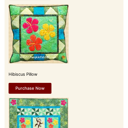
Hibiscus Pillow
Purchase Now