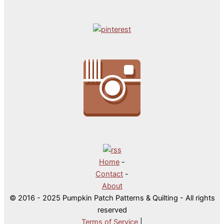
Home
-
Contact
-
About
© 2016 - 2025 Pumpkin Patch Patterns & Quilting - All rights
reserved
Terms of Service
|