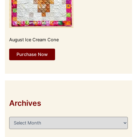
August Ice Cream Cone
Purchase Now
Archives
A
r
c