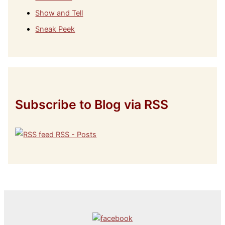
Show and Tell
Sneak Peek
Subscribe to Blog via RSS
RSS - Posts