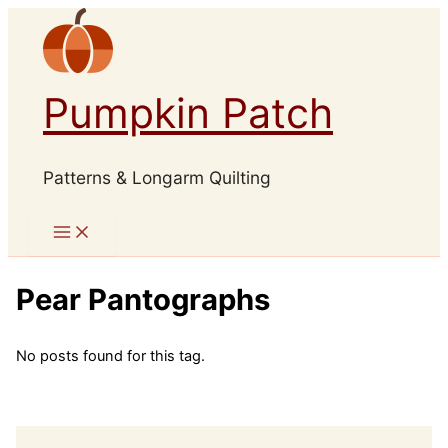
Skip
to
content
Pumpkin Patch
Patterns & Longarm Quilting
Pear Pantographs
No posts found for this tag.