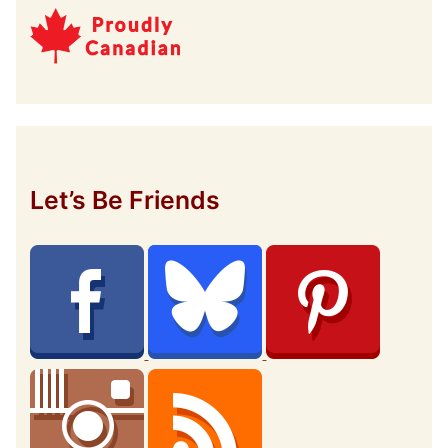
Let’s Be Friends