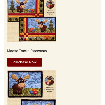
Moose Tracks Placemats
Purchase Now