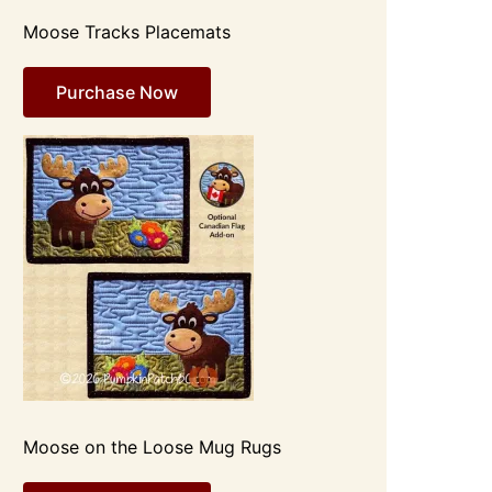
Moose Tracks Placemats
Purchase Now
Moose on the Loose Mug Rugs