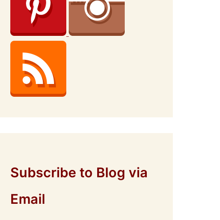
Subscribe to Blog via
Email