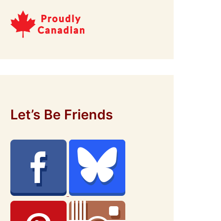
Let’s Be Friends