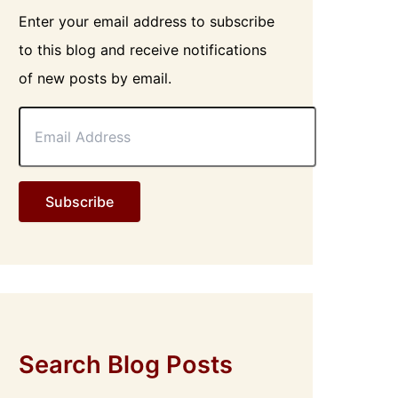
Enter your email address to subscribe
to this blog and receive notifications
of new posts by email.
E
m
a
i
l
Subscribe
A
d
d
r
e
s
s
Search Blog Posts