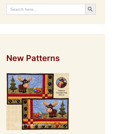
Search Button
Search
for:
New Patterns