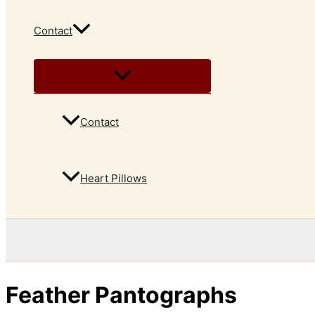
Contact
Contact
Heart Pillows
Feather Pantographs