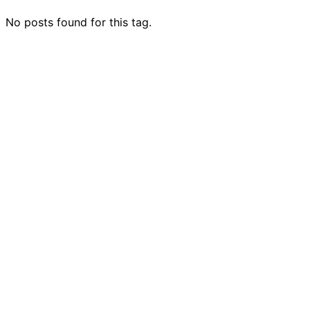
No posts found for this tag.