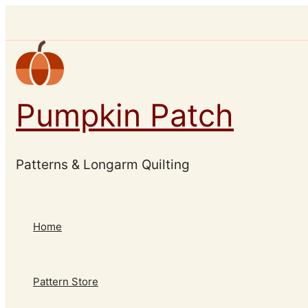
Skip
to
content
Pumpkin Patch
Patterns & Longarm Quilting
Home
Pattern Store