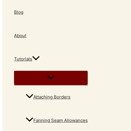
Blog
About
Tutorials
Attaching Borders
Fanning Seam Allowances