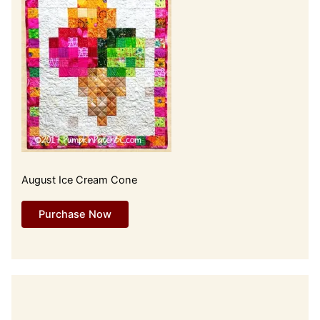
August Ice Cream Cone
Purchase Now