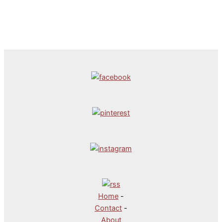
Home
-
Contact
-
About