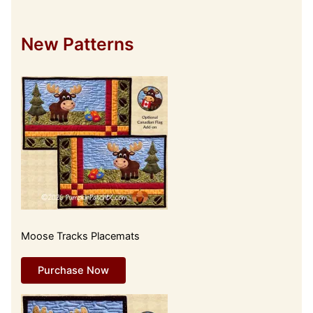
New Patterns
Moose Tracks Placemats
Purchase Now