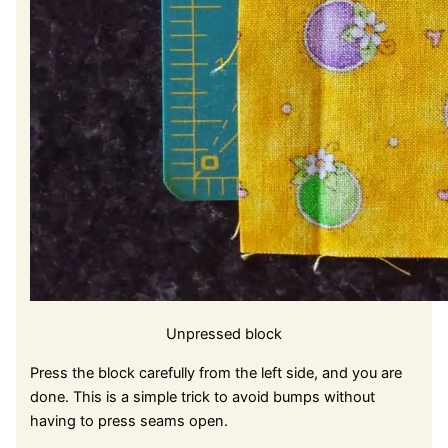
Unpressed block
Press the block carefully from the left side, and you are
done. This is a simple trick to avoid bumps without
having to press seams open.