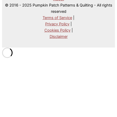
© 2016 - 2025 Pumpkin Patch Patterns & Quilting - All rights
reserved
Terms of Service
|
Privacy Policy
|
Cookies Policy
|
Disclaimer