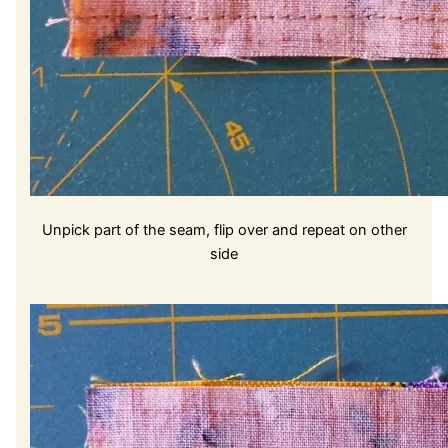
Unpick part of the seam, flip over and repeat on other
side