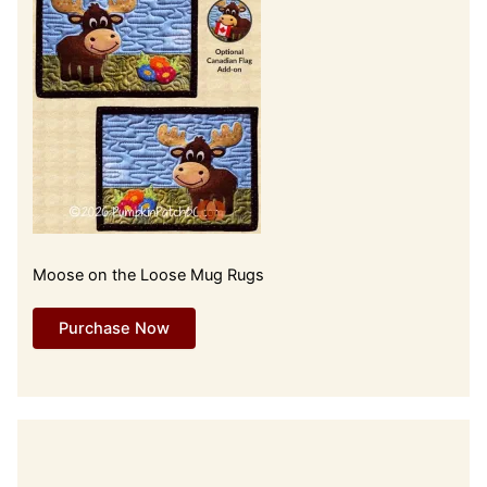
Moose on the Loose Mug Rugs
Purchase Now