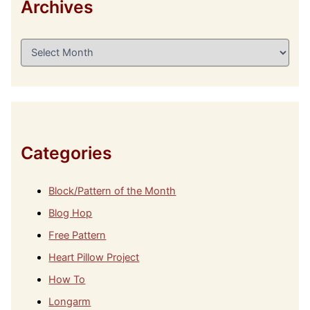
Archives
A
r
c
h
i
v
e
s
Categories
Block/Pattern of the Month
Blog Hop
Free Pattern
Heart Pillow Project
How To
Longarm