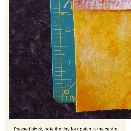
Pressed block, note the tiny four patch in the centre