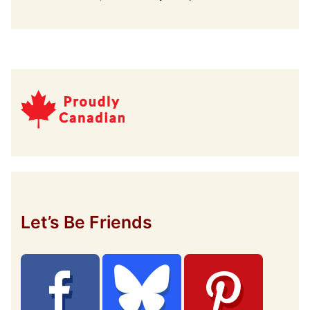
Let’s Be Friends