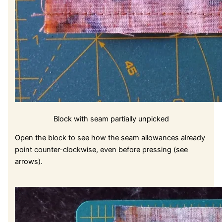
Block with seam partially unpicked
Open the block to see how the seam allowances already
point counter-clockwise, even before pressing (see
arrows).