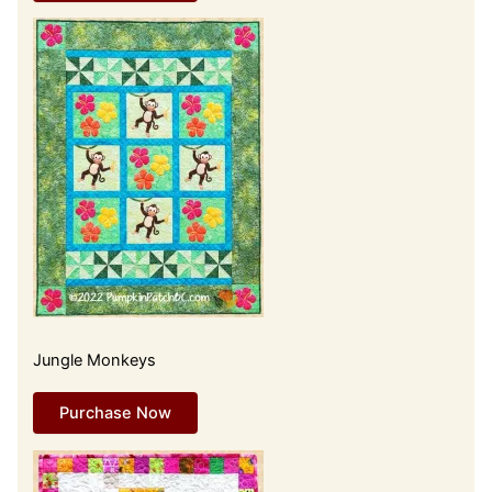
Jungle Monkeys
Purchase Now