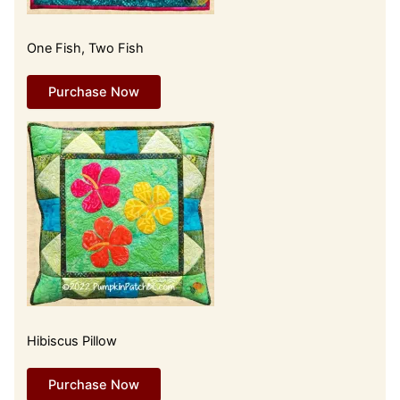
One Fish, Two Fish
Purchase Now
Hibiscus Pillow
Purchase Now