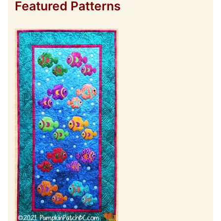
Featured Patterns