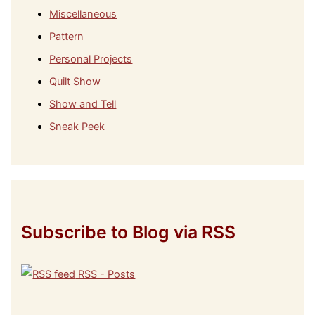
Miscellaneous
Pattern
Personal Projects
Quilt Show
Show and Tell
Sneak Peek
Subscribe to Blog via RSS
RSS - Posts