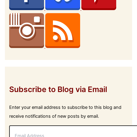
Subscribe to Blog via Email
Enter your email address to subscribe to this blog and
receive notifications of new posts by email.
E
m