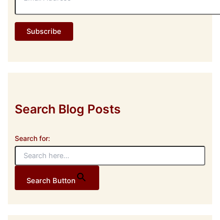
a
i
l
Subscribe
A
d
d
r
e
s
s
Search Blog Posts
Search for:
Search Button