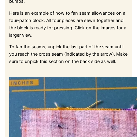
bumps.
Here is an example of how to fan seam allowances on a
four-patch block. All four pieces are sewn together and
the block is ready for pressing. Click on the images for a
larger view.
To fan the seams, unpick the last part of the seam until
you reach the cross seam (indicated by the arrow). Make
sure to unpick this section on the back side as well.