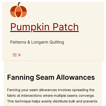
Skip
to
content
Pumpkin Patch
Patterns & Longarm Quilting
Fanning Seam Allowances
Fanning your seam allowances involves spreading the
fabric at intersections where multiple seams converge.
This technique helps evenly distribute bulk and prevents