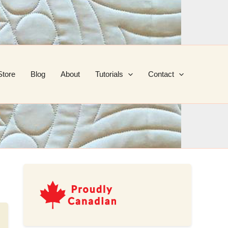
Store
Blog
About
Tutorials
Contact