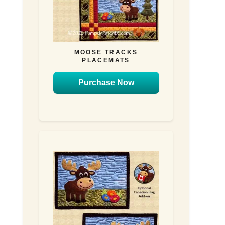
MOOSE TRACKS
PLACEMATS
Purchase Now