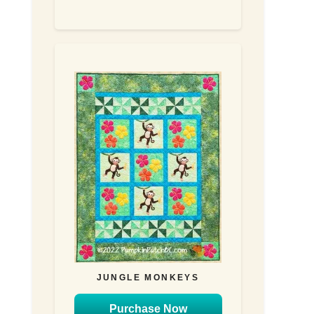
JUNGLE MONKEYS
Purchase Now