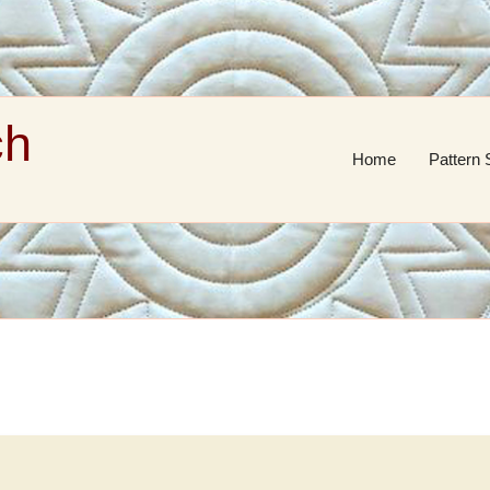
ch
Home
Pattern 