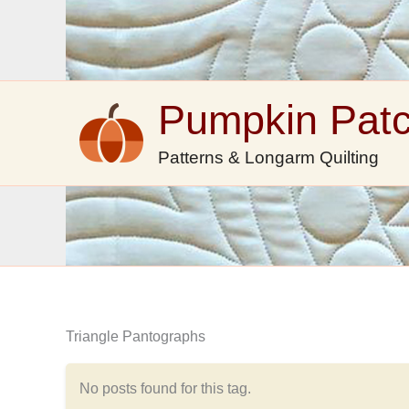
Skip
to
content
Pumpkin Pat
Patterns & Longarm Quilting
Triangle Pantographs
No posts found for this tag.