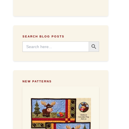
d
d
r
e
s
s
SEARCH BLOG POSTS
Search Button
Search
for:
NEW PATTERNS