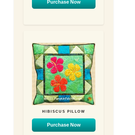
Purchase Now
HIBISCUS PILLOW
Purchase Now