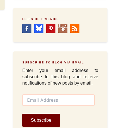
LET’S BE FRIENDS
SUBSCRIBE TO BLOG VIA EMAIL
Enter your email address to
subscribe to this blog and receive
notifications of new posts by email.
E
m
a
i
l
Subscribe
A