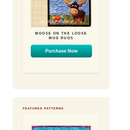
MOOSE ON THE LOOSE
MUG RUGS
Purchase Now
FEATURED PATTERNS