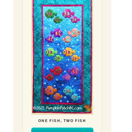
ONE FISH, TWO FISH