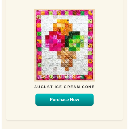
AUGUST ICE CREAM CONE
Purchase Now