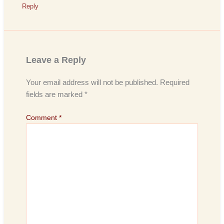
Reply
Leave a Reply
Your email address will not be published.
Required
fields are marked
*
Comment
*