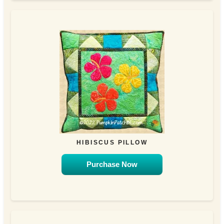
HIBISCUS PILLOW
Purchase Now