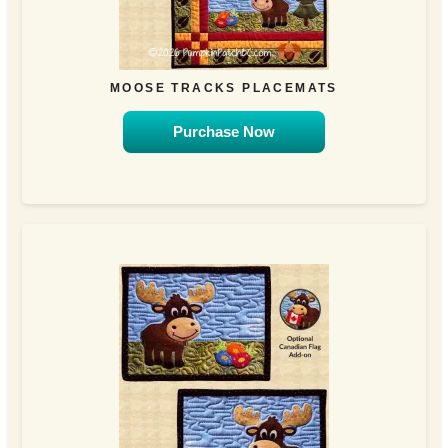
MOOSE TRACKS PLACEMATS
Purchase Now