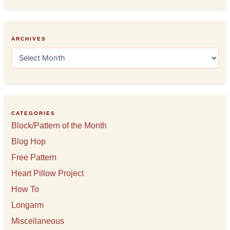
ARCHIVES
A
r
c
h
i
v
e
CATEGORIES
s
Block/Pattern of the Month
Blog Hop
Free Pattern
Heart Pillow Project
How To
Longarm
Miscellaneous