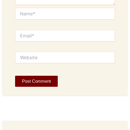
Name*
Email*
Website