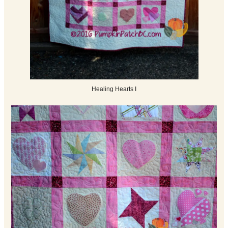
Healing Hearts I