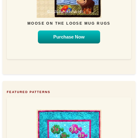
MOOSE ON THE LOOSE MUG RUGS
Purchase Now
FEATURED PATTERNS