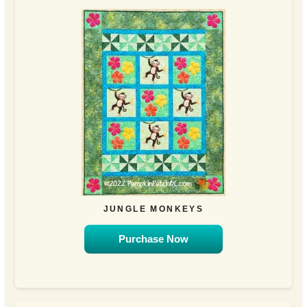
JUNGLE MONKEYS
Purchase Now