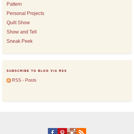
Pattern
Personal Projects
Quilt Show
Show and Tell
Sneak Peek
SUBSCRIBE TO BLOG VIA RSS
RSS - Posts