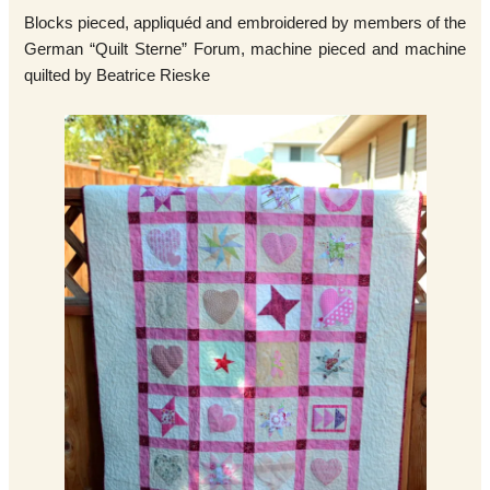
Blocks pieced, appliquéd and embroidered by members of the
German “Quilt Sterne” Forum, machine pieced and machine
quilted by Beatrice Rieske