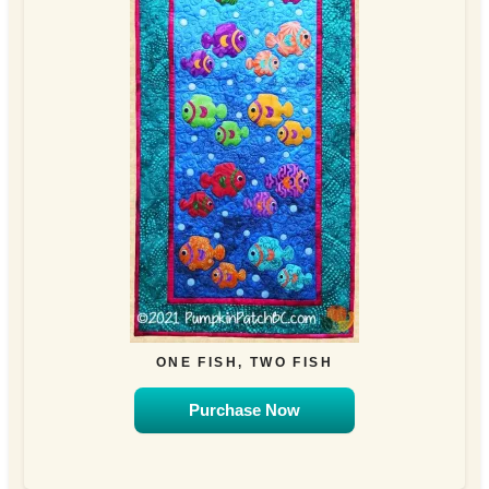
ONE FISH, TWO FISH
Purchase Now