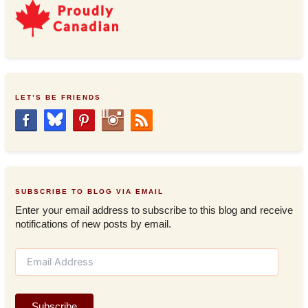
LET’S BE FRIENDS
SUBSCRIBE TO BLOG VIA EMAIL
Enter your email address to subscribe to this blog and receive
notifications of new posts by email.
E
m
a
i
Subscribe