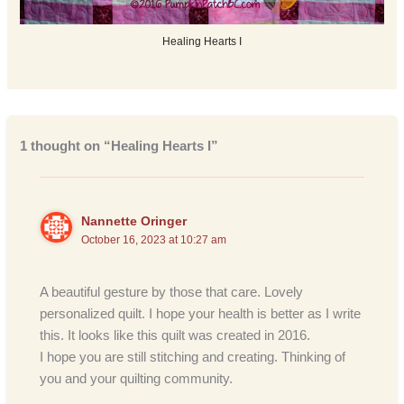
Healing Hearts I
1 thought on “Healing Hearts I”
Nannette Oringer
October 16, 2023 at 10:27 am
A beautiful gesture by those that care. Lovely
personalized quilt. I hope your health is better as I write
this. It looks like this quilt was created in 2016.
I hope you are still stitching and creating. Thinking of
you and your quilting community.