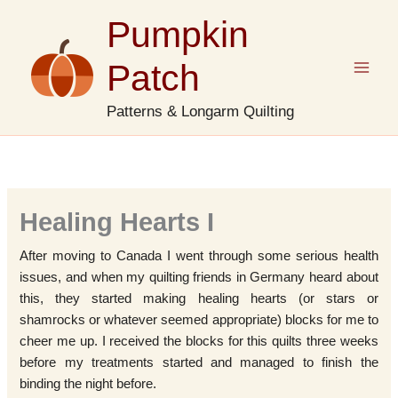
Skip
Pumpkin
to
content
Patch
Patterns & Longarm Quilting
Healing Hearts I
After moving to Canada I went through some serious health
issues, and when my quilting friends in Germany heard about
this, they started making healing hearts (or stars or
shamrocks or whatever seemed appropriate) blocks for me to
cheer me up. I received the blocks for this quilts three weeks
before my treatments started and managed to finish the
binding the night before.