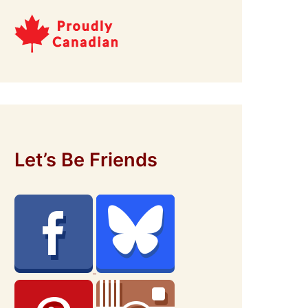
Let’s Be Friends