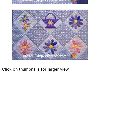
Click on thumbnails for larger view