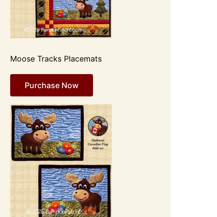
Moose Tracks Placemats
Purchase Now