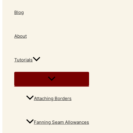
Blog
About
Tutorials
Attaching Borders
Fanning Seam Allowances