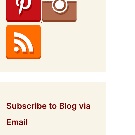
Subscribe to Blog via
Email