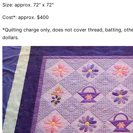
Size: approx. 72″ x 72″
Cost*: approx. $400
*Quilting charge only, does not cover thread, batting, othe
dollars.