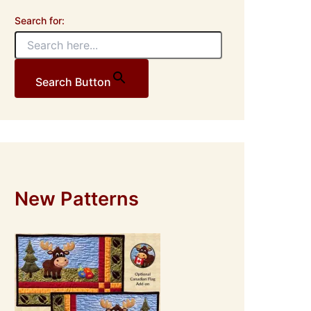
Search for:
Search Button
New Patterns