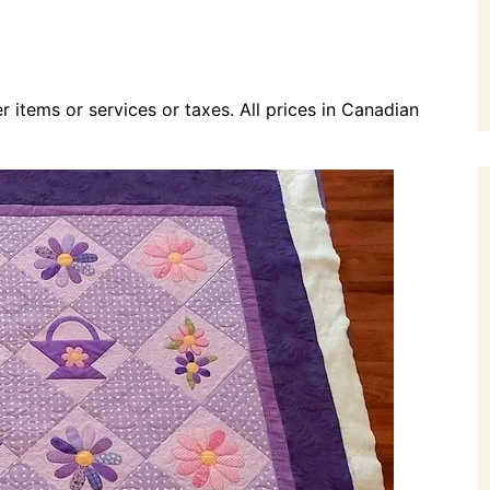
r items or services or taxes. All prices in Canadian