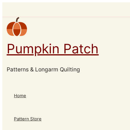
Skip
to
content
Pumpkin Patch
Patterns & Longarm Quilting
Home
Pattern Store