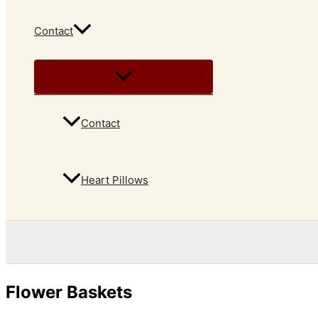
Contact
Contact
Heart Pillows
Flower Baskets