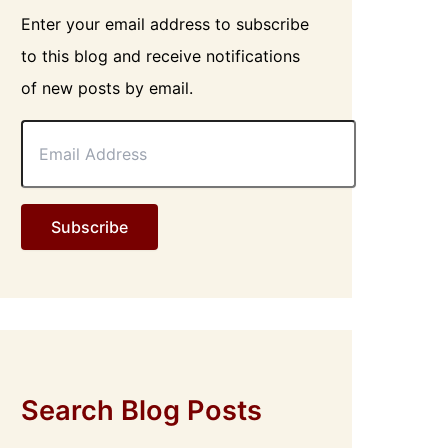
Enter your email address to subscribe
to this blog and receive notifications
of new posts by email.
E
m
a
i
l
Subscribe
A
d
d
r
e
s
s
Search Blog Posts