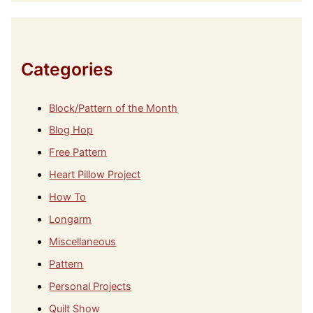
h
i
v
e
s
Categories
Block/Pattern of the Month
Blog Hop
Free Pattern
Heart Pillow Project
How To
Longarm
Miscellaneous
Pattern
Personal Projects
Quilt Show