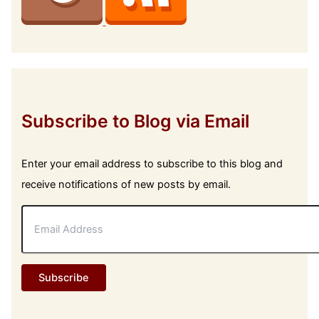
Subscribe to Blog via Email
Enter your email address to subscribe to this blog and
receive notifications of new posts by email.
E
m
a
i
l
Subscribe
A
d
d