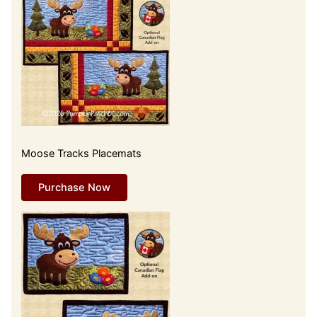
Moose Tracks Placemats
Purchase Now