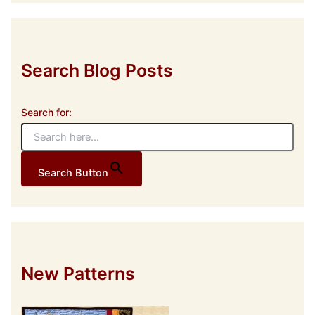
r
e
s
s
Search Blog Posts
Search for:
Search Button
New Patterns