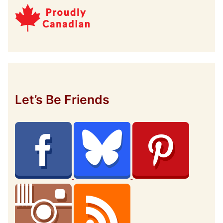
Let’s Be Friends