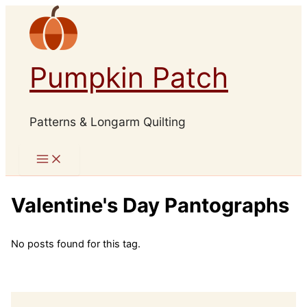
Skip
to
content
Pumpkin Patch
Patterns & Longarm Quilting
Valentine's Day Pantographs
No posts found for this tag.