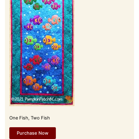
One Fish, Two Fish
Purchase Now