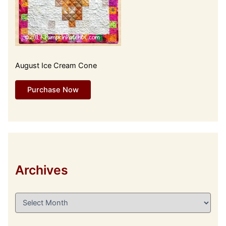
August Ice Cream Cone
Purchase Now
Archives
A
r
c