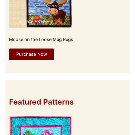
Moose on the Loose Mug Rugs
Purchase Now
Featured Patterns