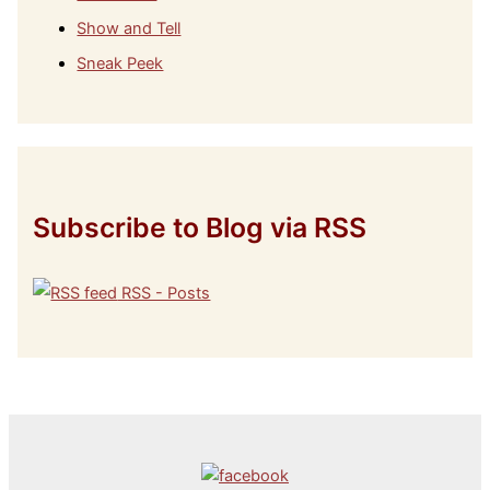
Show and Tell
Sneak Peek
Subscribe to Blog via RSS
RSS - Posts