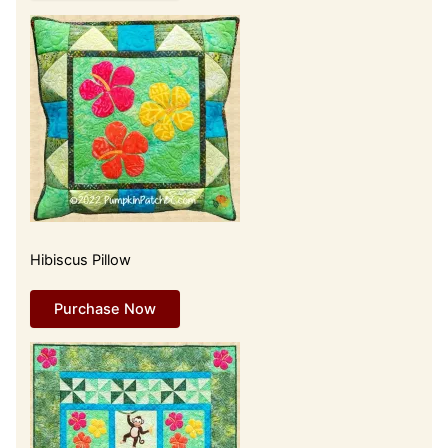
Hibiscus Pillow
Purchase Now