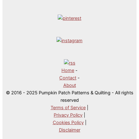
Home
-
Contact
-
About
© 2016 - 2025 Pumpkin Patch Patterns & Quilting - All rights
reserved
Terms of Service
|
Privacy Policy
|
Cookies Policy
|
Disclaimer