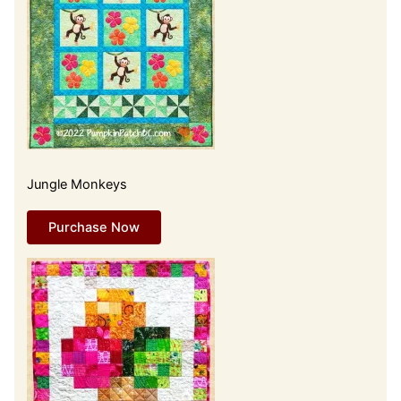
Jungle Monkeys
Purchase Now