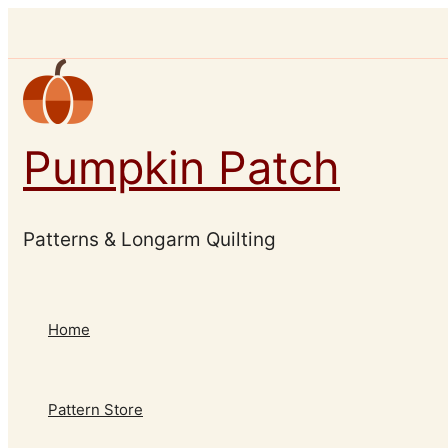
Skip
to
content
Pumpkin Patch
Patterns & Longarm Quilting
Home
Pattern Store