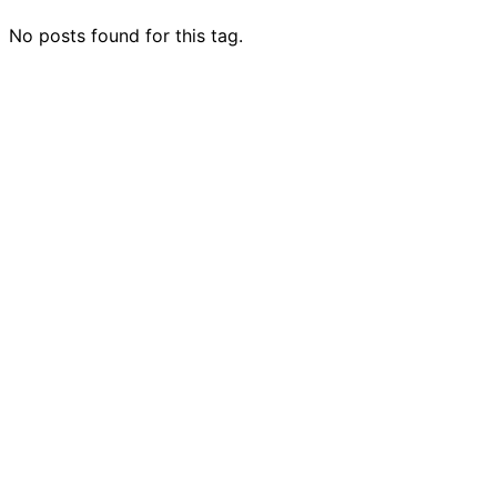
No posts found for this tag.