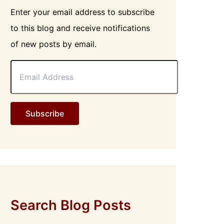
Enter your email address to subscribe
to this blog and receive notifications
of new posts by email.
E
m
a
i
l
Subscribe
A
d
d
r
e
s
s
Search Blog Posts