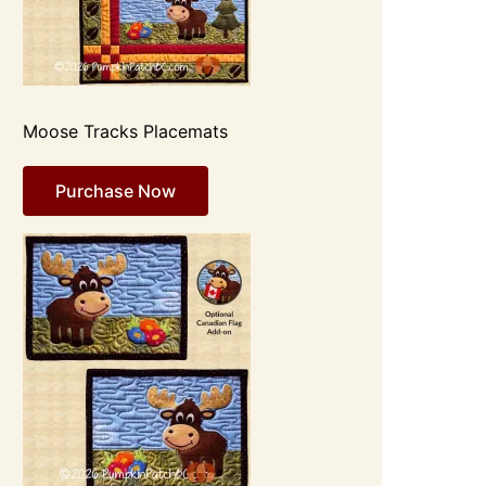
Moose Tracks Placemats
Purchase Now