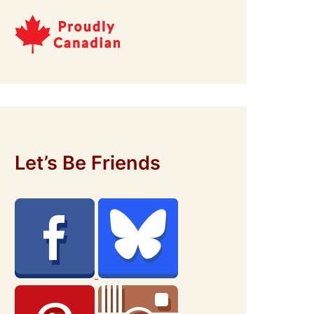
Let’s Be Friends