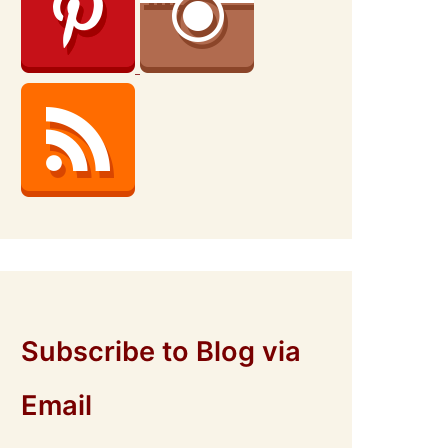
Subscribe to Blog via
Email