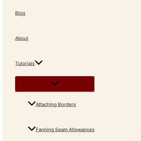
Blog
About
Tutorials
Attaching Borders
Fanning Seam Allowances