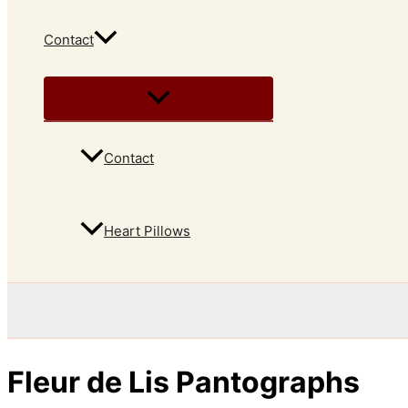
Contact
Contact
Heart Pillows
Fleur de Lis Pantographs