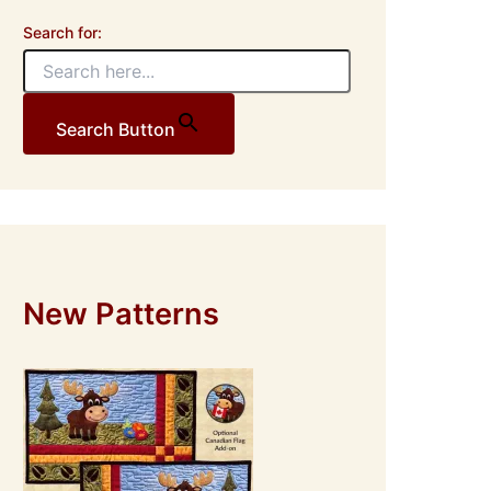
Search for:
Search Button
New Patterns