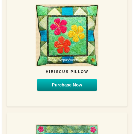
HIBISCUS PILLOW
Purchase Now