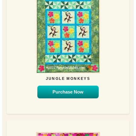
JUNGLE MONKEYS
Purchase Now