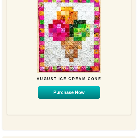
AUGUST ICE CREAM CONE
Purchase Now