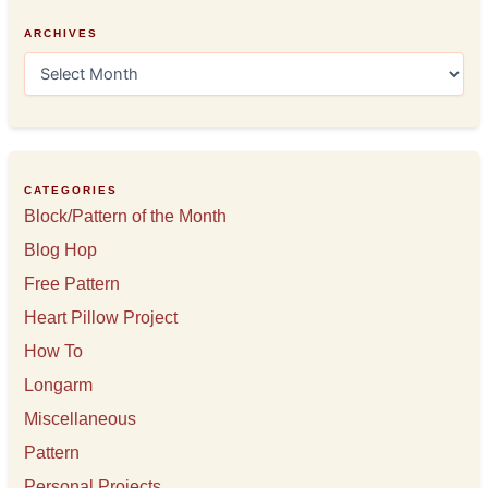
ARCHIVES
A
r
c
h
i
v
e
CATEGORIES
s
Block/Pattern of the Month
Blog Hop
Free Pattern
Heart Pillow Project
How To
Longarm
Miscellaneous
Pattern
Personal Projects