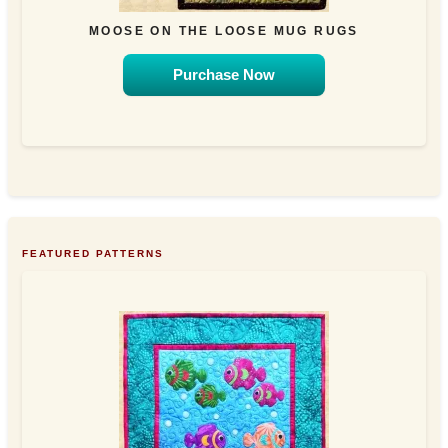
MOOSE ON THE LOOSE MUG RUGS
Purchase Now
FEATURED PATTERNS