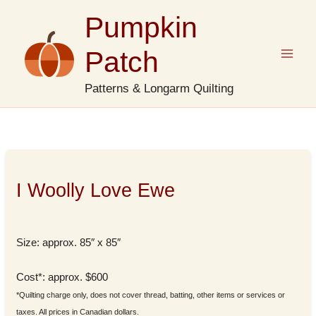
Skip
Pumpkin
to
content
Patch
Patterns & Longarm Quilting
I Woolly Love Ewe
Size: approx. 85″ x 85″
Cost*: approx. $600
*Quilting charge only, does not cover thread, batting, other items or services or
taxes. All prices in Canadian dollars.