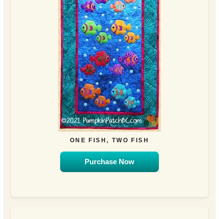
ONE FISH, TWO FISH
Purchase Now