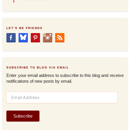
LET’S BE FRIENDS
SUBSCRIBE TO BLOG VIA EMAIL
Enter your email address to subscribe to this blog and receive
notifications of new posts by email.
E
m
a
i
Subscribe
l
A
d