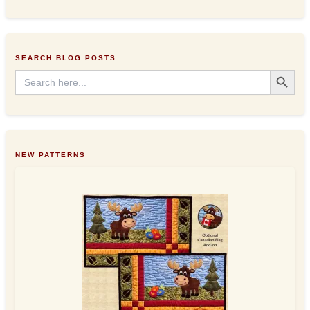
d
r
e
s
SEARCH BLOG POSTS
s
Search Button
Search
for:
NEW PATTERNS