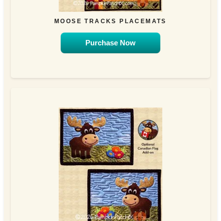
MOOSE TRACKS PLACEMATS
Purchase Now