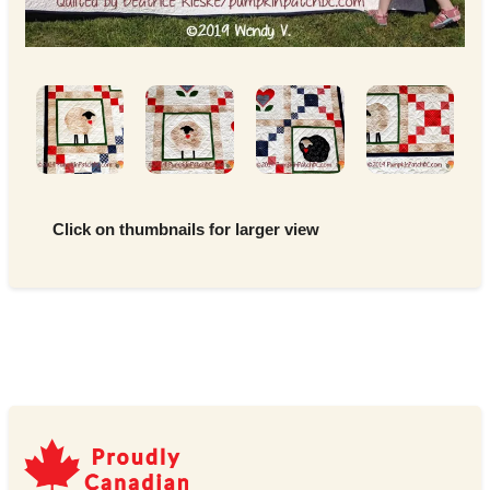
Click on thumbnails for larger view