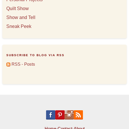
Quilt Show
Show and Tell
Sneak Peek
SUBSCRIBE TO BLOG VIA RSS
RSS - Posts
Home
-
Contact
-
About