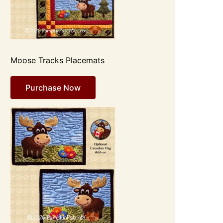
Moose Tracks Placemats
Purchase Now