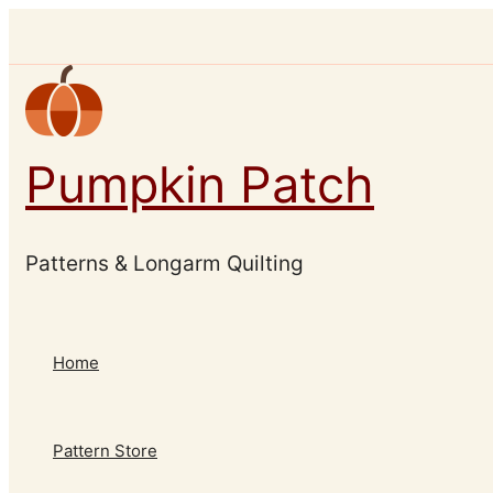
Skip
to
content
Pumpkin Patch
Patterns & Longarm Quilting
Home
Pattern Store