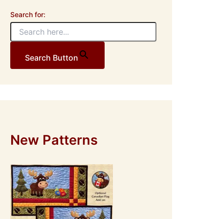
Search for:
Search Button
New Patterns