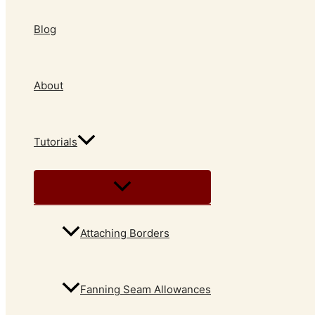
Blog
About
Tutorials
Attaching Borders
Fanning Seam Allowances