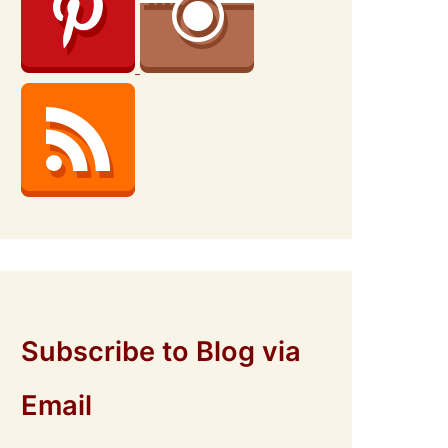
Subscribe to Blog via
Email