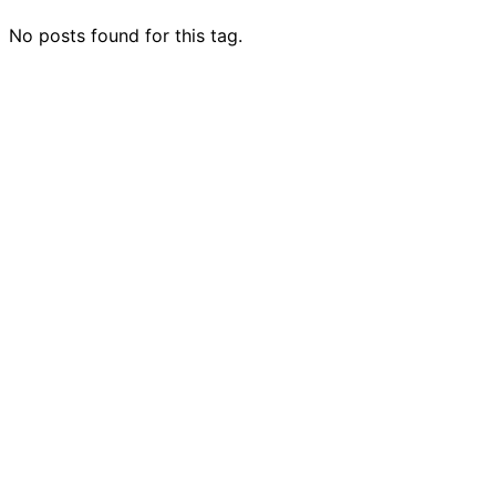
No posts found for this tag.