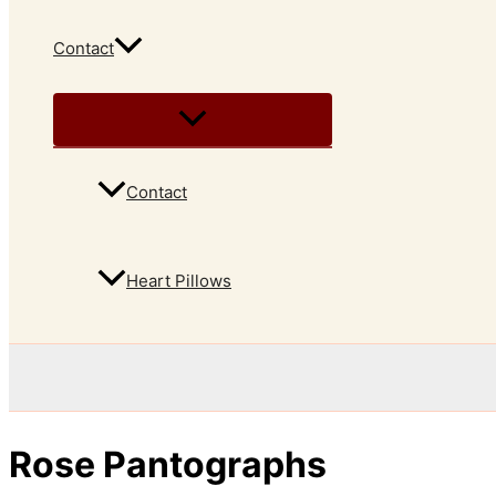
Contact
Contact
Heart Pillows
Rose Pantographs