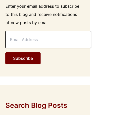
Enter your email address to subscribe
to this blog and receive notifications
of new posts by email.
E
m
a
i
l
Subscribe
A
d
d
r
e
s
s
Search Blog Posts