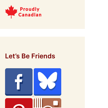
Let’s Be Friends