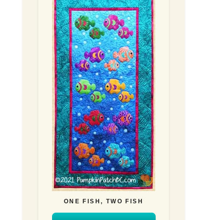
ONE FISH, TWO FISH