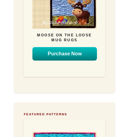
MOOSE ON THE LOOSE
MUG RUGS
Purchase Now
FEATURED PATTERNS