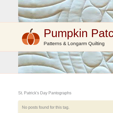
Skip
to
content
Pumpkin Pat
Patterns & Longarm Quilting
St. Patrick's Day Pantographs
No posts found for this tag.