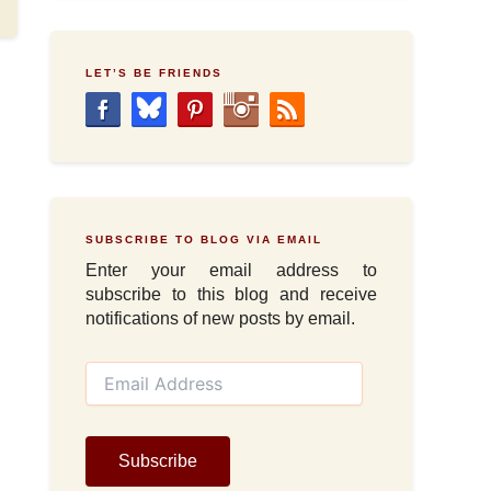
LET’S BE FRIENDS
SUBSCRIBE TO BLOG VIA EMAIL
Enter your email address to
subscribe to this blog and receive
notifications of new posts by email.
E
m
a
i
l
Subscribe
A