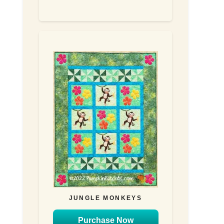
JUNGLE MONKEYS
Purchase Now