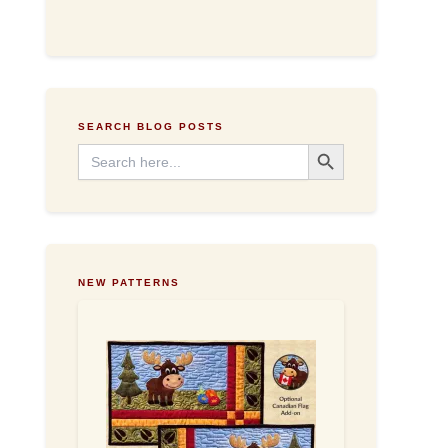
d
d
r
e
s
s
SEARCH BLOG POSTS
Search Button
Search
for:
NEW PATTERNS