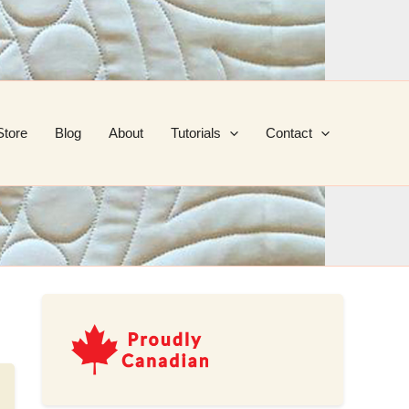
Store
Blog
About
Tutorials
Contact