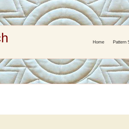
ch
Home
Pattern 