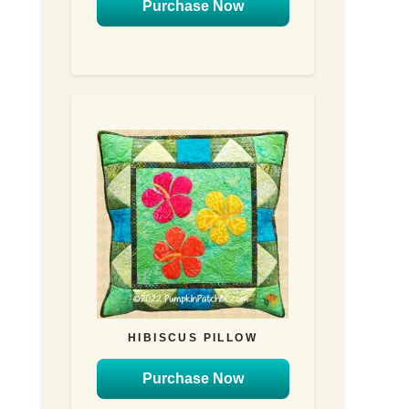
Purchase Now
HIBISCUS PILLOW
Purchase Now