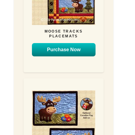
MOOSE TRACKS
PLACEMATS
Purchase Now