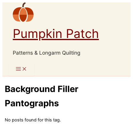
Skip
to
content
Pumpkin Patch
Patterns & Longarm Quilting
Background Filler
Pantographs
No posts found for this tag.