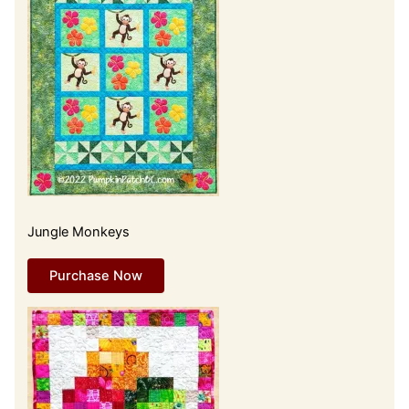
Jungle Monkeys
Purchase Now