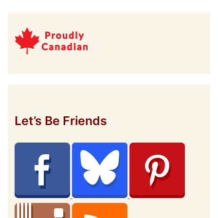
Let’s Be Friends