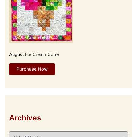
August Ice Cream Cone
Purchase Now
Archives
A