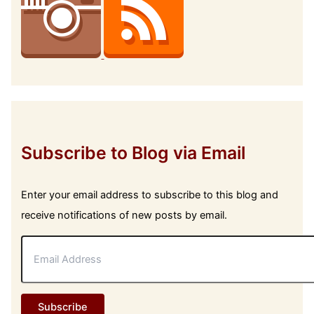
Subscribe to Blog via Email
Enter your email address to subscribe to this blog and
receive notifications of new posts by email.
E
m
a
i
l
Subscribe
A