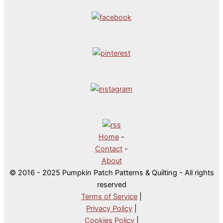
Home
-
Contact
-
About
© 2016 - 2025 Pumpkin Patch Patterns & Quilting - All rights
reserved
Terms of Service
|
Privacy Policy
|
Cookies Policy
|