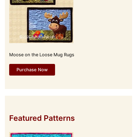
Moose on the Loose Mug Rugs
Purchase Now
Featured Patterns