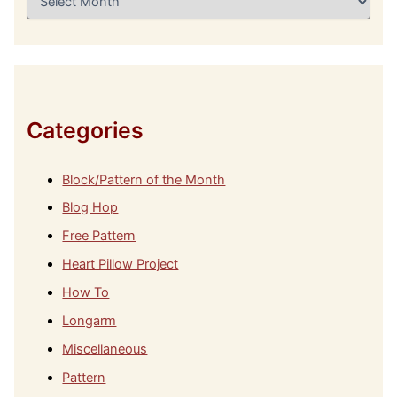
r
c
h
i
v
e
s
Categories
Block/Pattern of the Month
Blog Hop
Free Pattern
Heart Pillow Project
How To
Longarm
Miscellaneous
Pattern