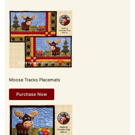
Moose Tracks Placemats
Purchase Now