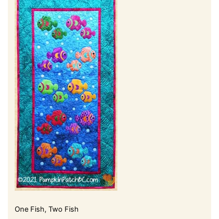
One Fish, Two Fish