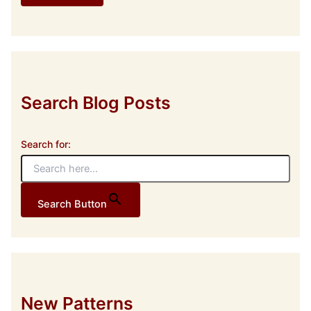
d
d
r
e
s
s
Search Blog Posts
Search for:
Search Button
New Patterns