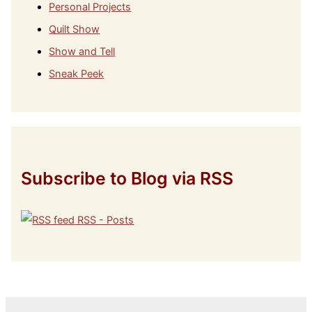
Personal Projects
Quilt Show
Show and Tell
Sneak Peek
Subscribe to Blog via RSS
RSS - Posts