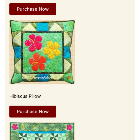
Purchase Now
Hibiscus Pillow
Purchase Now