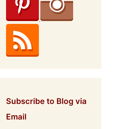
Subscribe to Blog via
Email