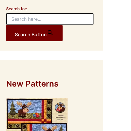
Search for:
Search Button
New Patterns