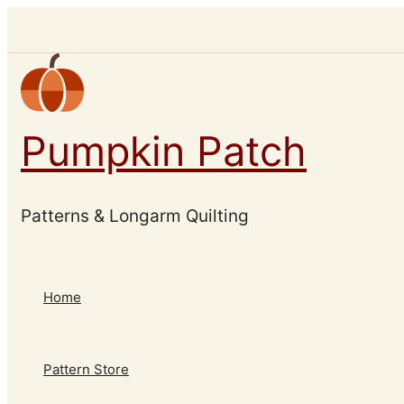
Skip
to
content
Pumpkin Patch
Patterns & Longarm Quilting
Home
Pattern Store