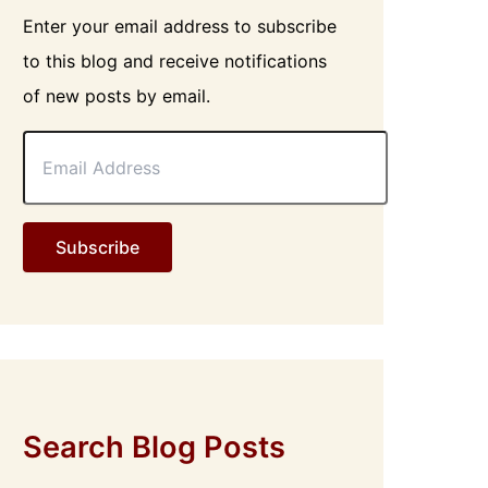
Enter your email address to subscribe
to this blog and receive notifications
of new posts by email.
E
m
a
i
l
Subscribe
A
d
d
r
e
s
s
Search Blog Posts