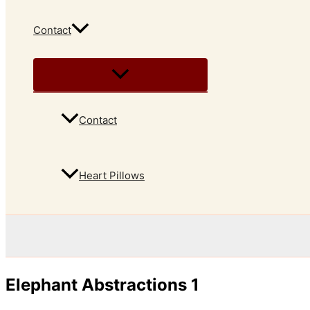
Contact
Contact
Heart Pillows
Elephant Abstractions 1