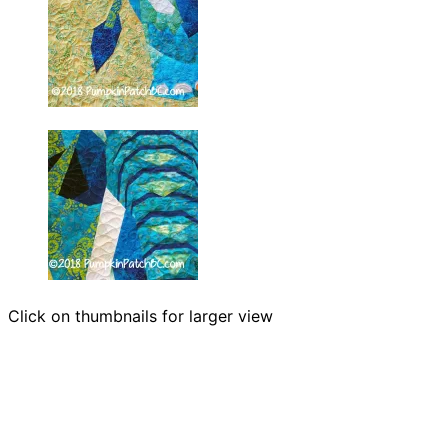
Click on thumbnails for larger view