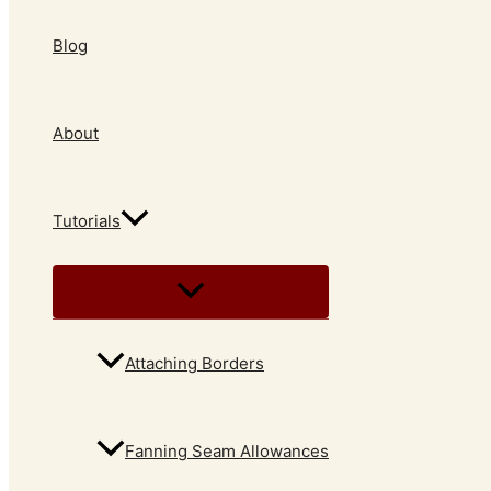
Blog
About
Tutorials
Attaching Borders
Fanning Seam Allowances