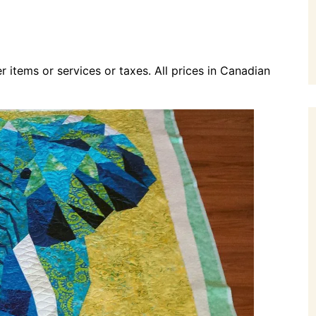
r items or services or taxes. All prices in Canadian