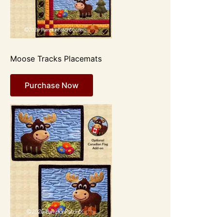
Moose Tracks Placemats
Purchase Now