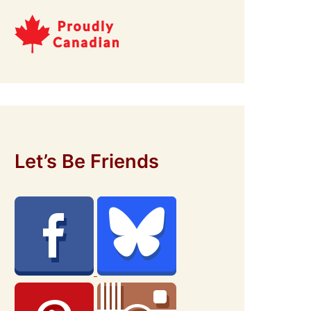
Let’s Be Friends