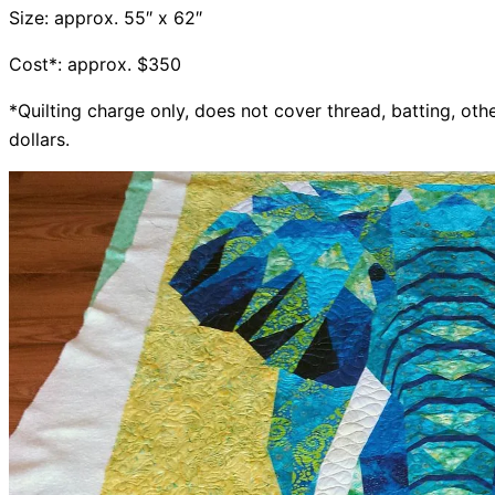
Size: approx. 55″ x 62″
Cost*: approx. $350
*Quilting charge only, does not cover thread, batting, othe
dollars.