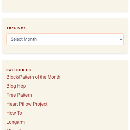
ARCHIVES
A
r
c
h
i
v
e
CATEGORIES
s
Block/Pattern of the Month
Blog Hop
Free Pattern
Heart Pillow Project
How To
Longarm