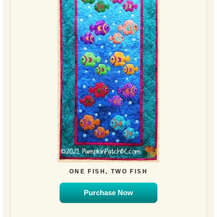
ONE FISH, TWO FISH
Purchase Now