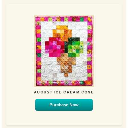
AUGUST ICE CREAM CONE
Purchase Now