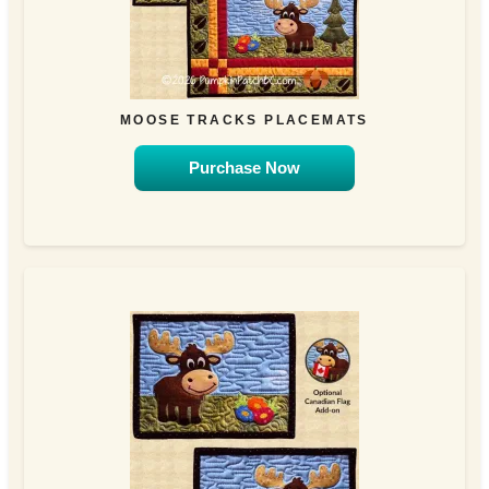
MOOSE TRACKS PLACEMATS
Purchase Now