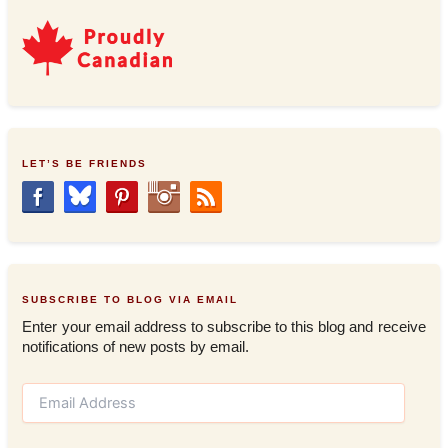
LET’S BE FRIENDS
SUBSCRIBE TO BLOG VIA EMAIL
Enter your email address to subscribe to this blog and receive
notifications of new posts by email.
E
m
a