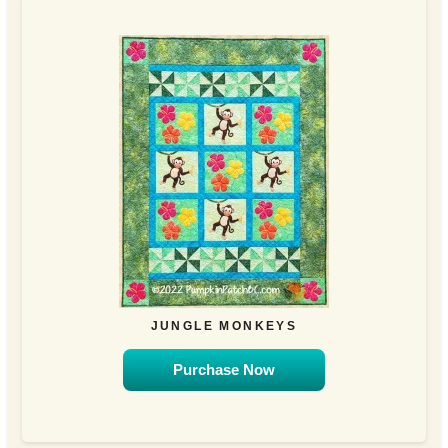
JUNGLE MONKEYS
Purchase Now