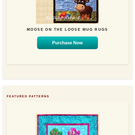
MOOSE ON THE LOOSE MUG RUGS
Purchase Now
FEATURED PATTERNS