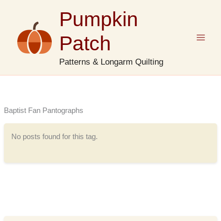
Skip
Pumpkin
to
content
Patch
Patterns & Longarm Quilting
Baptist Fan Pantographs
No posts found for this tag.