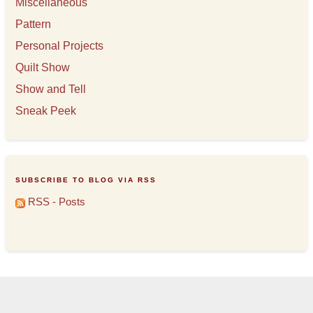
Miscellaneous
Pattern
Personal Projects
Quilt Show
Show and Tell
Sneak Peek
SUBSCRIBE TO BLOG VIA RSS
RSS - Posts