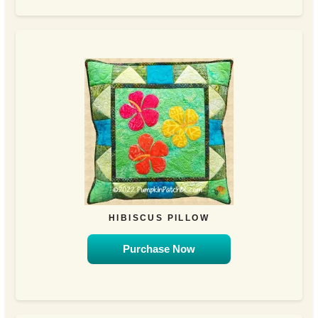
HIBISCUS PILLOW
Purchase Now