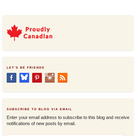
LET’S BE FRIENDS
SUBSCRIBE TO BLOG VIA EMAIL
Enter your email address to subscribe to this blog and receive
notifications of new posts by email.