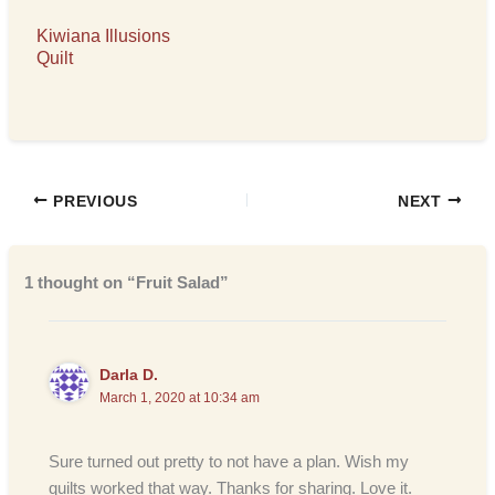
Kiwiana Illusions
Quilt
PREVIOUS
NEXT
1 thought on “Fruit Salad”
Darla D.
March 1, 2020 at 10:34 am
Sure turned out pretty to not have a plan. Wish my
quilts worked that way. Thanks for sharing. Love it.