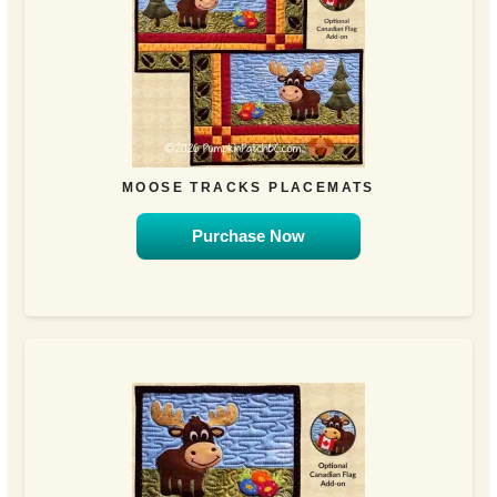
MOOSE TRACKS PLACEMATS
Purchase Now