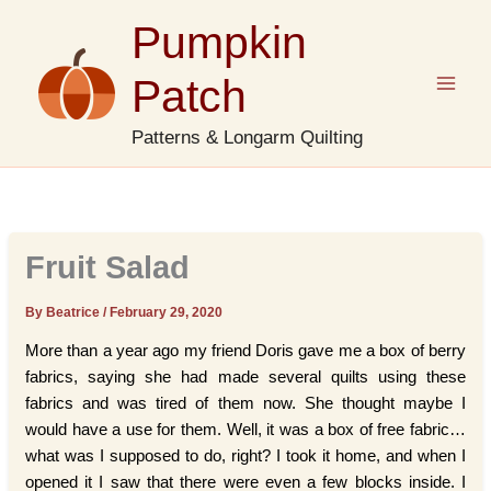
Skip
Pumpkin
to
content
Patch
Patterns & Longarm Quilting
Fruit Salad
By Beatrice
/
February 29, 2020
More than a year ago my friend Doris gave me a box of berry
fabrics, saying she had made several quilts using these
fabrics and was tired of them now. She thought maybe I
would have a use for them. Well, it was a box of free fabric…
what was I supposed to do, right? I took it home, and when I
opened it I saw that there were even a few blocks inside. I