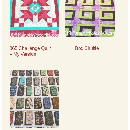
365 Challenge Quilt
Box Shuffle
– My Version