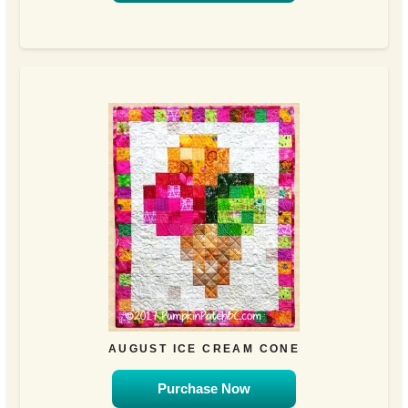
AUGUST ICE CREAM CONE
Purchase Now