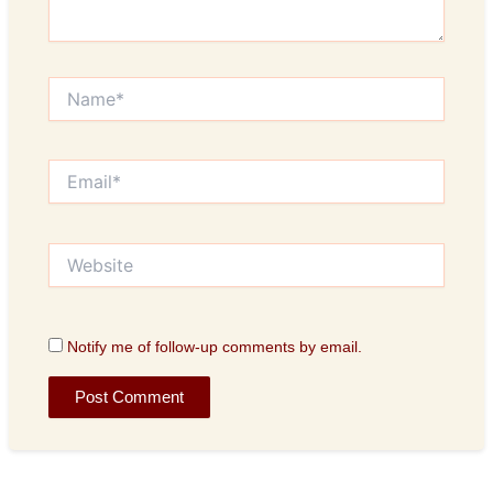
Name*
Email*
Website
Notify me of follow-up comments by email.