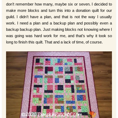
don’t remember how many, maybe six or seven. I decided to
make more blocks and turn this into a donation quilt for our
guild. I didn’t have a plan, and that is not the way I usually
work. I need a plan and a backup plan and possibly even a
backup backup plan. Just making blocks not knowing where I
was going was hard work for me, and that’s why it took so
long to finish this quilt. That and a lack of time, of course.