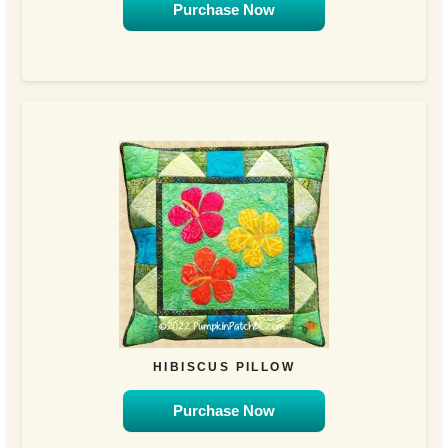
Purchase Now
HIBISCUS PILLOW
Purchase Now