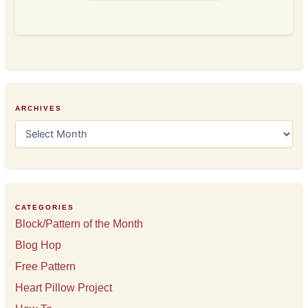
ARCHIVES
A
r
c
h
i
v
e
CATEGORIES
s
Block/Pattern of the Month
Blog Hop
Free Pattern
Heart Pillow Project