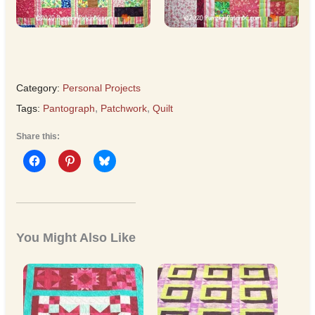
Category:
Personal Projects
Tags:
Pantograph
,
Patchwork
,
Quilt
Share this:
You Might Also Like