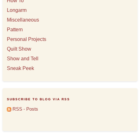
How To
Longarm
Miscellaneous
Pattern
Personal Projects
Quilt Show
Show and Tell
Sneak Peek
SUBSCRIBE TO BLOG VIA RSS
RSS - Posts