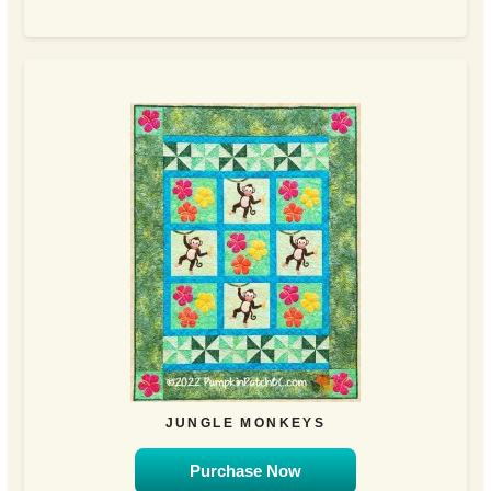
JUNGLE MONKEYS
Purchase Now