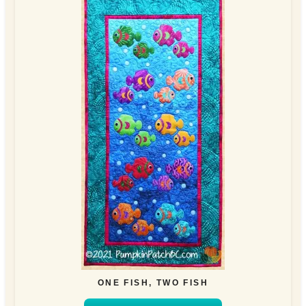
ONE FISH, TWO FISH