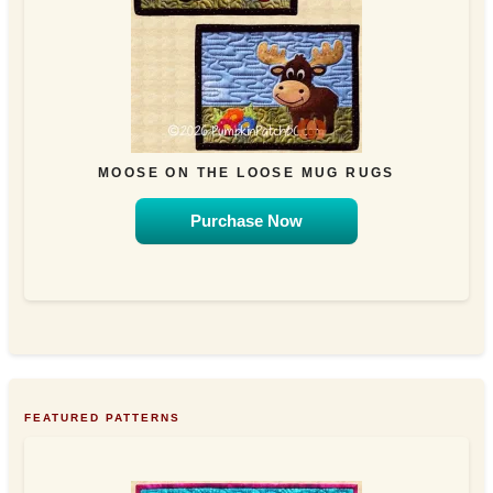
MOOSE ON THE LOOSE MUG RUGS
Purchase Now
FEATURED PATTERNS