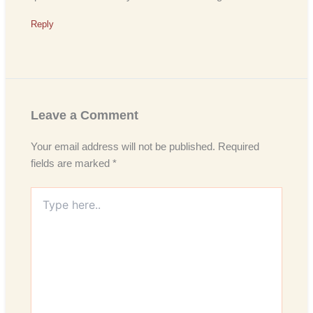
Reply
Leave a Comment
Your email address will not be published.
Required
fields are marked
*
Type
here..