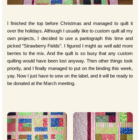
I finished the top before Christmas and managed to quilt it
over the holidays. Although I usually like to custom quilt all my
own projects, I decided to use a pantograph this time and
picked “Strawberry Fields”. I figured I might as well add more
berries to the mix. And the quilt is so busy that any custom
quilting would have been lost anyway. Then other things took
priority, and I finally managed to put on the binding this week,
yay. Now I just have to sew on the label, and it will be ready to
be donated at the March meeting.