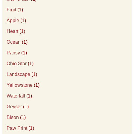
Fruit
(1)
Apple
(1)
Heart
(1)
Ocean
(1)
Pansy
(1)
Ohio Star
(1)
Landscape
(1)
Yellowstone
(1)
Waterfall
(1)
Geyser
(1)
Bison
(1)
Paw Print
(1)