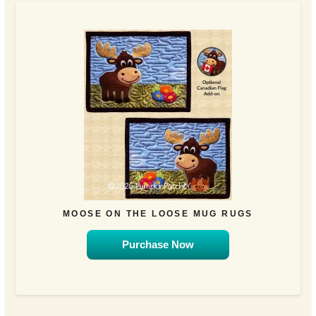
MOOSE ON THE LOOSE MUG RUGS
Purchase Now