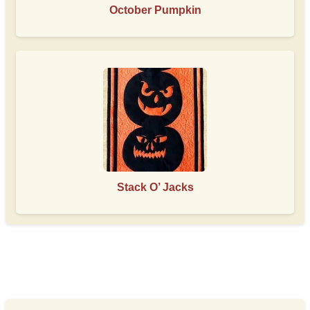
October Pumpkin
Stack O’ Jacks