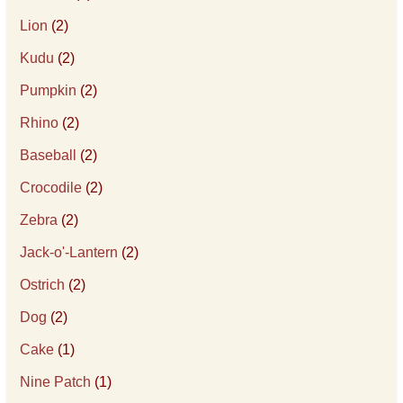
Lion
(2)
Kudu
(2)
Pumpkin
(2)
Rhino
(2)
Baseball
(2)
Crocodile
(2)
Zebra
(2)
Jack-o'-Lantern
(2)
Ostrich
(2)
Dog
(2)
Cake
(1)
Nine Patch
(1)