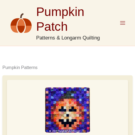
Skip
Pumpkin
to
content
Patch
Patterns & Longarm Quilting
Pumpkin Patterns