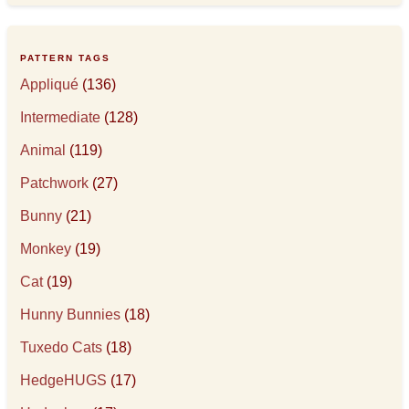
PATTERN TAGS
Appliqué
(136)
Intermediate
(128)
Animal
(119)
Patchwork
(27)
Bunny
(21)
Monkey
(19)
Cat
(19)
Hunny Bunnies
(18)
Tuxedo Cats
(18)
HedgeHUGS
(17)