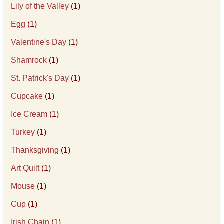
Lily of the Valley
(1)
Egg
(1)
Valentine's Day
(1)
Shamrock
(1)
St. Patrick's Day
(1)
Cupcake
(1)
Ice Cream
(1)
Turkey
(1)
Thanksgiving
(1)
Art Quilt
(1)
Mouse
(1)
Cup
(1)
Irish Chain
(1)