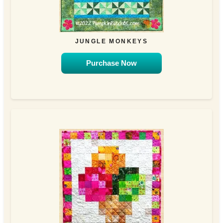
JUNGLE MONKEYS
Purchase Now