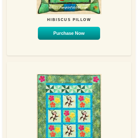
HIBISCUS PILLOW
Purchase Now