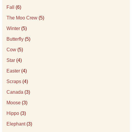
Fall
(6)
The Moo Crew
(5)
Winter
(5)
Butterfly
(5)
Cow
(5)
Star
(4)
Easter
(4)
Scraps
(4)
Canada
(3)
Moose
(3)
Hippo
(3)
Elephant
(3)