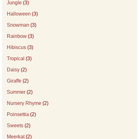
Jungle
(3)
Halloween
(3)
Snowman
(3)
Rainbow
(3)
Hibiscus
(3)
Tropical
(3)
Daisy
(2)
Giraffe
(2)
Summer
(2)
Nursery Rhyme
(2)
Poinsettia
(2)
Sweets
(2)
Meerkat
(2)