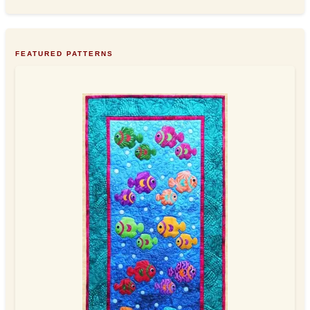
FEATURED PATTERNS