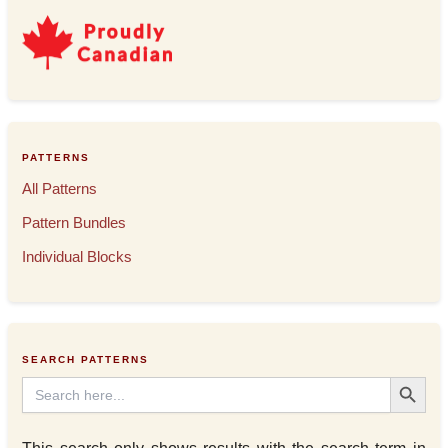
PATTERNS
All Patterns
Pattern Bundles
Individual Blocks
SEARCH PATTERNS
Search Button
Search
for: