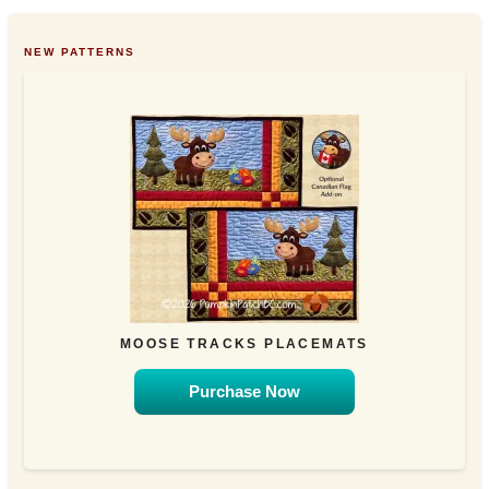
NEW PATTERNS
MOOSE TRACKS PLACEMATS
Purchase Now