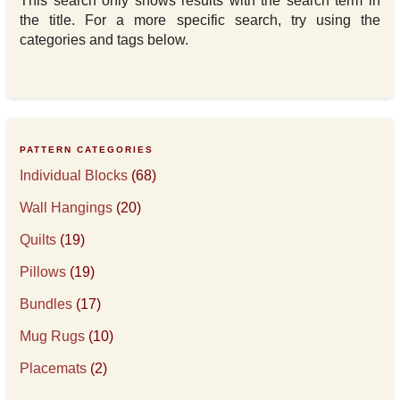
This search only shows results with the search term in
the title. For a more specific search, try using the
categories and tags below.
PATTERN CATEGORIES
Individual Blocks
(68)
Wall Hangings
(20)
Quilts
(19)
Pillows
(19)
Bundles
(17)
Mug Rugs
(10)
Placemats
(2)