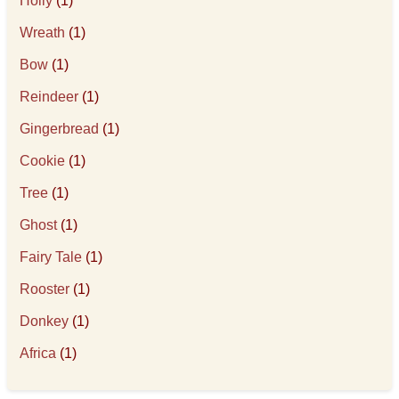
Holly
(1)
Wreath
(1)
Bow
(1)
Reindeer
(1)
Gingerbread
(1)
Cookie
(1)
Tree
(1)
Ghost
(1)
Fairy Tale
(1)
Rooster
(1)
Donkey
(1)
Africa
(1)