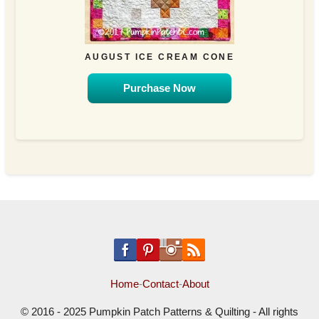
AUGUST ICE CREAM CONE
Purchase Now
Home
-
Contact
-
About
© 2016 - 2025 Pumpkin Patch Patterns & Quilting - All rights