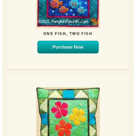
ONE FISH, TWO FISH
Purchase Now