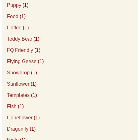
Puppy
(1)
Food
(1)
Coffee
(1)
Teddy Bear
(1)
FQ Friendly
(1)
Flying Geese
(1)
Snowdrop
(1)
Sunflower
(1)
Templates
(1)
Fish
(1)
Coneflower
(1)
Dragonfly
(1)