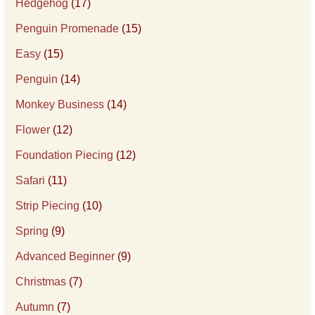
Hedgehog
(17)
Penguin Promenade
(15)
Easy
(15)
Penguin
(14)
Monkey Business
(14)
Flower
(12)
Foundation Piecing
(12)
Safari
(11)
Strip Piecing
(10)
Spring
(9)
Advanced Beginner
(9)
Christmas
(7)
Autumn
(7)