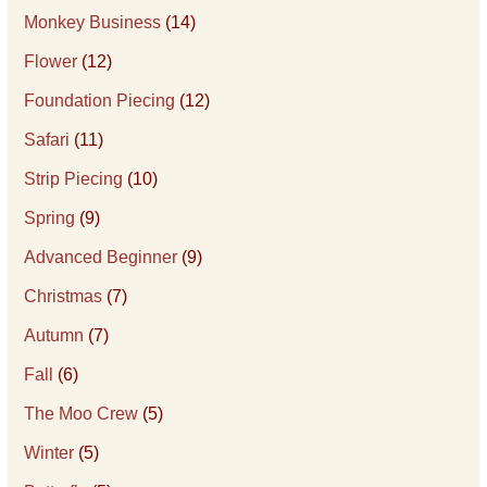
Monkey Business
(14)
Flower
(12)
Foundation Piecing
(12)
Safari
(11)
Strip Piecing
(10)
Spring
(9)
Advanced Beginner
(9)
Christmas
(7)
Autumn
(7)
Fall
(6)
The Moo Crew
(5)
Winter
(5)