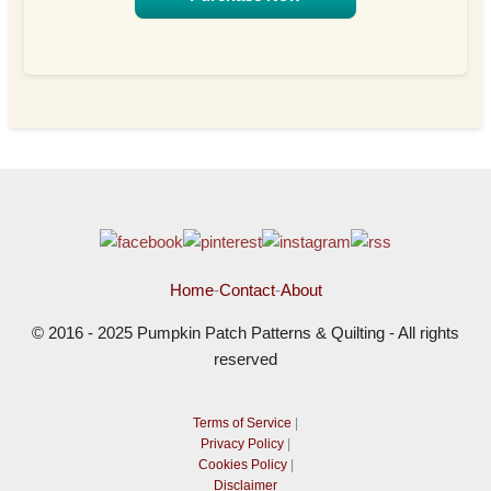
Home
-
Contact
-
About
© 2016 - 2025 Pumpkin Patch Patterns & Quilting - All rights
reserved
Terms of Service
|
Privacy Policy
|
Cookies Policy
|
Disclaimer