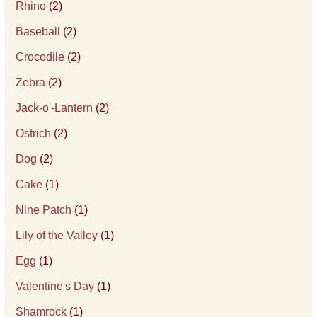
Rhino
(2)
Baseball
(2)
Crocodile
(2)
Zebra
(2)
Jack-o'-Lantern
(2)
Ostrich
(2)
Dog
(2)
Cake
(1)
Nine Patch
(1)
Lily of the Valley
(1)
Egg
(1)
Valentine's Day
(1)
Shamrock
(1)