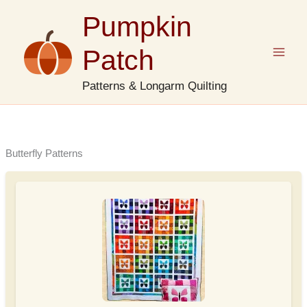
Skip
Pumpkin
to
content
Patch
Patterns & Longarm Quilting
Butterfly Patterns