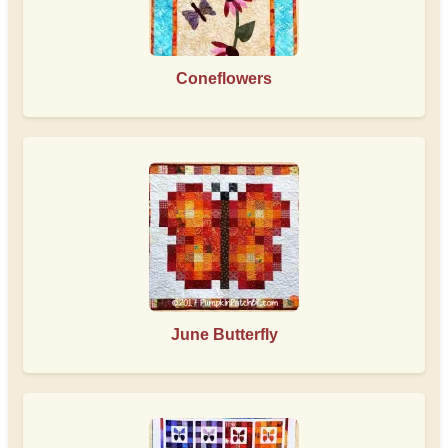
Coneflowers
June Butterfly