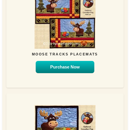
MOOSE TRACKS PLACEMATS
Purchase Now