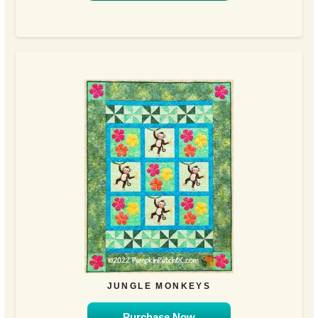
JUNGLE MONKEYS
Purchase Now