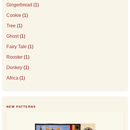
Gingerbread
(1)
Cookie
(1)
Tree
(1)
Ghost
(1)
Fairy Tale
(1)
Rooster
(1)
Donkey
(1)
Africa
(1)
NEW PATTERNS