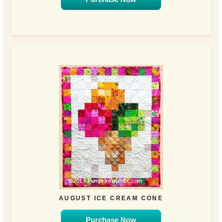
AUGUST ICE CREAM CONE
Purchase Now