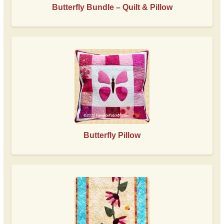
Butterfly Bundle – Quilt & Pillow
Butterfly Pillow