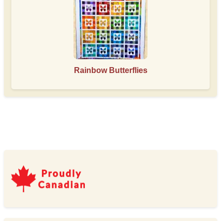
Rainbow Butterflies