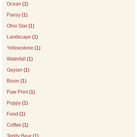
Ocean
(1)
Pansy
(1)
Ohio Star
(1)
Landscape
(1)
Yellowstone
(1)
Waterfall
(1)
Geyser
(1)
Bison
(1)
Paw Print
(1)
Puppy
(1)
Food
(1)
Coffee
(1)
Teddy Bear
(1)