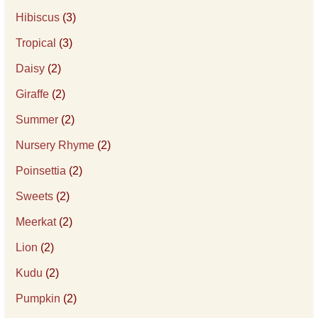
Hibiscus
(3)
Tropical
(3)
Daisy
(2)
Giraffe
(2)
Summer
(2)
Nursery Rhyme
(2)
Poinsettia
(2)
Sweets
(2)
Meerkat
(2)
Lion
(2)
Kudu
(2)
Pumpkin
(2)