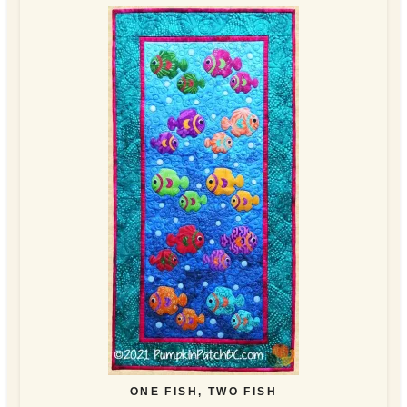
ONE FISH, TWO FISH