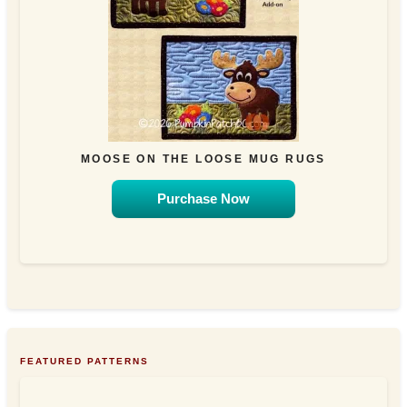
MOOSE ON THE LOOSE MUG RUGS
Purchase Now
FEATURED PATTERNS