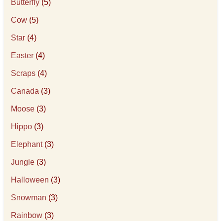
Butterfly
(5)
Cow
(5)
Star
(4)
Easter
(4)
Scraps
(4)
Canada
(3)
Moose
(3)
Hippo
(3)
Elephant
(3)
Jungle
(3)
Halloween
(3)
Snowman
(3)
Rainbow
(3)