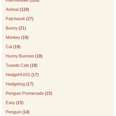
Intermediate
(128)
Animal
(119)
Patchwork
(27)
Bunny
(21)
Monkey
(19)
Cat
(19)
Hunny Bunnies
(18)
Tuxedo Cats
(18)
HedgeHUGS
(17)
Hedgehog
(17)
Penguin Promenade
(15)
Easy
(15)
Penguin
(14)