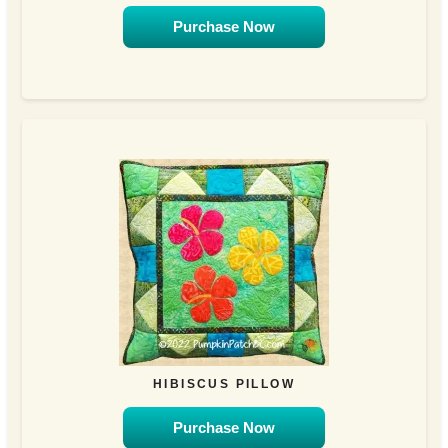
Purchase Now
HIBISCUS PILLOW
Purchase Now