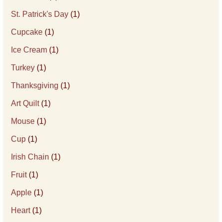
St. Patrick's Day
(1)
Cupcake
(1)
Ice Cream
(1)
Turkey
(1)
Thanksgiving
(1)
Art Quilt
(1)
Mouse
(1)
Cup
(1)
Irish Chain
(1)
Fruit
(1)
Apple
(1)
Heart
(1)