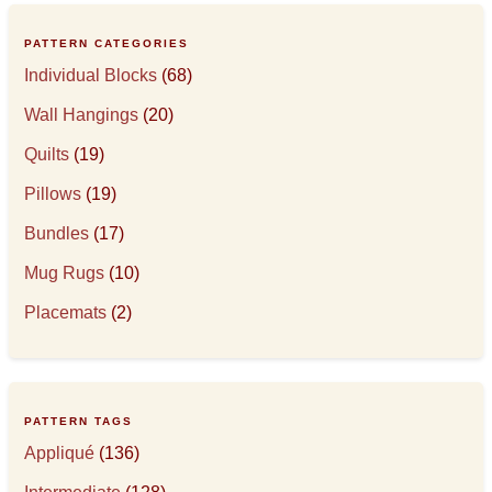
PATTERN CATEGORIES
Individual Blocks
(68)
Wall Hangings
(20)
Quilts
(19)
Pillows
(19)
Bundles
(17)
Mug Rugs
(10)
Placemats
(2)
PATTERN TAGS
Appliqué
(136)