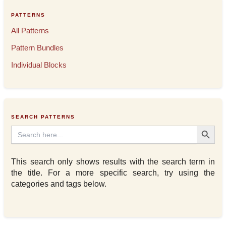
PATTERNS
All Patterns
Pattern Bundles
Individual Blocks
SEARCH PATTERNS
Search Button
Search
for:
This search only shows results with the search term in
the title. For a more specific search, try using the
categories and tags below.