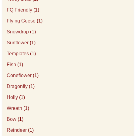
FQ Friendly
(1)
Flying Geese
(1)
Snowdrop
(1)
Sunflower
(1)
Templates
(1)
Fish
(1)
Coneflower
(1)
Dragonfly
(1)
Holly
(1)
Wreath
(1)
Bow
(1)
Reindeer
(1)