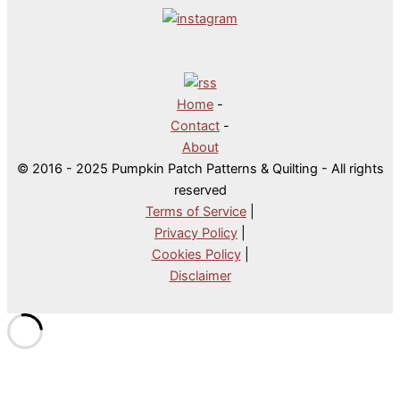
Home
-
Contact
-
About
© 2016 - 2025 Pumpkin Patch Patterns & Quilting - All rights
reserved
Terms of Service
|
Privacy Policy
|
Cookies Policy
|
Disclaimer