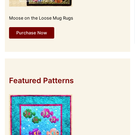
Moose on the Loose Mug Rugs
Purchase Now
Featured Patterns