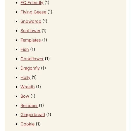
FQ Friendly
(1)
Flying Geese
(1)
Snowdrop
(1)
Sunflower
(1)
Templates
(1)
Fish
(1)
Coneflower
(1)
Dragonfly
(1)
Holly
(1)
Wreath
(1)
Bow
(1)
Reindeer
(1)
Gingerbread
(1)
Cookie
(1)