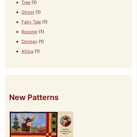
Tree
(1)
Ghost
(1)
Fairy Tale
(1)
Rooster
(1)
Donkey
(1)
Africa
(1)
New Patterns