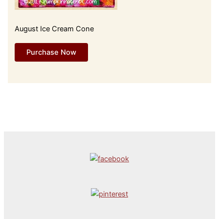
August Ice Cream Cone
Purchase Now