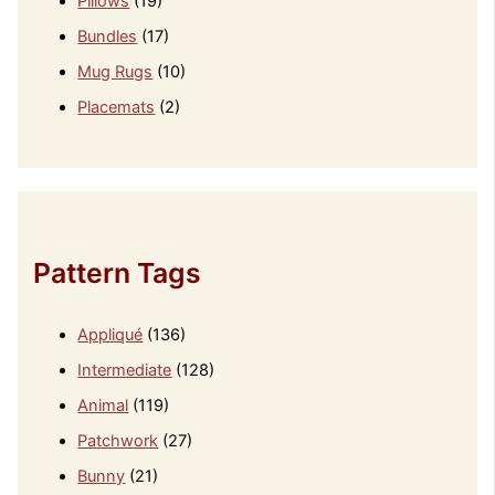
Pillows
(19)
Bundles
(17)
Mug Rugs
(10)
Placemats
(2)
Pattern Tags
Appliqué
(136)
Intermediate
(128)
Animal
(119)
Patchwork
(27)
Bunny
(21)