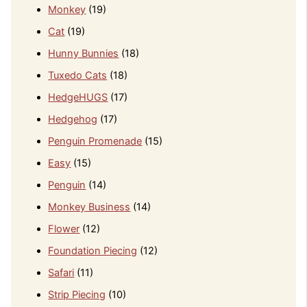
Monkey
(19)
Cat
(19)
Hunny Bunnies
(18)
Tuxedo Cats
(18)
HedgeHUGS
(17)
Hedgehog
(17)
Penguin Promenade
(15)
Easy
(15)
Penguin
(14)
Monkey Business
(14)
Flower
(12)
Foundation Piecing
(12)
Safari
(11)
Strip Piecing
(10)