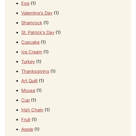
Egg
(1)
Valentine's Day
(1)
Shamrock
(1)
St. Patrick's Day
(1)
Cupcake
(1)
Ice Cream
(1)
Turkey
(1)
Thanksgiving
(1)
Art Quilt
(1)
Mouse
(1)
Cup
(1)
Irish Chain
(1)
Fruit
(1)
Apple
(1)