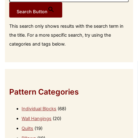
Search Button
This search only shows results with the search term in
the title. For a more specific search, try using the
categories and tags below.
Pattern Categories
Individual Blocks
(68)
Wall Hangings
(20)
Quilts
(19)