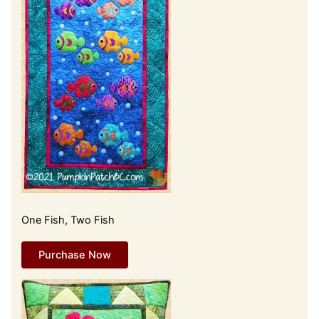
One Fish, Two Fish
Purchase Now