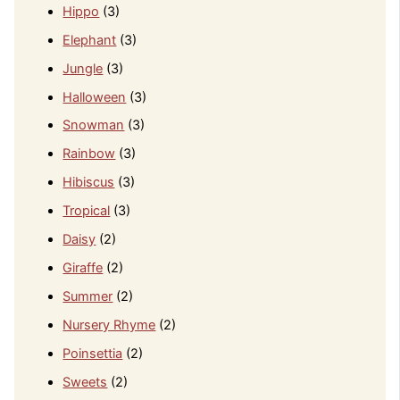
Hippo
(3)
Elephant
(3)
Jungle
(3)
Halloween
(3)
Snowman
(3)
Rainbow
(3)
Hibiscus
(3)
Tropical
(3)
Daisy
(2)
Giraffe
(2)
Summer
(2)
Nursery Rhyme
(2)
Poinsettia
(2)
Sweets
(2)