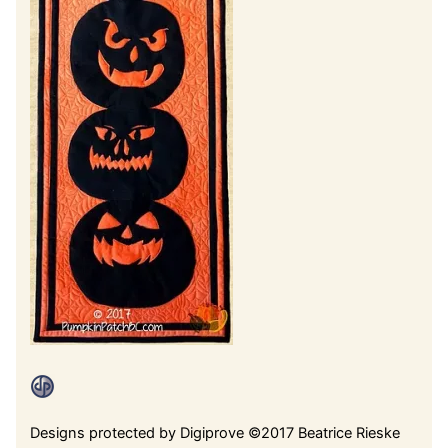
Designs protected by Digiprove ©2017 Beatrice Rieske