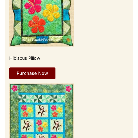
Hibiscus Pillow
Purchase Now