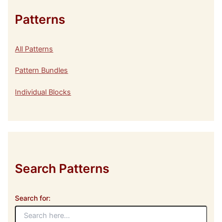
Patterns
All Patterns
Pattern Bundles
Individual Blocks
Search Patterns
Search for: