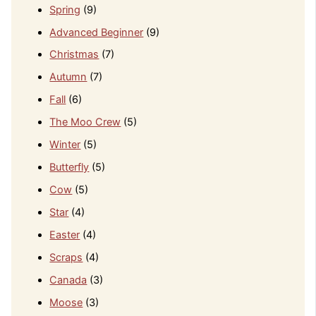
Spring
(9)
Advanced Beginner
(9)
Christmas
(7)
Autumn
(7)
Fall
(6)
The Moo Crew
(5)
Winter
(5)
Butterfly
(5)
Cow
(5)
Star
(4)
Easter
(4)
Scraps
(4)
Canada
(3)
Moose
(3)