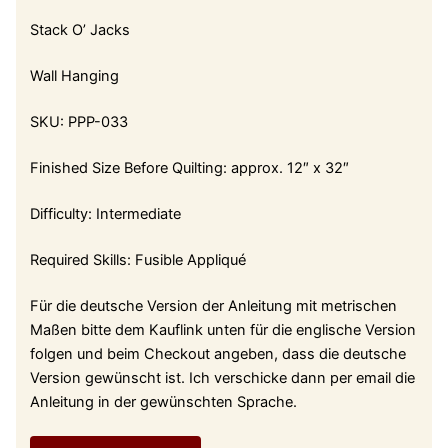
Stack O’ Jacks
Wall Hanging
SKU: PPP-033
Finished Size Before Quilting: approx. 12″ x 32″
Difficulty: Intermediate
Required Skills: Fusible Appliqué
Für die deutsche Version der Anleitung mit metrischen
Maßen bitte dem Kauflink unten für die englische Version
folgen und beim Checkout angeben, dass die deutsche
Version gewünscht ist. Ich verschicke dann per email die
Anleitung in der gewünschten Sprache.