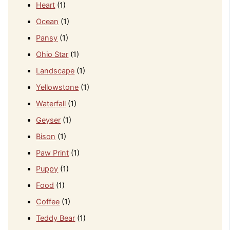
Heart
(1)
Ocean
(1)
Pansy
(1)
Ohio Star
(1)
Landscape
(1)
Yellowstone
(1)
Waterfall
(1)
Geyser
(1)
Bison
(1)
Paw Print
(1)
Puppy
(1)
Food
(1)
Coffee
(1)
Teddy Bear
(1)