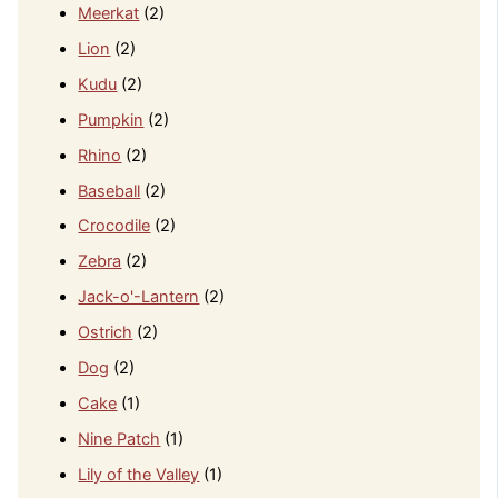
Meerkat
(2)
Lion
(2)
Kudu
(2)
Pumpkin
(2)
Rhino
(2)
Baseball
(2)
Crocodile
(2)
Zebra
(2)
Jack-o'-Lantern
(2)
Ostrich
(2)
Dog
(2)
Cake
(1)
Nine Patch
(1)
Lily of the Valley
(1)