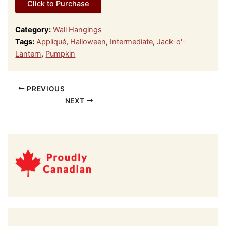
Click to Purchase
Category:
Wall Hangings
Tags:
Appliqué
,
Halloween
,
Intermediate
,
Jack-o'-
Lantern
,
Pumpkin
PREVIOUS
NEXT