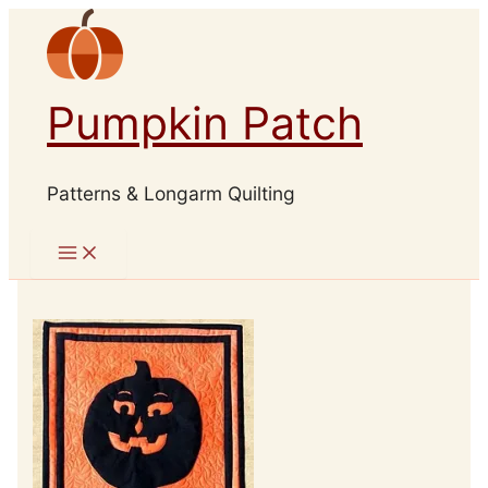
Skip
to
content
Pumpkin Patch
Patterns & Longarm Quilting