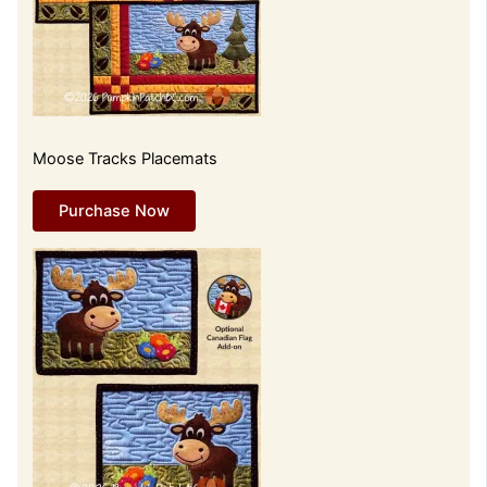
Moose Tracks Placemats
Purchase Now