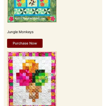
Jungle Monkeys
Purchase Now