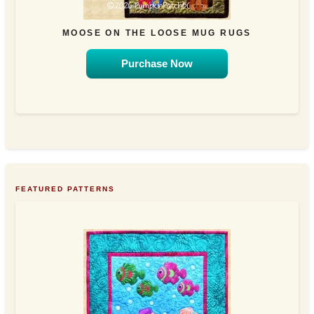
MOOSE ON THE LOOSE MUG RUGS
Purchase Now
FEATURED PATTERNS