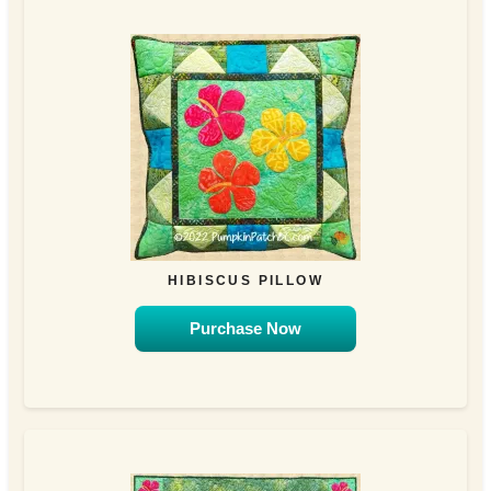
HIBISCUS PILLOW
Purchase Now