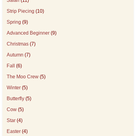
Safari
(11)
Strip Piecing
(10)
Spring
(9)
Advanced Beginner
(9)
Christmas
(7)
Autumn
(7)
Fall
(6)
The Moo Crew
(5)
Winter
(5)
Butterfly
(5)
Cow
(5)
Star
(4)
Easter
(4)