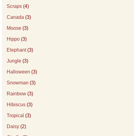
Scraps
(4)
Canada
(3)
Moose
(3)
Hippo
(3)
Elephant
(3)
Jungle
(3)
Halloween
(3)
Snowman
(3)
Rainbow
(3)
Hibiscus
(3)
Tropical
(3)
Daisy
(2)