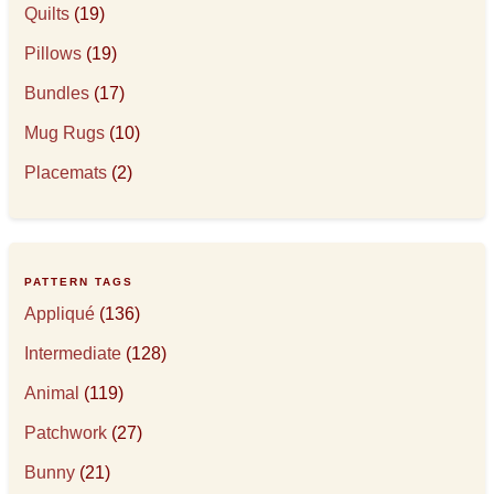
Quilts
(19)
Pillows
(19)
Bundles
(17)
Mug Rugs
(10)
Placemats
(2)
PATTERN TAGS
Appliqué
(136)
Intermediate
(128)
Animal
(119)
Patchwork
(27)
Bunny
(21)