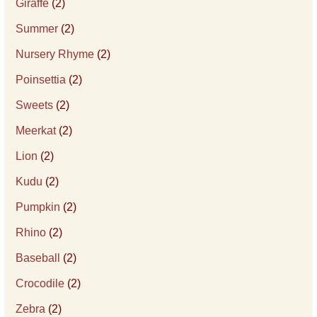
Giraffe
(2)
Summer
(2)
Nursery Rhyme
(2)
Poinsettia
(2)
Sweets
(2)
Meerkat
(2)
Lion
(2)
Kudu
(2)
Pumpkin
(2)
Rhino
(2)
Baseball
(2)
Crocodile
(2)
Zebra
(2)