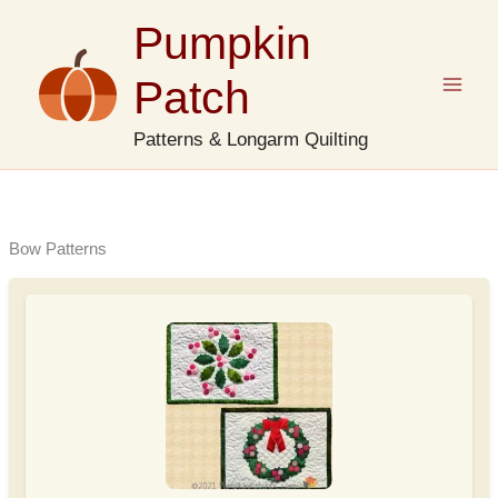
Skip
Pumpkin
to
content
Patch
Patterns & Longarm Quilting
Bow Patterns