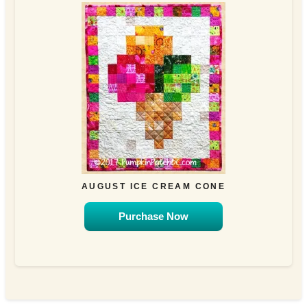
AUGUST ICE CREAM CONE
Purchase Now