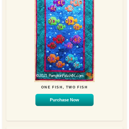
ONE FISH, TWO FISH
Purchase Now