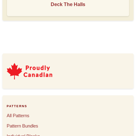
Deck The Halls
PATTERNS
All Patterns
Pattern Bundles