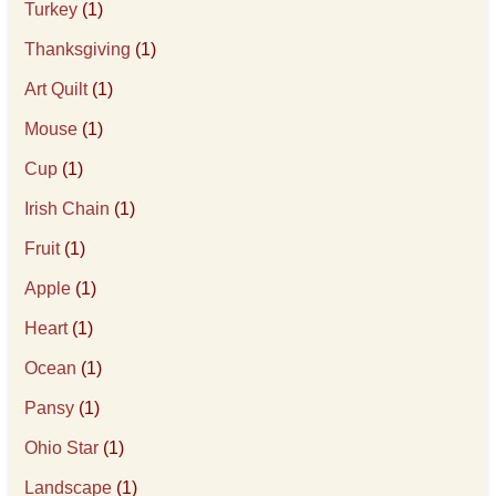
Turkey
(1)
Thanksgiving
(1)
Art Quilt
(1)
Mouse
(1)
Cup
(1)
Irish Chain
(1)
Fruit
(1)
Apple
(1)
Heart
(1)
Ocean
(1)
Pansy
(1)
Ohio Star
(1)
Landscape
(1)