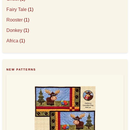
Fairy Tale
(1)
Rooster
(1)
Donkey
(1)
Africa
(1)
NEW PATTERNS