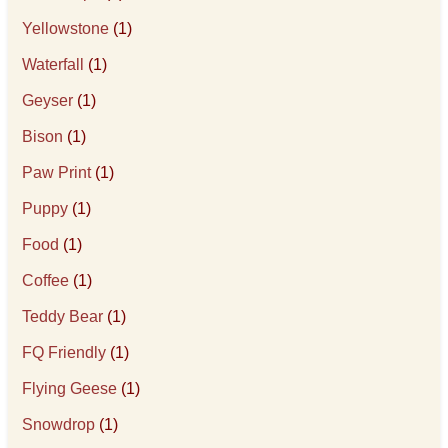
Yellowstone
(1)
Waterfall
(1)
Geyser
(1)
Bison
(1)
Paw Print
(1)
Puppy
(1)
Food
(1)
Coffee
(1)
Teddy Bear
(1)
FQ Friendly
(1)
Flying Geese
(1)
Snowdrop
(1)