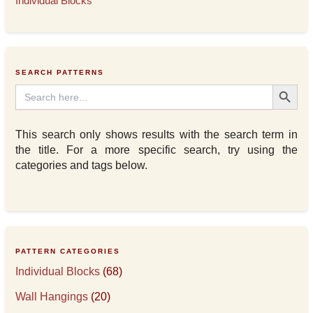
Individual Blocks
SEARCH PATTERNS
Search Button
Search
for:
This search only shows results with the search term in
the title. For a more specific search, try using the
categories and tags below.
PATTERN CATEGORIES
Individual Blocks
(68)
Wall Hangings
(20)