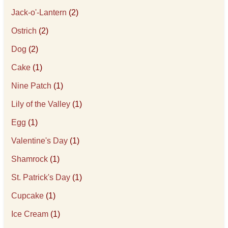
Jack-o'-Lantern
(2)
Ostrich
(2)
Dog
(2)
Cake
(1)
Nine Patch
(1)
Lily of the Valley
(1)
Egg
(1)
Valentine's Day
(1)
Shamrock
(1)
St. Patrick's Day
(1)
Cupcake
(1)
Ice Cream
(1)