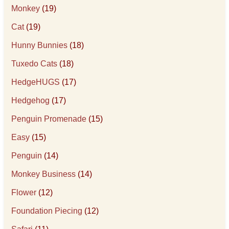
Monkey
(19)
Cat
(19)
Hunny Bunnies
(18)
Tuxedo Cats
(18)
HedgeHUGS
(17)
Hedgehog
(17)
Penguin Promenade
(15)
Easy
(15)
Penguin
(14)
Monkey Business
(14)
Flower
(12)
Foundation Piecing
(12)