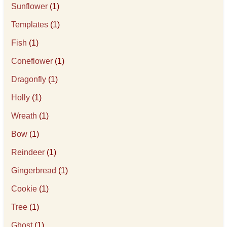
Sunflower
(1)
Templates
(1)
Fish
(1)
Coneflower
(1)
Dragonfly
(1)
Holly
(1)
Wreath
(1)
Bow
(1)
Reindeer
(1)
Gingerbread
(1)
Cookie
(1)
Tree
(1)
Ghost
(1)