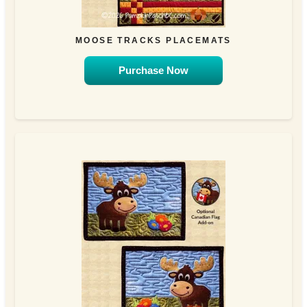
MOOSE TRACKS PLACEMATS
Purchase Now