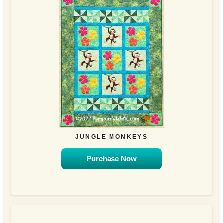
JUNGLE MONKEYS
Purchase Now