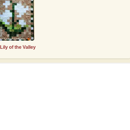
Lily of the Valley