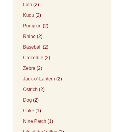
Lion
(2)
Kudu
(2)
Pumpkin
(2)
Rhino
(2)
Baseball
(2)
Crocodile
(2)
Zebra
(2)
Jack-o'-Lantern
(2)
Ostrich
(2)
Dog
(2)
Cake
(1)
Nine Patch
(1)
Lily of the Valley
(1)