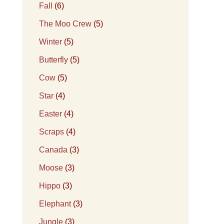
Fall
(6)
The Moo Crew
(5)
Winter
(5)
Butterfly
(5)
Cow
(5)
Star
(4)
Easter
(4)
Scraps
(4)
Canada
(3)
Moose
(3)
Hippo
(3)
Elephant
(3)
Jungle
(3)