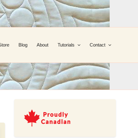
Store
Blog
About
Tutorials
Contact