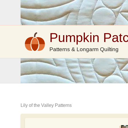
Skip
to
content
Pumpkin Pat
Patterns & Longarm Quilting
Lily of the Valley Patterns