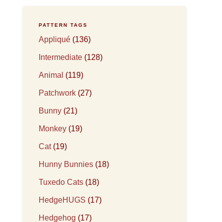
PATTERN TAGS
Appliqué
(136)
Intermediate
(128)
Animal
(119)
Patchwork
(27)
Bunny
(21)
Monkey
(19)
Cat
(19)
Hunny Bunnies
(18)
Tuxedo Cats
(18)
HedgeHUGS
(17)
Hedgehog
(17)