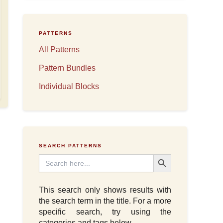
PATTERNS
All Patterns
Pattern Bundles
Individual Blocks
SEARCH PATTERNS
Search Button
Search
for:
This search only shows results with
the search term in the title. For a more
specific search, try using the
categories and tags below.