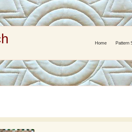
ch
Home
Pattern 