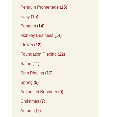
Penguin Promenade
(15)
Easy
(15)
Penguin
(14)
Monkey Business
(14)
Flower
(12)
Foundation Piecing
(12)
Safari
(11)
Strip Piecing
(10)
Spring
(9)
Advanced Beginner
(9)
Christmas
(7)
Autumn
(7)