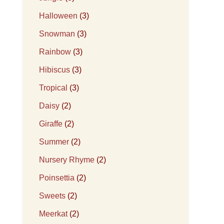
Halloween
(3)
Snowman
(3)
Rainbow
(3)
Hibiscus
(3)
Tropical
(3)
Daisy
(2)
Giraffe
(2)
Summer
(2)
Nursery Rhyme
(2)
Poinsettia
(2)
Sweets
(2)
Meerkat
(2)