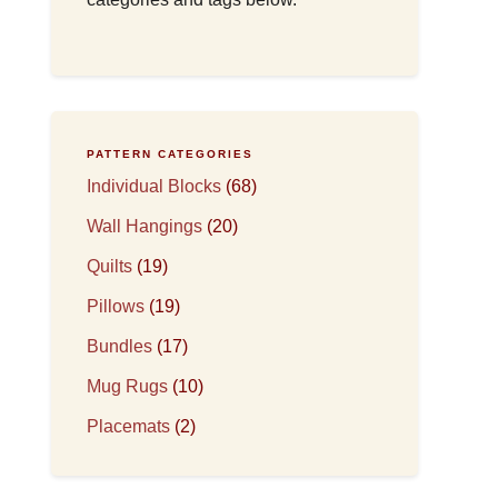
PATTERN CATEGORIES
Individual Blocks
(68)
Wall Hangings
(20)
Quilts
(19)
Pillows
(19)
Bundles
(17)
Mug Rugs
(10)
Placemats
(2)