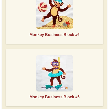
Monkey Business Block #6
Monkey Business Block #5