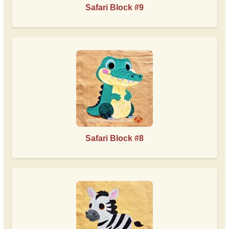
Safari Block #9
Safari Block #8