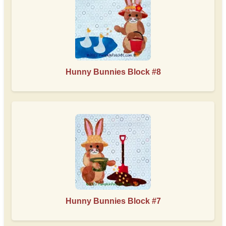
Hunny Bunnies Block #8
Hunny Bunnies Block #7