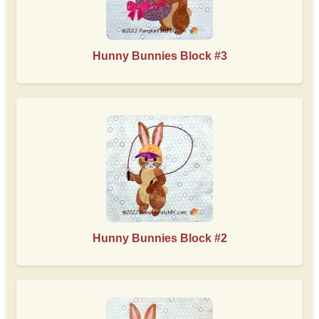
Hunny Bunnies Block #3
Hunny Bunnies Block #2