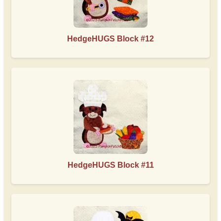
HedgeHUGS Block #12
HedgeHUGS Block #11