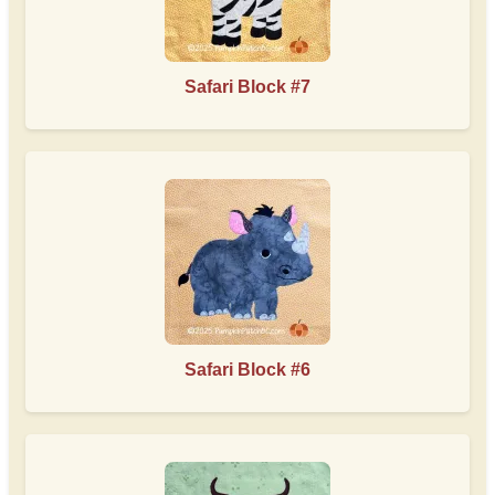
Safari Block #7
Safari Block #6