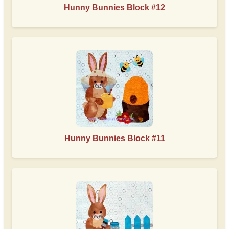
Hunny Bunnies Block #12
Hunny Bunnies Block #11