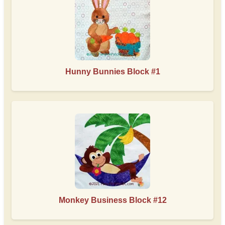
Hunny Bunnies Block #1
Monkey Business Block #12