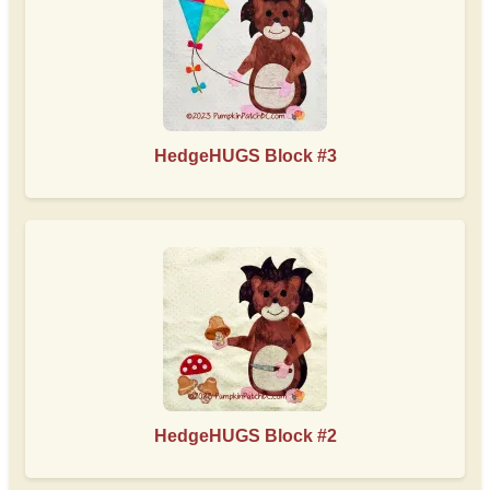
HedgeHUGS Block #3
HedgeHUGS Block #2