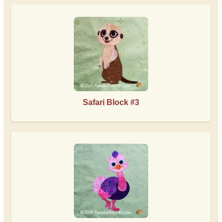
Safari Block #3