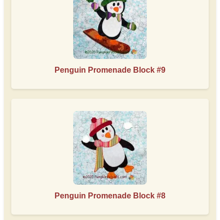
Penguin Promenade Block #9
Penguin Promenade Block #8