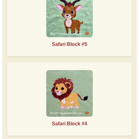
Safari Block #5
Safari Block #4