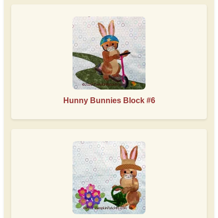
Hunny Bunnies Block #6