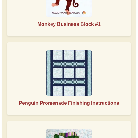
Monkey Business Block #1
Penguin Promenade Finishing Instructions