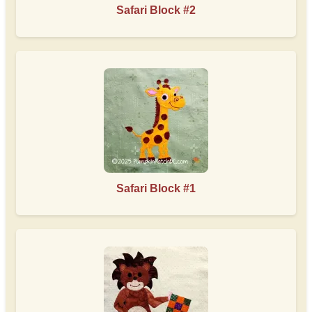
Safari Block #2
Safari Block #1