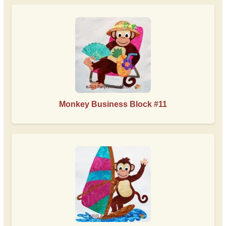
Monkey Business Block #11