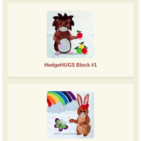
HedgeHUGS Block #1