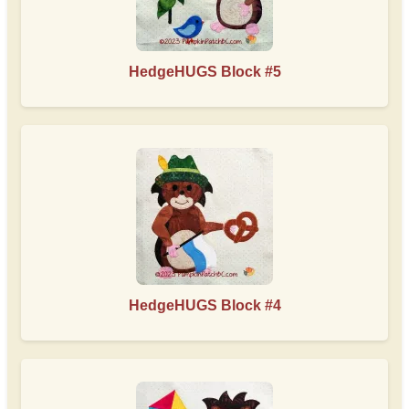
HedgeHUGS Block #5
HedgeHUGS Block #4