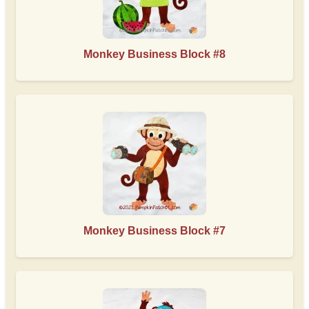
Monkey Business Block #8
Monkey Business Block #7