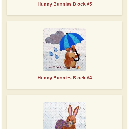
Hunny Bunnies Block #5
Hunny Bunnies Block #4