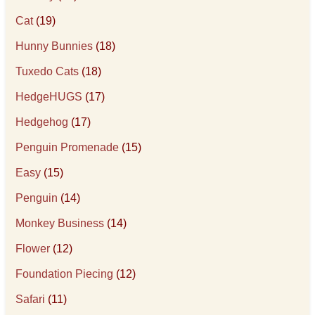
Cat
(19)
Hunny Bunnies
(18)
Tuxedo Cats
(18)
HedgeHUGS
(17)
Hedgehog
(17)
Penguin Promenade
(15)
Easy
(15)
Penguin
(14)
Monkey Business
(14)
Flower
(12)
Foundation Piecing
(12)
Safari
(11)