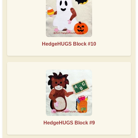
HedgeHUGS Block #10
HedgeHUGS Block #9