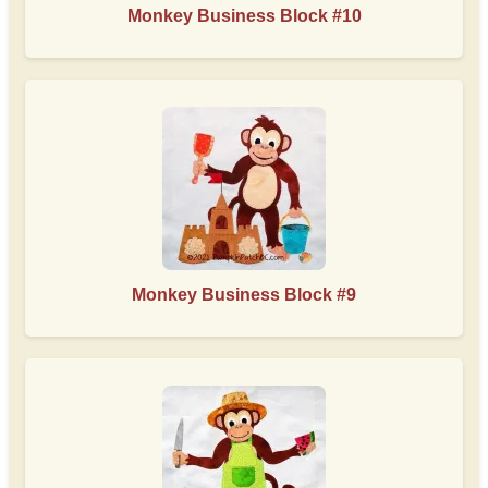
Monkey Business Block #10
Monkey Business Block #9