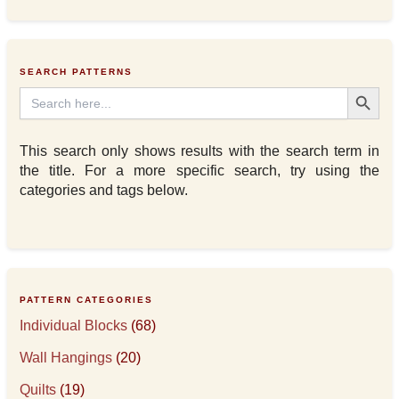
SEARCH PATTERNS
Search Button
Search
for:
This search only shows results with the search term in
the title. For a more specific search, try using the
categories and tags below.
PATTERN CATEGORIES
Individual Blocks
(68)
Wall Hangings
(20)
Quilts
(19)