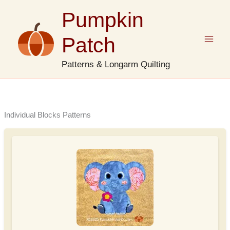
Skip
Pumpkin
to
content
Patch
Patterns & Longarm Quilting
Individual Blocks Patterns