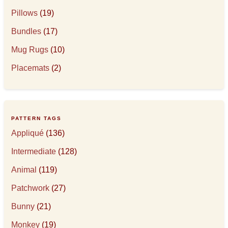
Pillows
(19)
Bundles
(17)
Mug Rugs
(10)
Placemats
(2)
PATTERN TAGS
Appliqué
(136)
Intermediate
(128)
Animal
(119)
Patchwork
(27)
Bunny
(21)
Monkey
(19)