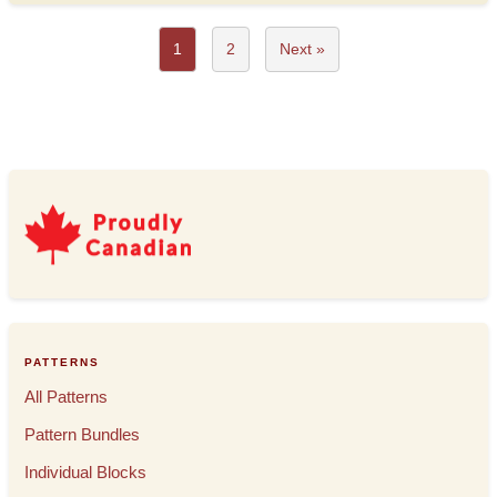
1
2
Next »
PATTERNS
All Patterns
Pattern Bundles
Individual Blocks