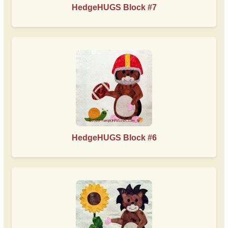
HedgeHUGS Block #7
HedgeHUGS Block #6