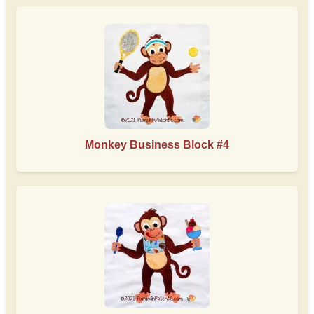
Monkey Business Block #4