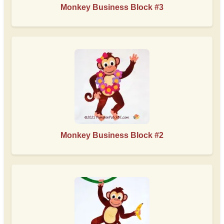
Monkey Business Block #3
Monkey Business Block #2