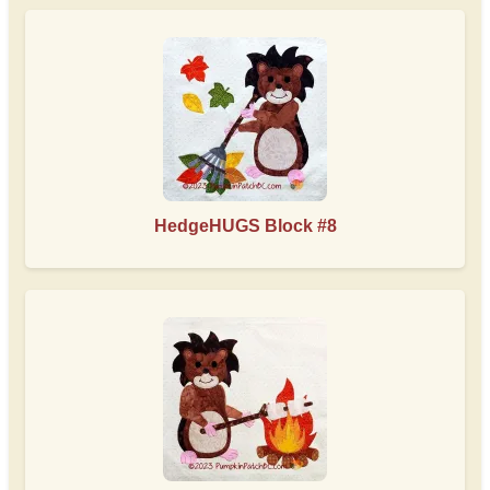
HedgeHUGS Block #8