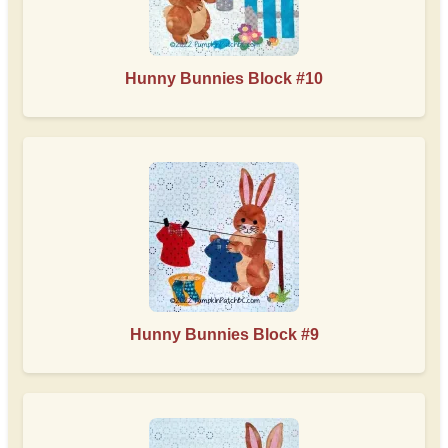
Hunny Bunnies Block #10
Hunny Bunnies Block #9