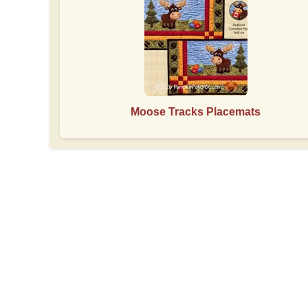
Moose Tracks Placemats