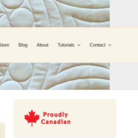
Store
Blog
About
Tutorials
Contact