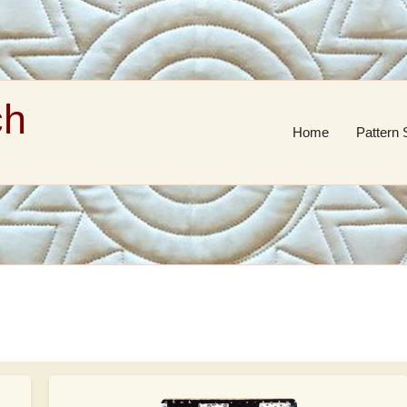
ch
Home
Pattern 