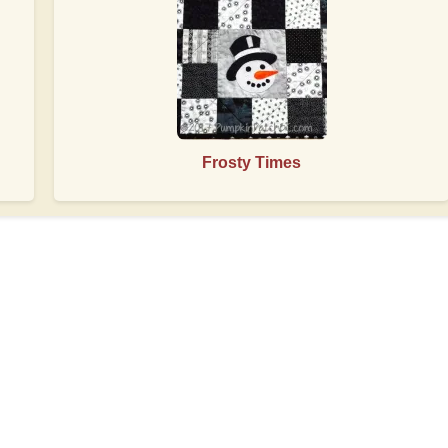
Frosty Times