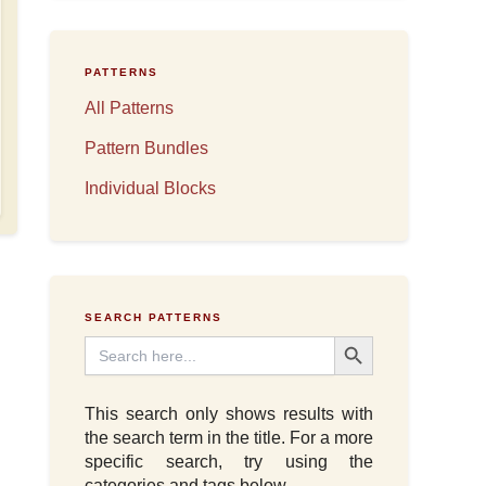
PATTERNS
All Patterns
Pattern Bundles
Individual Blocks
SEARCH PATTERNS
Search Button
Search
for:
This search only shows results with
the search term in the title. For a more
specific search, try using the
categories and tags below.