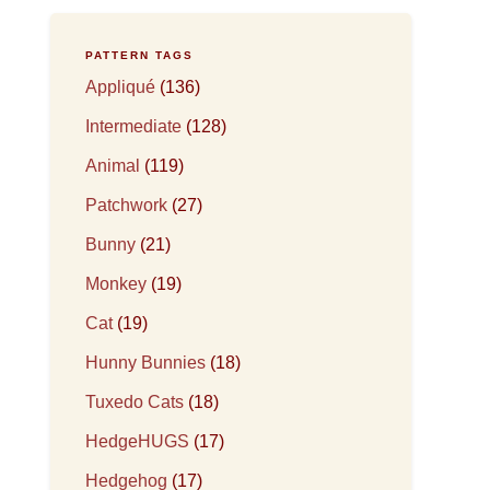
PATTERN TAGS
Appliqué
(136)
Intermediate
(128)
Animal
(119)
Patchwork
(27)
Bunny
(21)
Monkey
(19)
Cat
(19)
Hunny Bunnies
(18)
Tuxedo Cats
(18)
HedgeHUGS
(17)
Hedgehog
(17)