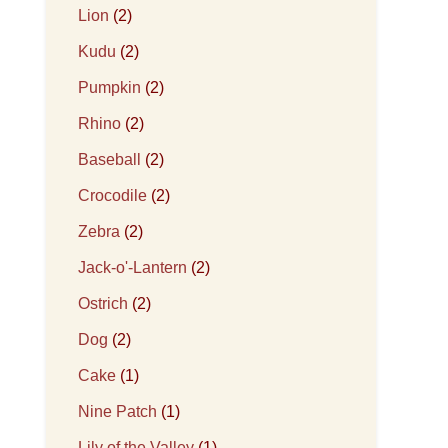
Lion
(2)
Kudu
(2)
Pumpkin
(2)
Rhino
(2)
Baseball
(2)
Crocodile
(2)
Zebra
(2)
Jack-o'-Lantern
(2)
Ostrich
(2)
Dog
(2)
Cake
(1)
Nine Patch
(1)
Lily of the Valley
(1)