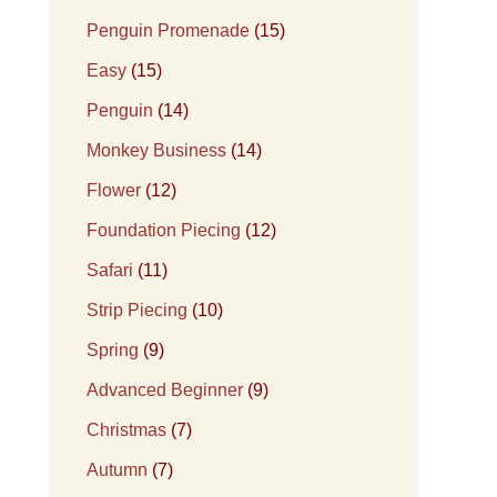
Penguin Promenade
(15)
Easy
(15)
Penguin
(14)
Monkey Business
(14)
Flower
(12)
Foundation Piecing
(12)
Safari
(11)
Strip Piecing
(10)
Spring
(9)
Advanced Beginner
(9)
Christmas
(7)
Autumn
(7)