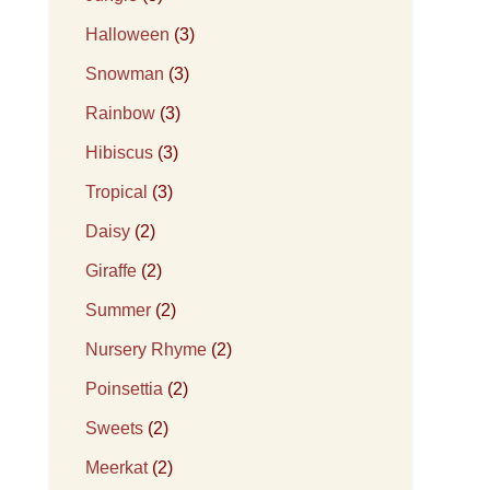
Halloween
(3)
Snowman
(3)
Rainbow
(3)
Hibiscus
(3)
Tropical
(3)
Daisy
(2)
Giraffe
(2)
Summer
(2)
Nursery Rhyme
(2)
Poinsettia
(2)
Sweets
(2)
Meerkat
(2)