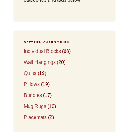
PATTERN CATEGORIES
Individual Blocks
(68)
Wall Hangings
(20)
Quilts
(19)
Pillows
(19)
Bundles
(17)
Mug Rugs
(10)
Placemats
(2)