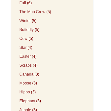
Fall
(6)
The Moo Crew
(5)
Winter
(5)
Butterfly
(5)
Cow
(5)
Star
(4)
Easter
(4)
Scraps
(4)
Canada
(3)
Moose
(3)
Hippo
(3)
Elephant
(3)
Jungle
(3)