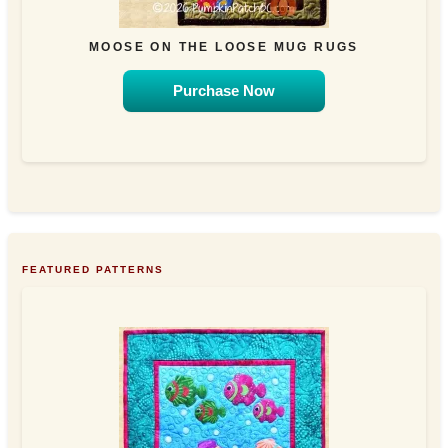
MOOSE ON THE LOOSE MUG RUGS
Purchase Now
FEATURED PATTERNS