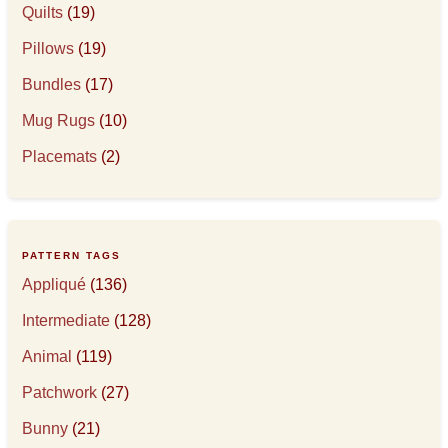
Quilts
(19)
Pillows
(19)
Bundles
(17)
Mug Rugs
(10)
Placemats
(2)
PATTERN TAGS
Appliqué
(136)
Intermediate
(128)
Animal
(119)
Patchwork
(27)
Bunny
(21)