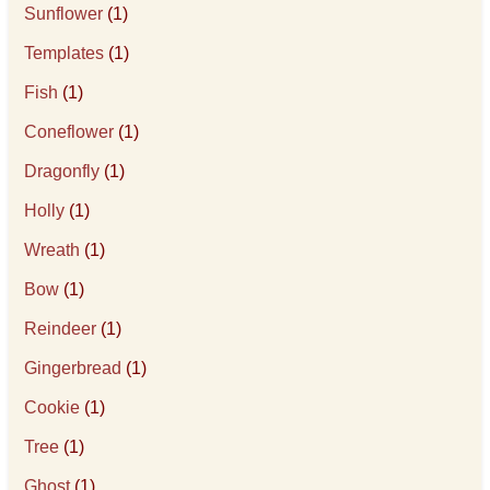
Sunflower
(1)
Templates
(1)
Fish
(1)
Coneflower
(1)
Dragonfly
(1)
Holly
(1)
Wreath
(1)
Bow
(1)
Reindeer
(1)
Gingerbread
(1)
Cookie
(1)
Tree
(1)
Ghost
(1)