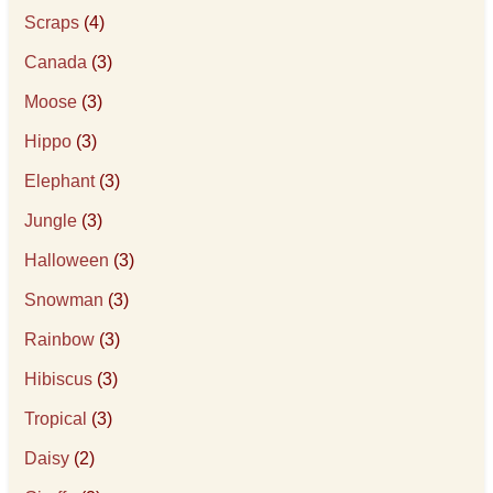
Scraps
(4)
Canada
(3)
Moose
(3)
Hippo
(3)
Elephant
(3)
Jungle
(3)
Halloween
(3)
Snowman
(3)
Rainbow
(3)
Hibiscus
(3)
Tropical
(3)
Daisy
(2)