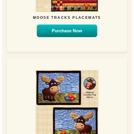
MOOSE TRACKS PLACEMATS
Purchase Now