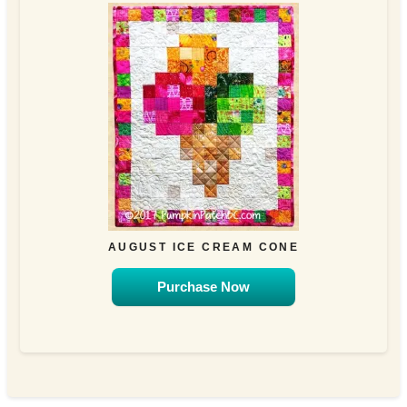
AUGUST ICE CREAM CONE
Purchase Now