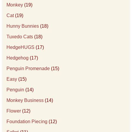
Monkey
(19)
Cat
(19)
Hunny Bunnies
(18)
Tuxedo Cats
(18)
HedgeHUGS
(17)
Hedgehog
(17)
Penguin Promenade
(15)
Easy
(15)
Penguin
(14)
Monkey Business
(14)
Flower
(12)
Foundation Piecing
(12)