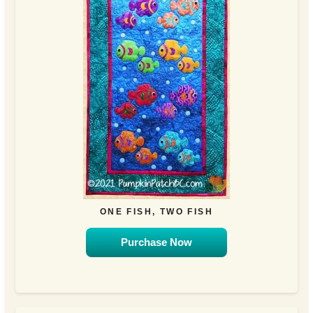
ONE FISH, TWO FISH
Purchase Now