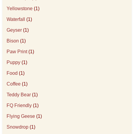
Yellowstone
(1)
Waterfall
(1)
Geyser
(1)
Bison
(1)
Paw Print
(1)
Puppy
(1)
Food
(1)
Coffee
(1)
Teddy Bear
(1)
FQ Friendly
(1)
Flying Geese
(1)
Snowdrop
(1)