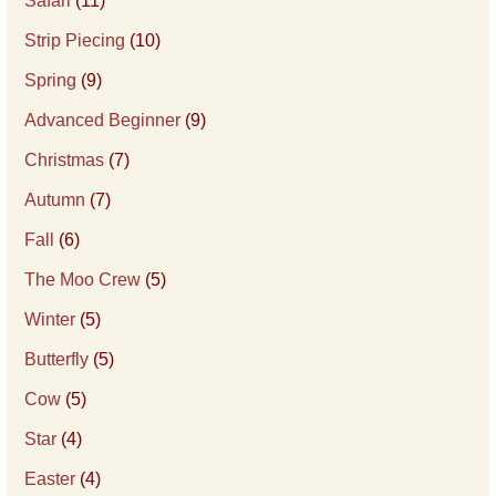
Safari
(11)
Strip Piecing
(10)
Spring
(9)
Advanced Beginner
(9)
Christmas
(7)
Autumn
(7)
Fall
(6)
The Moo Crew
(5)
Winter
(5)
Butterfly
(5)
Cow
(5)
Star
(4)
Easter
(4)