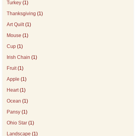
Turkey
(1)
Thanksgiving
(1)
Art Quilt
(1)
Mouse
(1)
Cup
(1)
Irish Chain
(1)
Fruit
(1)
Apple
(1)
Heart
(1)
Ocean
(1)
Pansy
(1)
Ohio Star
(1)
Landscape
(1)