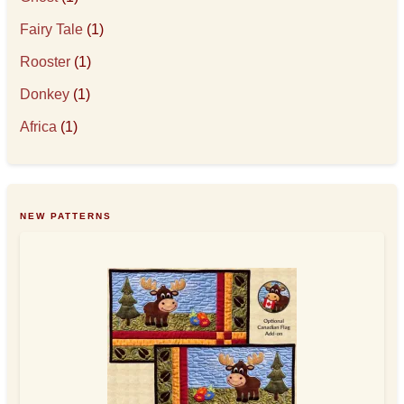
Fairy Tale
(1)
Rooster
(1)
Donkey
(1)
Africa
(1)
NEW PATTERNS