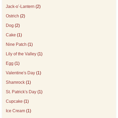
Jack-o'-Lantern
(2)
Ostrich
(2)
Dog
(2)
Cake
(1)
Nine Patch
(1)
Lily of the Valley
(1)
Egg
(1)
Valentine's Day
(1)
Shamrock
(1)
St. Patrick's Day
(1)
Cupcake
(1)
Ice Cream
(1)