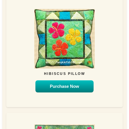
HIBISCUS PILLOW
Purchase Now