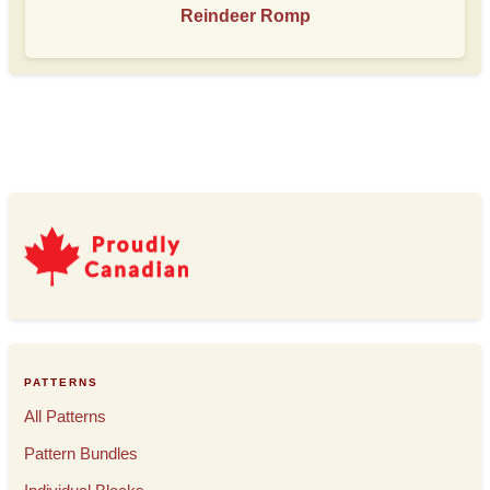
Reindeer Romp
PATTERNS
All Patterns
Pattern Bundles