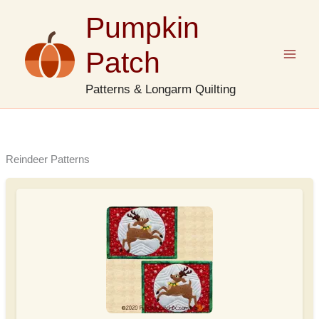
Skip
Pumpkin
to
content
Patch
Patterns & Longarm Quilting
Reindeer Patterns