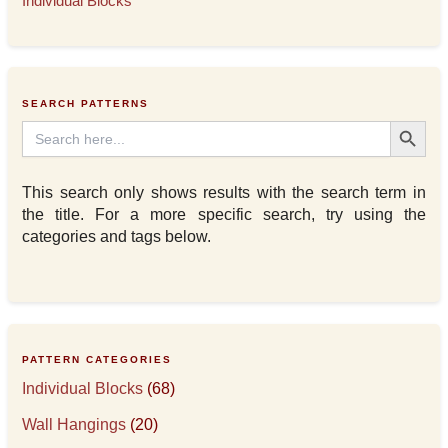
Individual Blocks
SEARCH PATTERNS
Search Button
Search
for:
This search only shows results with the search term in
the title. For a more specific search, try using the
categories and tags below.
PATTERN CATEGORIES
Individual Blocks
(68)
Wall Hangings
(20)