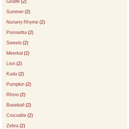
Giraffe
(2)
Summer
(2)
Nursery Rhyme
(2)
Poinsettia
(2)
Sweets
(2)
Meerkat
(2)
Lion
(2)
Kudu
(2)
Pumpkin
(2)
Rhino
(2)
Baseball
(2)
Crocodile
(2)
Zebra
(2)