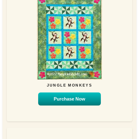
JUNGLE MONKEYS
Purchase Now