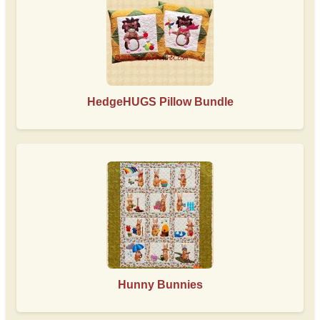
HedgeHUGS Pillow Bundle
Hunny Bunnies