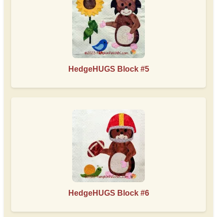
HedgeHUGS Block #5
HedgeHUGS Block #6