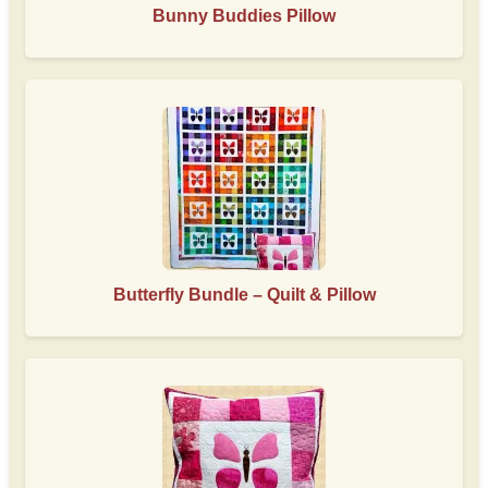
Bunny Buddies Pillow
Butterfly Bundle – Quilt & Pillow