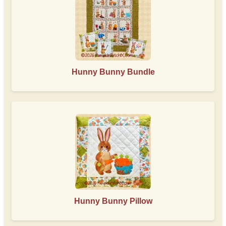
Hunny Bunny Bundle
Hunny Bunny Pillow