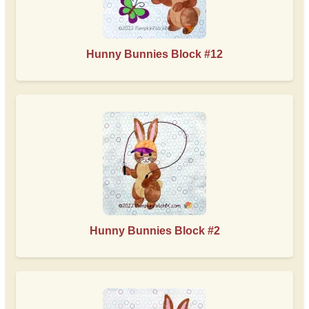
Hunny Bunnies Block #12
Hunny Bunnies Block #2