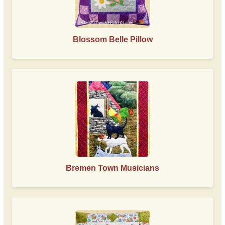
Blossom Belle Pillow
Bremen Town Musicians