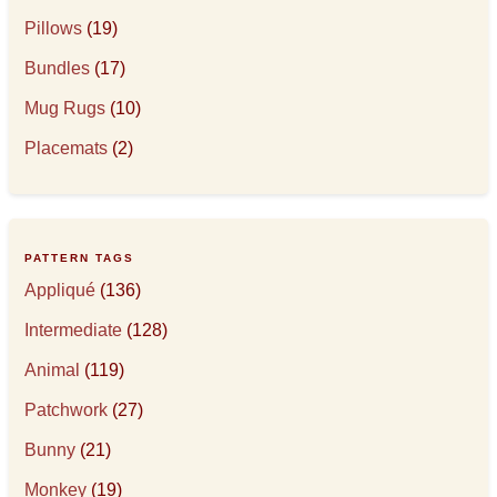
Pillows
(19)
Bundles
(17)
Mug Rugs
(10)
Placemats
(2)
PATTERN TAGS
Appliqué
(136)
Intermediate
(128)
Animal
(119)
Patchwork
(27)
Bunny
(21)
Monkey
(19)