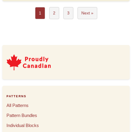
1
2
3
Next »
PATTERNS
All Patterns
Pattern Bundles
Individual Blocks