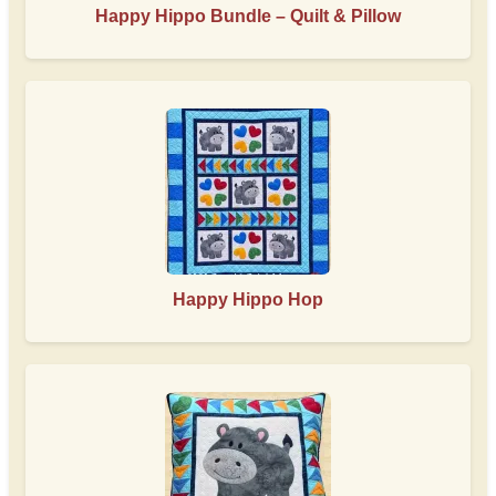
Happy Hippo Bundle – Quilt & Pillow
Happy Hippo Hop