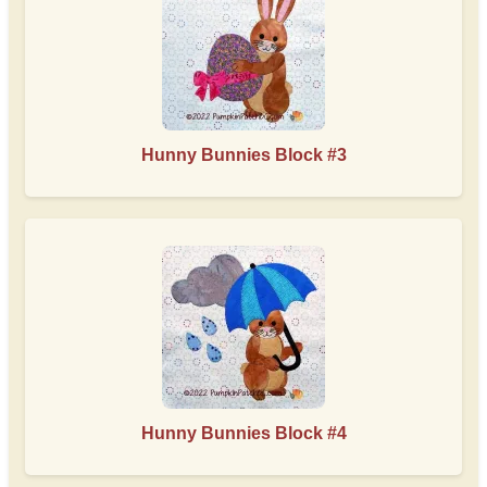
Hunny Bunnies Block #3
Hunny Bunnies Block #4