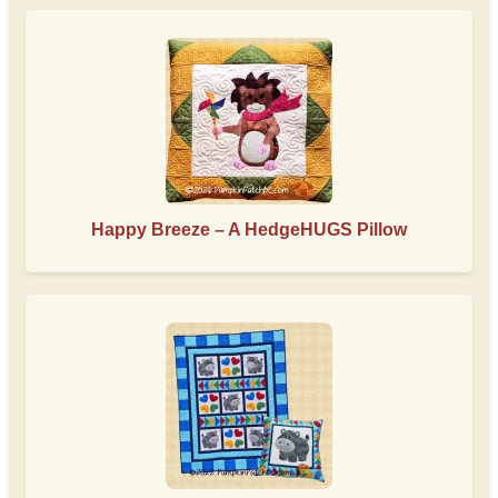
Happy Breeze – A HedgeHUGS Pillow