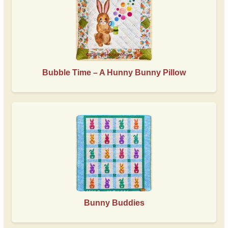
Bubble Time – A Hunny Bunny Pillow
Bunny Buddies