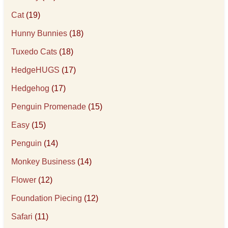
Cat
(19)
Hunny Bunnies
(18)
Tuxedo Cats
(18)
HedgeHUGS
(17)
Hedgehog
(17)
Penguin Promenade
(15)
Easy
(15)
Penguin
(14)
Monkey Business
(14)
Flower
(12)
Foundation Piecing
(12)
Safari
(11)