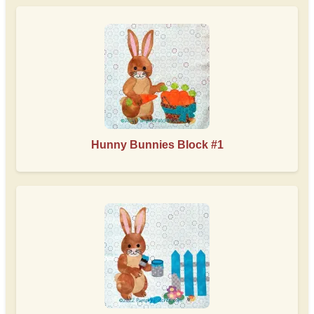
Hunny Bunnies Block #1