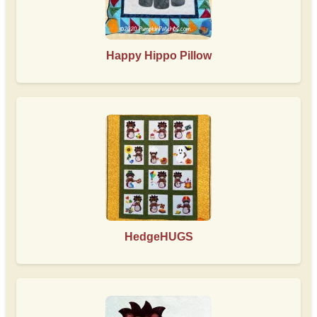
Happy Hippo Pillow
HedgeHUGS