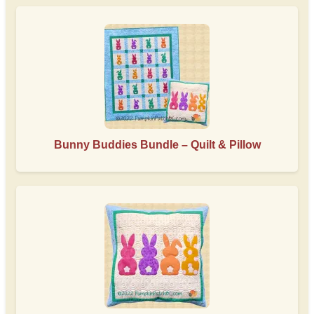
Bunny Buddies Bundle – Quilt & Pillow