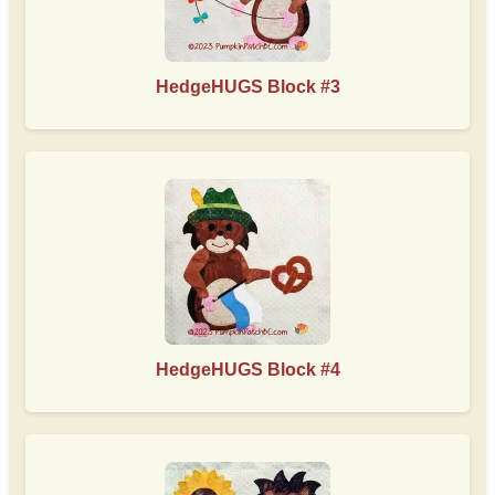
HedgeHUGS Block #3
HedgeHUGS Block #4