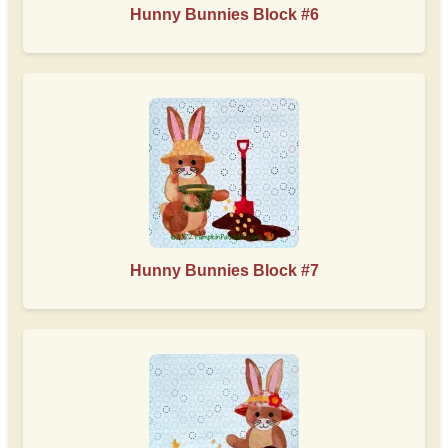
Hunny Bunnies Block #6
Hunny Bunnies Block #7