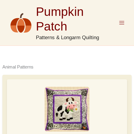
Skip
Pumpkin
to
content
Patch
Patterns & Longarm Quilting
Animal Patterns