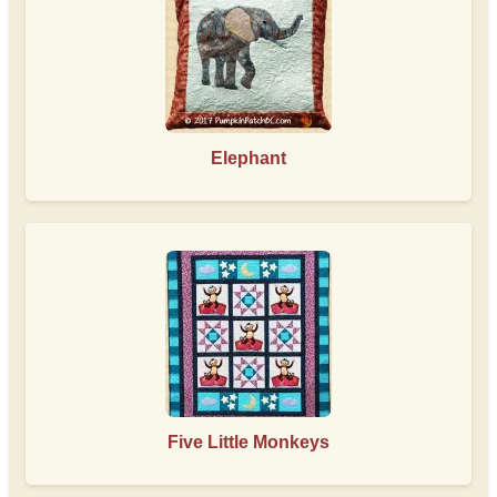
Elephant
Five Little Monkeys