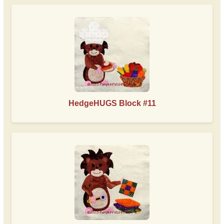
HedgeHUGS Block #11