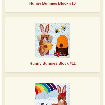
Hunny Bunnies Block #10
Hunny Bunnies Block #11