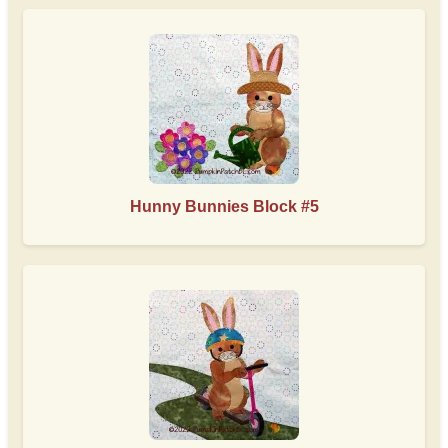
Hunny Bunnies Block #5