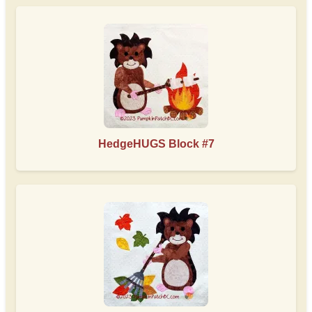
HedgeHUGS Block #7