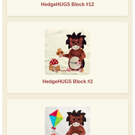
HedgeHUGS Block #12
HedgeHUGS Block #2