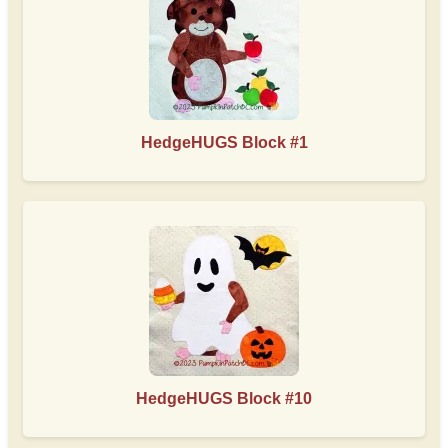
HedgeHUGS Block #1
HedgeHUGS Block #10