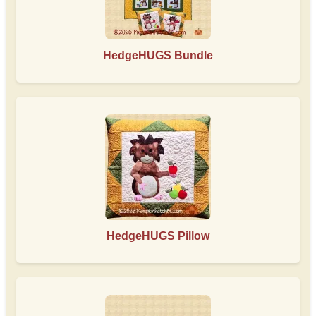
HedgeHUGS Bundle
HedgeHUGS Pillow