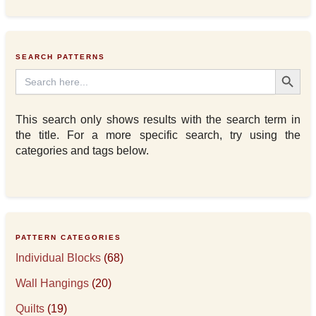
SEARCH PATTERNS
Search Button
Search
for:
This search only shows results with the search term in
the title. For a more specific search, try using the
categories and tags below.
PATTERN CATEGORIES
Individual Blocks
(68)
Wall Hangings
(20)
Quilts
(19)