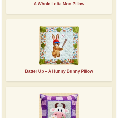
A Whole Lotta Moo Pillow
Batter Up – A Hunny Bunny Pillow