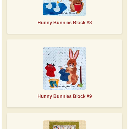
Hunny Bunnies Block #8
Hunny Bunnies Block #9