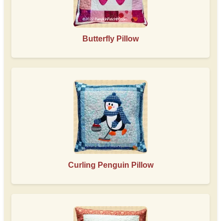
Butterfly Pillow
Curling Penguin Pillow