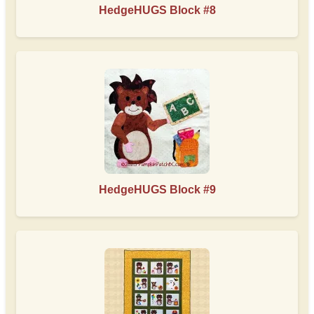
HedgeHUGS Block #8
HedgeHUGS Block #9