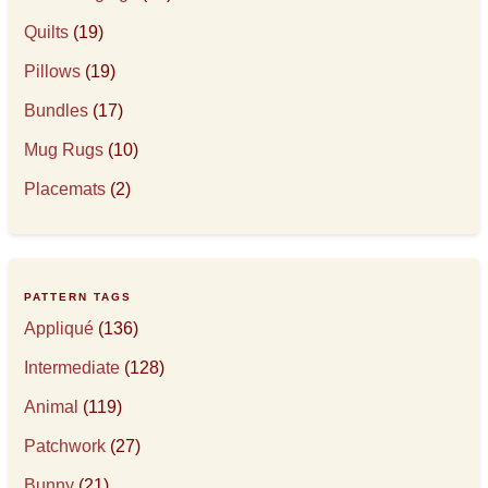
Quilts
(19)
Pillows
(19)
Bundles
(17)
Mug Rugs
(10)
Placemats
(2)
PATTERN TAGS
Appliqué
(136)
Intermediate
(128)
Animal
(119)
Patchwork
(27)
Bunny
(21)