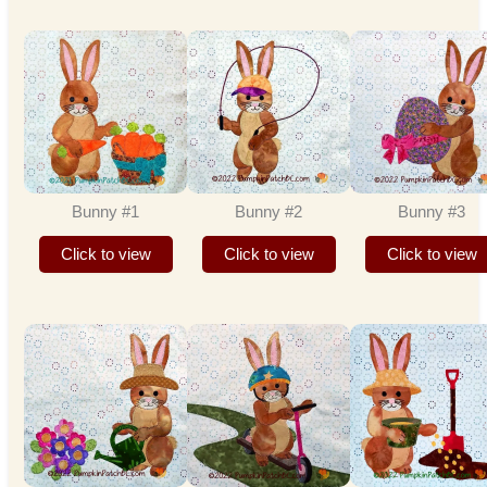
Bunny #1
Bunny #2
Bunny #3
Click to view
Click to view
Click to view