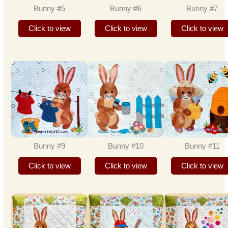
Bunny #5
Bunny #6
Bunny #7
Click to view
Click to view
Click to view
Bunny #9
Bunny #10
Bunny #11
Click to view
Click to view
Click to view