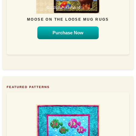
MOOSE ON THE LOOSE MUG RUGS
Purchase Now
FEATURED PATTERNS