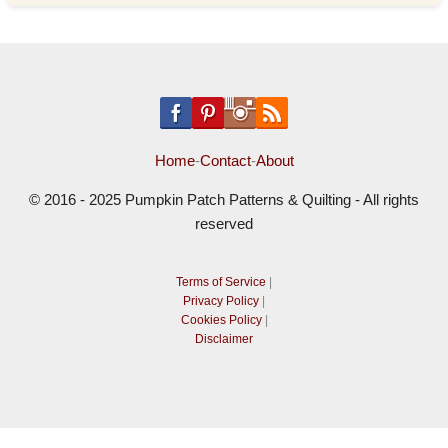
Home
-
Contact
-
About
© 2016 - 2025 Pumpkin Patch Patterns & Quilting - All rights
reserved
Terms of Service
|
Privacy Policy
|
Cookies Policy
|
Disclaimer