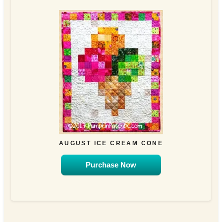
AUGUST ICE CREAM CONE
Purchase Now