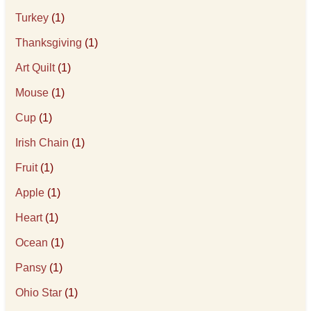
Turkey
(1)
Thanksgiving
(1)
Art Quilt
(1)
Mouse
(1)
Cup
(1)
Irish Chain
(1)
Fruit
(1)
Apple
(1)
Heart
(1)
Ocean
(1)
Pansy
(1)
Ohio Star
(1)