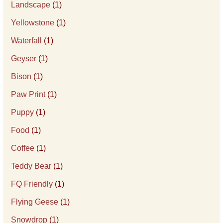
Landscape
(1)
Yellowstone
(1)
Waterfall
(1)
Geyser
(1)
Bison
(1)
Paw Print
(1)
Puppy
(1)
Food
(1)
Coffee
(1)
Teddy Bear
(1)
FQ Friendly
(1)
Flying Geese
(1)
Snowdrop
(1)