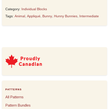
Category:
Individual Blocks
Tags:
Animal
,
Appliqué
,
Bunny
,
Hunny Bunnies
,
Intermediate
PATTERNS
All Patterns
Pattern Bundles