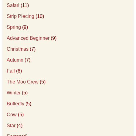
Safari
(11)
Strip Piecing
(10)
Spring
(9)
Advanced Beginner
(9)
Christmas
(7)
Autumn
(7)
Fall
(6)
The Moo Crew
(5)
Winter
(5)
Butterfly
(5)
Cow
(5)
Star
(4)