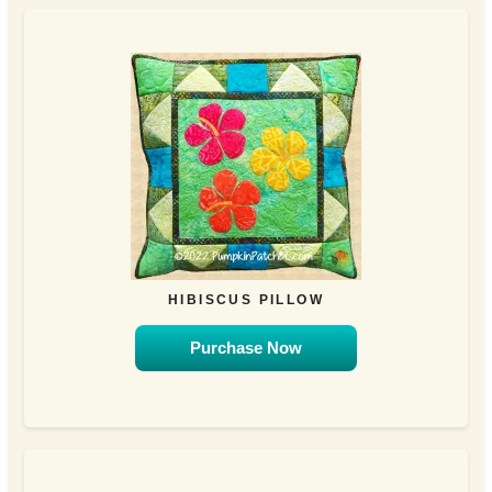
HIBISCUS PILLOW
Purchase Now