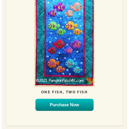
ONE FISH, TWO FISH
Purchase Now