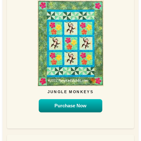
JUNGLE MONKEYS
Purchase Now