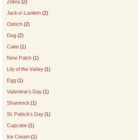
Zebra
(2)
Jack-o'-Lantern
(2)
Ostrich
(2)
Dog
(2)
Cake
(1)
Nine Patch
(1)
Lily of the Valley
(1)
Egg
(1)
Valentine's Day
(1)
Shamrock
(1)
St. Patrick's Day
(1)
Cupcake
(1)
Ice Cream
(1)