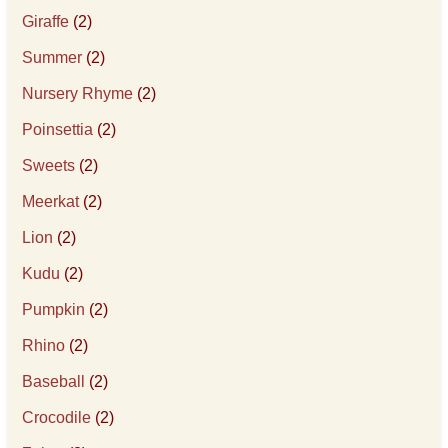
Giraffe
(2)
Summer
(2)
Nursery Rhyme
(2)
Poinsettia
(2)
Sweets
(2)
Meerkat
(2)
Lion
(2)
Kudu
(2)
Pumpkin
(2)
Rhino
(2)
Baseball
(2)
Crocodile
(2)