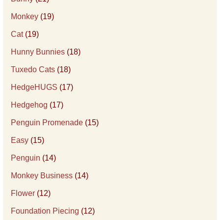
Monkey
(19)
Cat
(19)
Hunny Bunnies
(18)
Tuxedo Cats
(18)
HedgeHUGS
(17)
Hedgehog
(17)
Penguin Promenade
(15)
Easy
(15)
Penguin
(14)
Monkey Business
(14)
Flower
(12)
Foundation Piecing
(12)