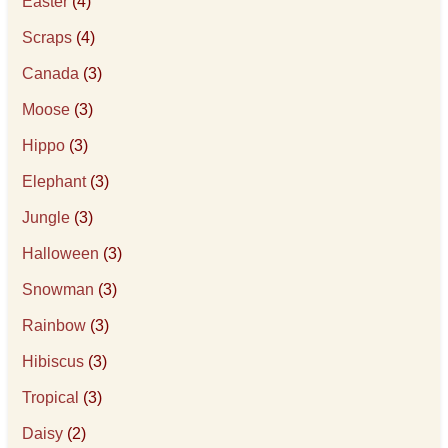
Easter
(4)
Scraps
(4)
Canada
(3)
Moose
(3)
Hippo
(3)
Elephant
(3)
Jungle
(3)
Halloween
(3)
Snowman
(3)
Rainbow
(3)
Hibiscus
(3)
Tropical
(3)
Daisy
(2)