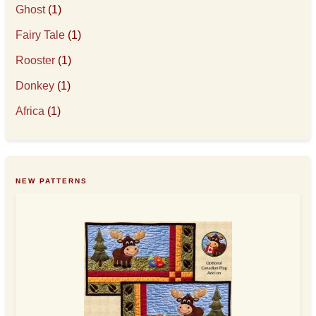
Ghost
(1)
Fairy Tale
(1)
Rooster
(1)
Donkey
(1)
Africa
(1)
NEW PATTERNS