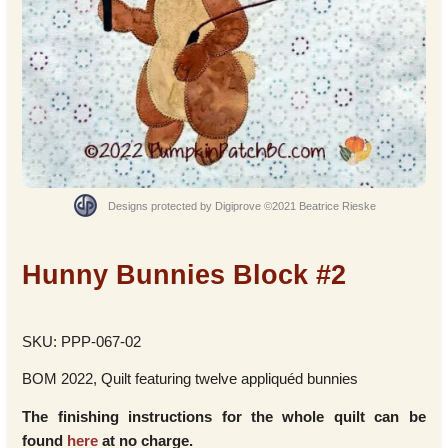
Designs protected by Digiprove ©2021 Beatrice Rieske
Hunny Bunnies Block #2
SKU: PPP-067-02
BOM 2022, Quilt featuring twelve appliquéd bunnies
The finishing instructions for the whole quilt can be
found
here
at no charge.