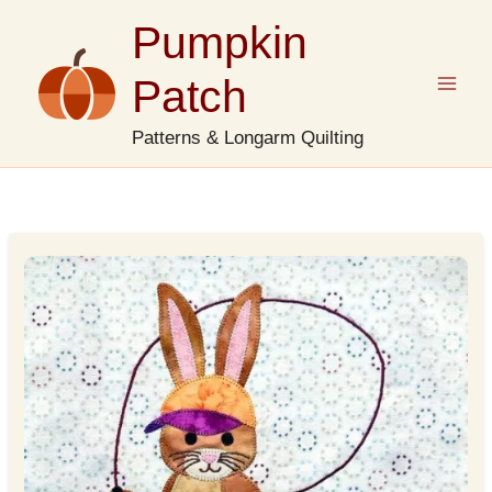
Skip
Pumpkin
to
content
Patch
Patterns & Longarm Quilting