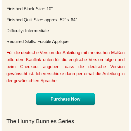
Finished Block Size: 10″
Finished Quilt Size: approx. 52″ x 64″
Difficulty: Intermediate
Required Skills: Fusible Appliqué
Für die deutsche Version der Anleitung mit metrischen Maßen
bitte dem Kauflink unten für die englische Version folgen und
beim Checkout angeben, dass die deutsche Version
gewünscht ist. Ich verschicke dann per email die Anleitung in
der gewünschten Sprache.
Purchase Now
The Hunny Bunnies Series