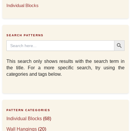
Individual Blocks
SEARCH PATTERNS
Search Button
Search
for:
This search only shows results with the search term in
the title. For a more specific search, try using the
categories and tags below.
PATTERN CATEGORIES
Individual Blocks
(68)
Wall Hangings
(20)