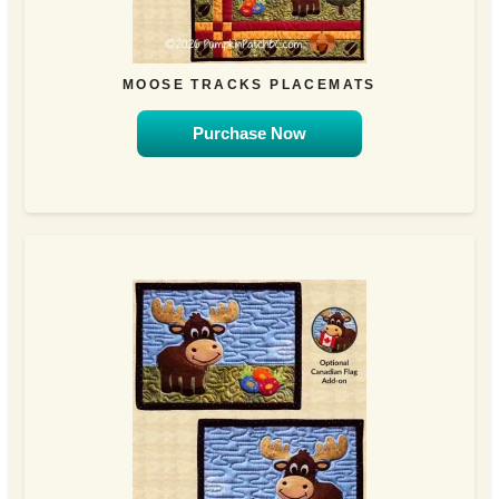
MOOSE TRACKS PLACEMATS
Purchase Now