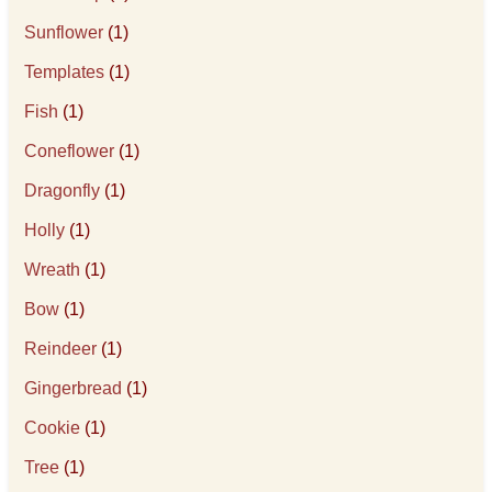
Sunflower
(1)
Templates
(1)
Fish
(1)
Coneflower
(1)
Dragonfly
(1)
Holly
(1)
Wreath
(1)
Bow
(1)
Reindeer
(1)
Gingerbread
(1)
Cookie
(1)
Tree
(1)