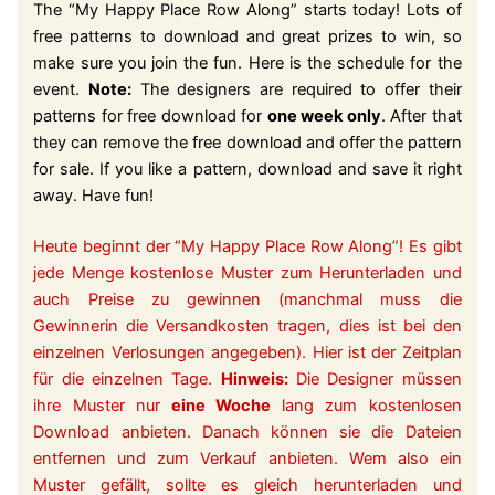
The “My Happy Place Row Along” starts today! Lots of
free patterns to download and great prizes to win, so
make sure you join the fun. Here is the schedule for the
event.
Note:
The designers are required to offer their
patterns for free download for
one week only
. After that
they can remove the free download and offer the pattern
for sale. If you like a pattern, download and save it right
away. Have fun!
Heute beginnt der “My Happy Place Row Along”! Es gibt
jede Menge kostenlose Muster zum Herunterladen und
auch Preise zu gewinnen (manchmal muss die
Gewinnerin die Versandkosten tragen, dies ist bei den
einzelnen Verlosungen angegeben). Hier ist der Zeitplan
für die einzelnen Tage.
Hinweis:
Die Designer müssen
ihre Muster nur
eine Woche
lang zum kostenlosen
Download anbieten. Danach können sie die Dateien
entfernen und zum Verkauf anbieten. Wem also ein
Muster gefällt, sollte es gleich herunterladen und