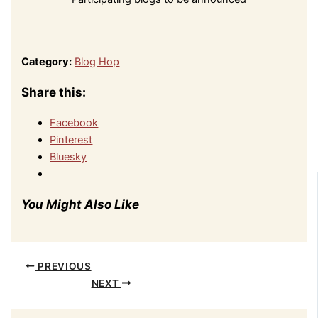
Category:
Blog Hop
Share this:
Facebook
Pinterest
Bluesky
You Might Also Like
PREVIOUS
NEXT