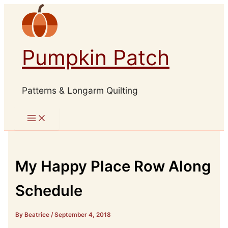
Skip
to
content
Pumpkin Patch
Patterns & Longarm Quilting
My Happy Place Row Along
Schedule
By Beatrice
/
September 4, 2018