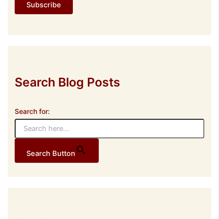
Subscribe
A
d
d
r
e
s
s
Search Blog Posts
Search for:
Search Button