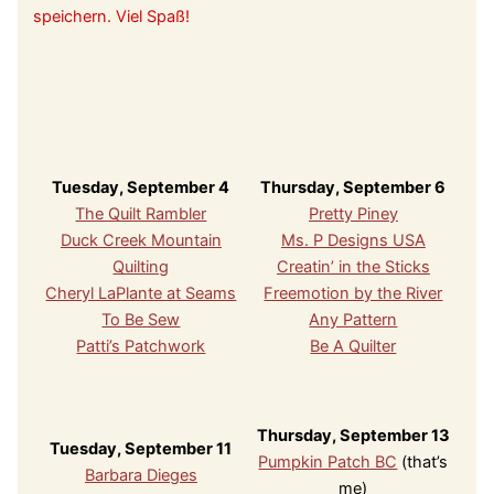
speichern. Viel Spaß!
Tuesday, September 4
Thursday, September 6
The Quilt Rambler
Pretty Piney
Duck Creek Mountain
Ms. P Designs USA
Quilting
Creatin’ in the Sticks
Cheryl LaPlante at Seams
Freemotion by the River
To Be Sew
Any Pattern
Patti’s Patchwork
Be A Quilter
Thursday, September 13
Tuesday, September 11
Pumpkin Patch BC
(that’s
Barbara Dieges
me)