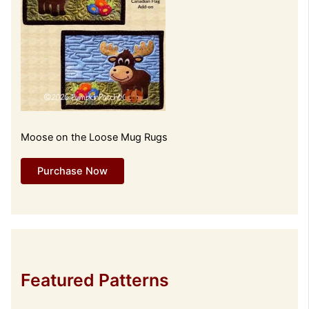
Moose on the Loose Mug Rugs
Purchase Now
Featured Patterns