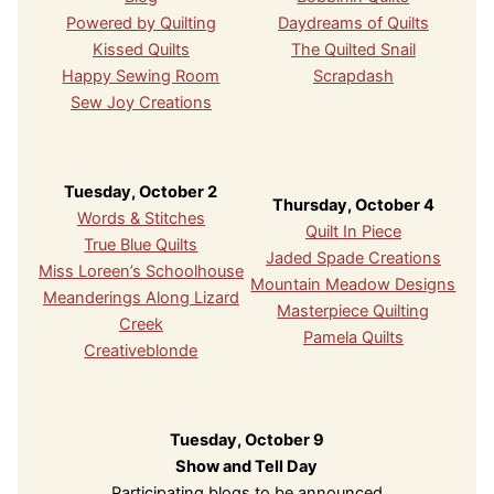
Powered by Quilting
Daydreams of Quilts
Kissed Quilts
The Quilted Snail
Happy Sewing Room
Scrapdash
Sew Joy Creations
Tuesday, October 2
Thursday, October 4
Words & Stitches
Quilt In Piece
True Blue Quilts
Jaded Spade Creations
Miss Loreen’s Schoolhouse
Mountain Meadow Designs
Meanderings Along Lizard
Masterpiece Quilting
Creek
Pamela Quilts
Creativeblonde
Tuesday, October 9
Show and Tell Day
Participating blogs to be announced