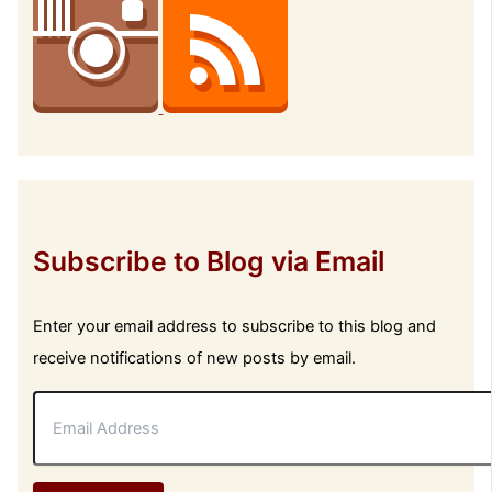
Subscribe to Blog via Email
Enter your email address to subscribe to this blog and
receive notifications of new posts by email.
E
m
a
i
l