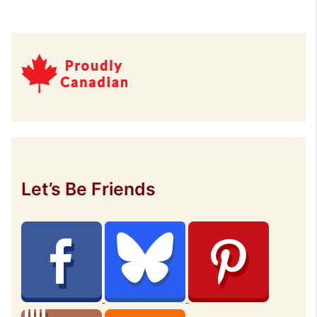
Let’s Be Friends