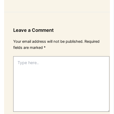
Leave a Comment
Your email address will not be published.
Required
fields are marked
*
Type
here..