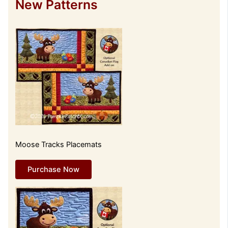
New Patterns
Moose Tracks Placemats
Purchase Now