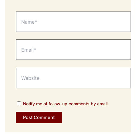
Name*
Email*
Website
Notify me of follow-up comments by email.