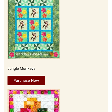
Jungle Monkeys
Purchase Now