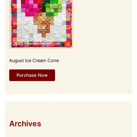
August Ice Cream Cone
Purchase Now
Archives