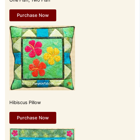
One Fish, Two Fish
Purchase Now
Hibiscus Pillow
Purchase Now