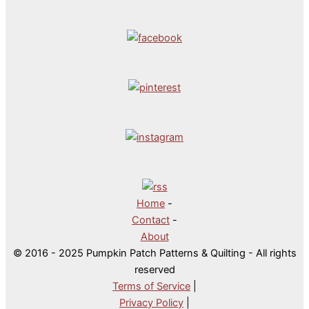
Home
-
Contact
-
About
© 2016 - 2025 Pumpkin Patch Patterns & Quilting - All rights
reserved
Terms of Service
|
Privacy Policy
|