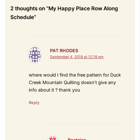
2 thoughts on “My Happy Place Row Along
Schedule”
PAT RHODES
September 4, 2018 at 12:18 pm
where would I find the free pattern for Duck
Creek Mountain Quilting doesn’t give any
info about it ? thank you
Reply
Beatrice