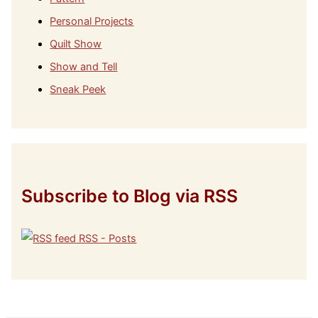
Personal Projects
Quilt Show
Show and Tell
Sneak Peek
Subscribe to Blog via RSS
RSS - Posts