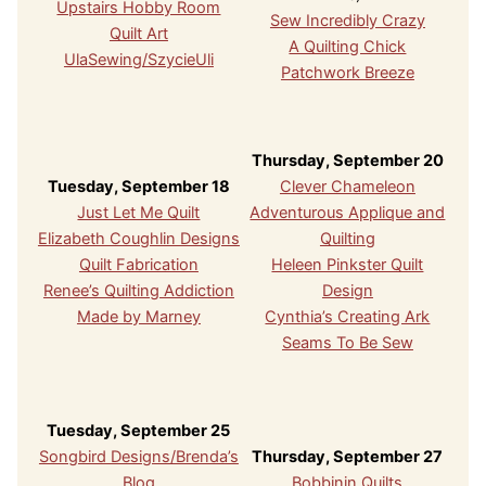
Upstairs Hobby Room
Sew Incredibly Crazy
Quilt Art
A Quilting Chick
UlaSewing/SzycieUli
Patchwork Breeze
Thursday, September 20
Tuesday, September 18
Clever Chameleon
Just Let Me Quilt
Adventurous Applique and
Elizabeth Coughlin Designs
Quilting
Quilt Fabrication
Heleen Pinkster Quilt
Renee’s Quilting Addiction
Design
Made by Marney
Cynthia’s Creating Ark
Seams To Be Sew
Tuesday, September 25
Songbird Designs/Brenda’s
Thursday, September 27
Blog
Bobbinin Quilts