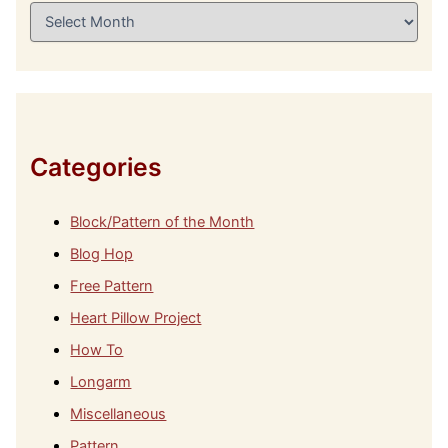
A
r
c
h
i
v
e
s
Categories
Block/Pattern of the Month
Blog Hop
Free Pattern
Heart Pillow Project
How To
Longarm
Miscellaneous
Pattern