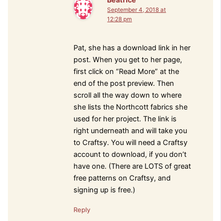
September 4, 2018 at
12:28 pm
Pat, she has a download link in her
post. When you get to her page,
first click on “Read More” at the
end of the post preview. Then
scroll all the way down to where
she lists the Northcott fabrics she
used for her project. The link is
right underneath and will take you
to Craftsy. You will need a Craftsy
account to download, if you don’t
have one. (There are LOTS of great
free patterns on Craftsy, and
signing up is free.)
Reply