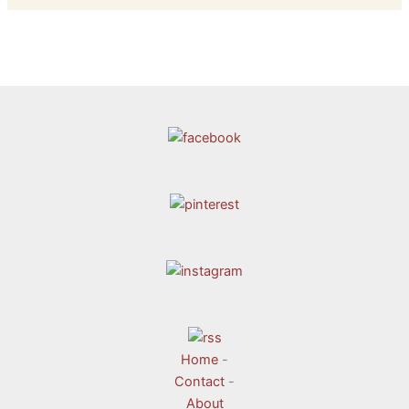
Home
-
Contact
-
About