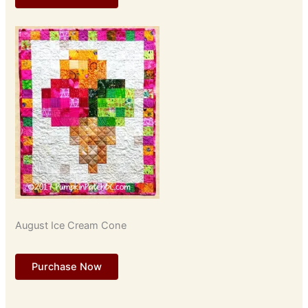
August Ice Cream Cone
Purchase Now