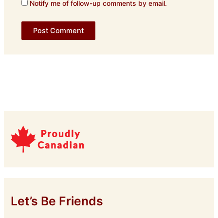
Notify me of follow-up comments by email.
Let’s Be Friends