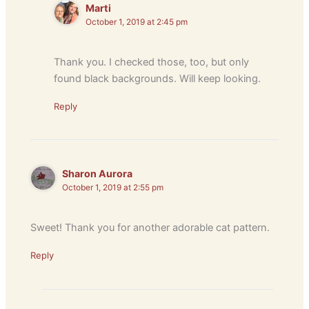
Marti
October 1, 2019 at 2:45 pm
Thank you. I checked those, too, but only
found black backgrounds. Will keep looking.
Reply
Sharon Aurora
October 1, 2019 at 2:55 pm
Sweet! Thank you for another adorable cat pattern.
Reply