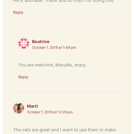
He is adorable. Thank you so much for doing this.
Reply
Beatrice
October 1, 2019 at 1:49 pm
You are welcome, Maryalis, enjoy.
Reply
Marti
October 1, 2019 at 12:29 pm
The cats are great and I want to use them to make