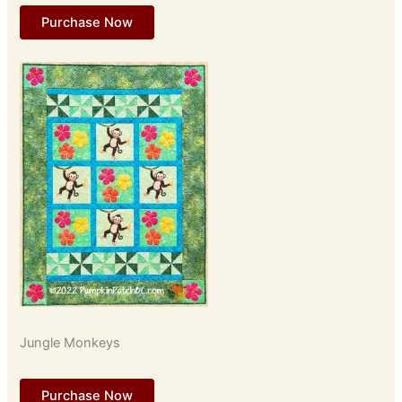
Purchase Now
Jungle Monkeys
Purchase Now