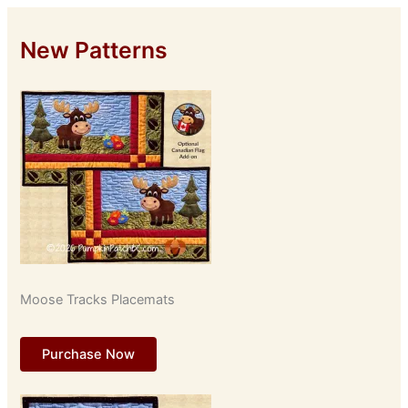
New Patterns
Moose Tracks Placemats
Purchase Now