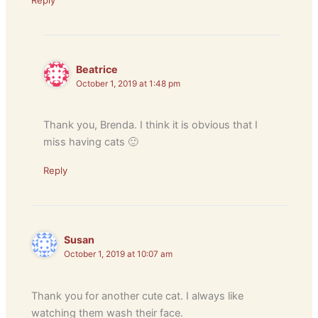
Reply
Beatrice
October 1, 2019 at 1:48 pm
Thank you, Brenda. I think it is obvious that I
miss having cats 🙂
Reply
Susan
October 1, 2019 at 10:07 am
Thank you for another cute cat. I always like
watching them wash their face.