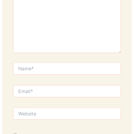
Name*
Email*
Website