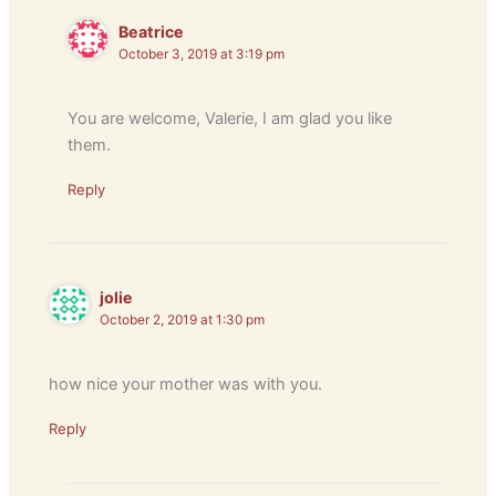
Beatrice
October 3, 2019 at 3:19 pm
You are welcome, Valerie, I am glad you like
them.
Reply
jolie
October 2, 2019 at 1:30 pm
how nice your mother was with you.
Reply