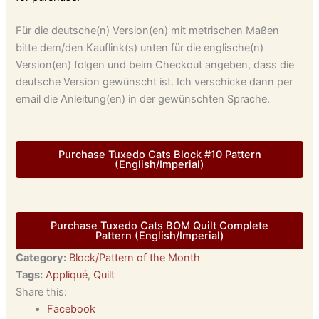
Für die deutsche(n) Version(en) mit metrischen Maßen
bitte dem/den Kauflink(s) unten für die englische(n)
Version(en) folgen und beim Checkout angeben, dass die
deutsche Version gewünscht ist. Ich verschicke dann per
email die Anleitung(en) in der gewünschten Sprache.
Purchase Tuxedo Cats Block #10 Pattern
(English/Imperial)
Purchase Tuxedo Cats BOM Quilt Complete
Pattern (English/Imperial)
Category:
Block/Pattern of the Month
Tags:
Appliqué
,
Quilt
Share this:
Facebook