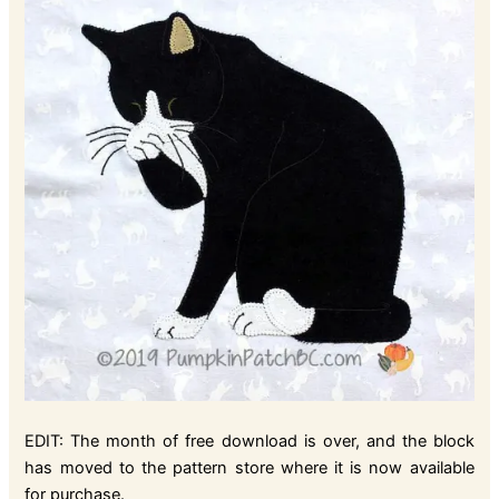
EDIT: The month of free download is over, and the block
has moved to the pattern store where it is now available
for purchase.