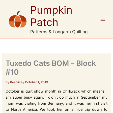
Skip
Pumpkin
to
content
Patch
Patterns & Longarm Quilting
Tuxedo Cats BOM – Block
#10
By Beatrice
/
October 1, 2019
October is quilt show month in Chilliwack which means I
am super busy again. I didn’t do much in September, my
mom was visiting from Germany, and it was her first visit
to North America. We took her on a nice trip down to