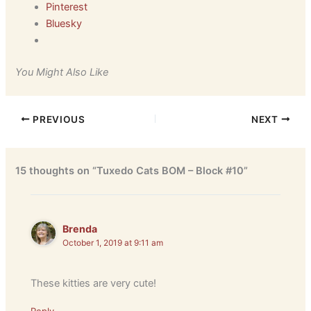
Pinterest
Bluesky
You Might Also Like
PREVIOUS
NEXT
15 thoughts on “Tuxedo Cats BOM – Block #10”
Brenda
October 1, 2019 at 9:11 am
These kitties are very cute!