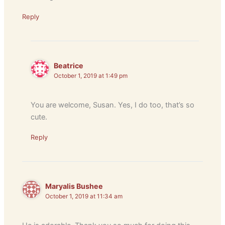
Reply
Beatrice
October 1, 2019 at 1:49 pm
You are welcome, Susan. Yes, I do too, that’s so
cute.
Reply
Maryalis Bushee
October 1, 2019 at 11:34 am