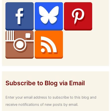
Subscribe to Blog via Email
Enter your email address to subscribe to this blog and
receive notifications of new posts by email.