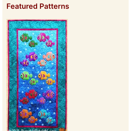
Featured Patterns