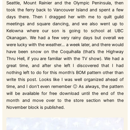
Seattle, Mount Rainier and the Olympic Peninsula, then
took the ferry back to Vancouver Island and spent a few
days there. Then I dragged her with me to quilt guild
meetings and square dancing, and we also went up to
Kelowna where our son is going to school at UBC
Okanagan. We had a few very rainy days but overall we
were lucky with the weather… a week later, and there would
have been snow on the Coquihalla (that’s the Highway
Thru Hell, if you are familiar with the TV show). We had a
great time, and after she left I discovered that I had
nothing left to do for this month’s BOM pattern other than
write this post. Looks like I was well organized ahead of
time, and I don’t even remember 🙂 As always, the pattern
will be available for free download until the end of the
month and move over to the store section when the
November block is published.