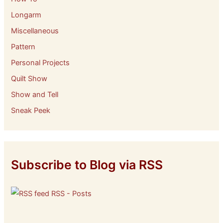
Longarm
Miscellaneous
Pattern
Personal Projects
Quilt Show
Show and Tell
Sneak Peek
Subscribe to Blog via RSS
RSS - Posts