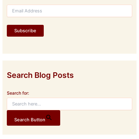
E
m
a
i
Subscribe
l
A
d
d
r
e
s
Search Blog Posts
s
Search for:
Search Button