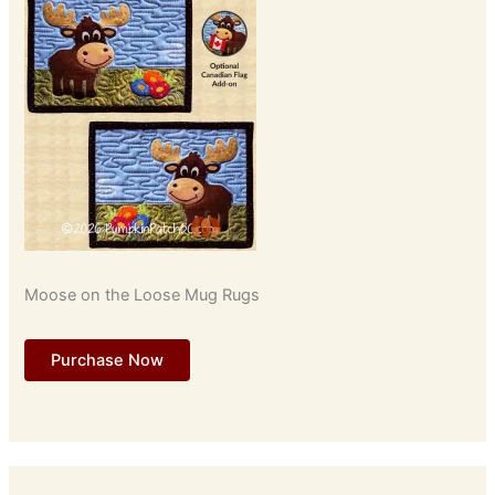
Moose on the Loose Mug Rugs
Purchase Now