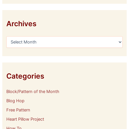
Archives
A
r
c
h
i
v
e
Categories
s
Block/Pattern of the Month
Blog Hop
Free Pattern
Heart Pillow Project
How To