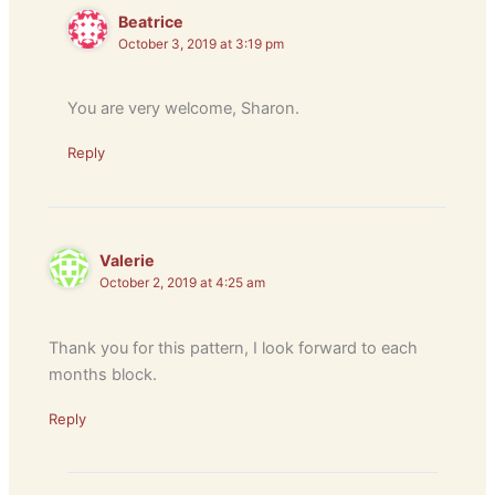
Beatrice
October 3, 2019 at 3:19 pm
You are very welcome, Sharon.
Reply
Valerie
October 2, 2019 at 4:25 am
Thank you for this pattern, I look forward to each
months block.
Reply