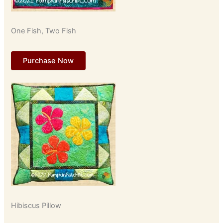
One Fish, Two Fish
Purchase Now
Hibiscus Pillow