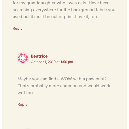
for my granddaughter who loves cats. Have been
searching everywhere for the background fabric you
used but it must be out of print. Love it, too.
Reply
Beatrice
October 1, 2019 at 1:50 pm
Maybe you can find a WOW with a paw print?
That’s probably more common and would work
well too.
Reply