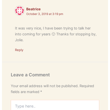
Beatrice
October 3, 2019 at 3:19 pm
It was very nice, I have been trying to talk her
into coming for years 🙂 Thanks for stopping by,
Jolie.
Reply
Leave a Comment
Your email address will not be published.
Required
fields are marked
*
Type
here..