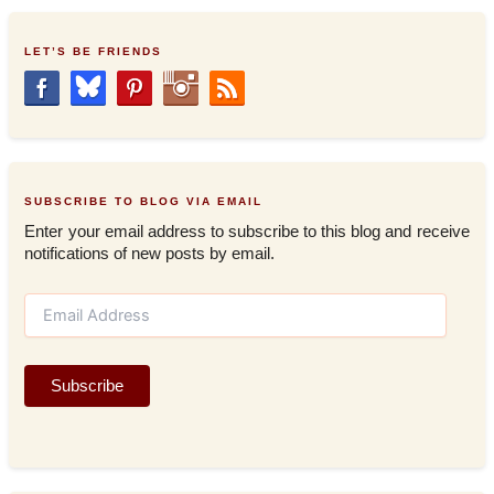
LET’S BE FRIENDS
SUBSCRIBE TO BLOG VIA EMAIL
Enter your email address to subscribe to this blog and receive
notifications of new posts by email.
E
m
a
i
Subscribe
l
A
d
d
r