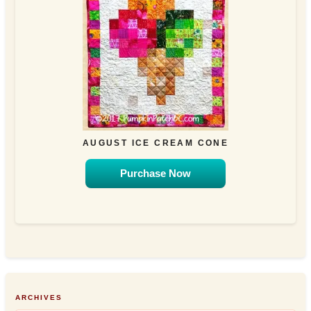
AUGUST ICE CREAM CONE
Purchase Now
ARCHIVES