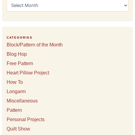
A
r
c
h
i
v
e
CATEGORIES
s
Block/Pattern of the Month
Blog Hop
Free Pattern
Heart Pillow Project
How To
Longarm
Miscellaneous
Pattern
Personal Projects
Quilt Show