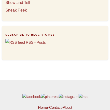
Show and Tell
Sneak Peek
SUBSCRIBE TO BLOG VIA RSS
RSS - Posts
Home
-
Contact
-
About