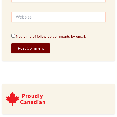
Website
Notify me of follow-up comments by email.