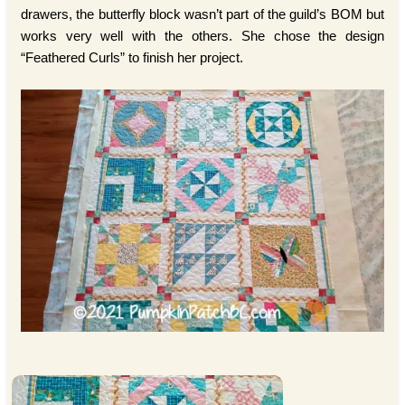
drawers, the butterfly block wasn’t part of the guild’s BOM but
works very well with the others. She chose the design
“Feathered Curls” to finish her project.