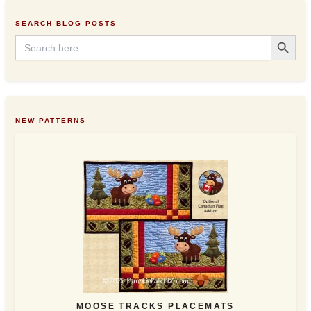
e
s
SEARCH BLOG POSTS
s
Search Button
Search
for:
NEW PATTERNS
MOOSE TRACKS PLACEMATS