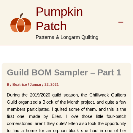
Skip
Pumpkin
to
content
Patch
Patterns & Longarm Quilting
Guild BOM Sampler – Part 1
By Beatrice
/
January 22, 2021
During the 2019/2020 guild season, the Chilliwack Quilters
Guild organized a Block of the Month project, and quite a few
members participated. I quilted some of them, and this is the
first one, made by Ellen. I love those little four-patch
cornerstones, aren’t they cute? Ellen also took the opportunity
to find a home for an orphan block she had in one of her