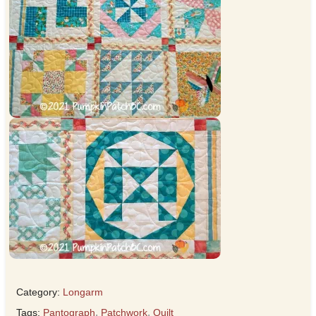
Category:
Longarm
Tags:
Pantograph
,
Patchwork
,
Quilt