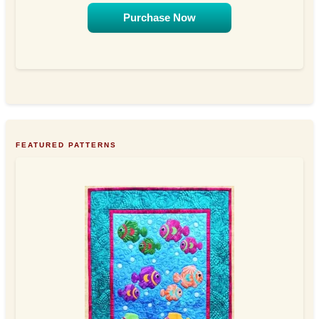
Purchase Now
FEATURED PATTERNS