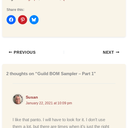
Share this:
PREVIOUS
NEXT
2 thoughts on “Guild BOM Sampler – Part 1”
Susan
January 22, 2021 at 10:09 pm
I like that panto. I will have to look for it. I don’t use
them a lot, but there are times when it’s just the right