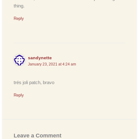
thing.
Reply
sandynette
January 23, 2021 at 4:24 am
trés joli patch, bravo
Reply
Leave a Comment