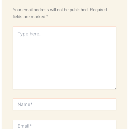
Your email address will not be published.
Required
fields are marked
*
Type
here..
Name*
Email*