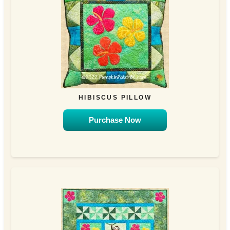
HIBISCUS PILLOW
Purchase Now