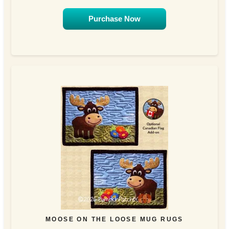
Purchase Now
MOOSE ON THE LOOSE MUG RUGS