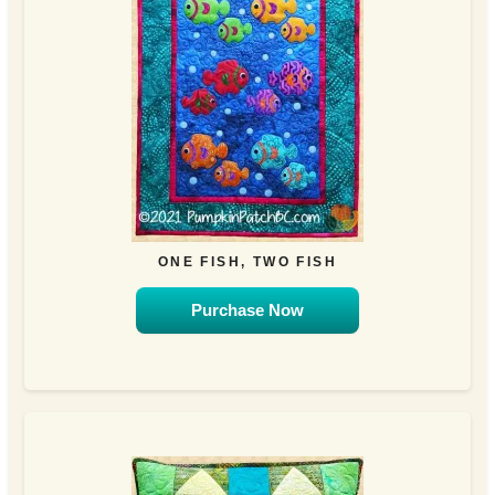
ONE FISH, TWO FISH
Purchase Now