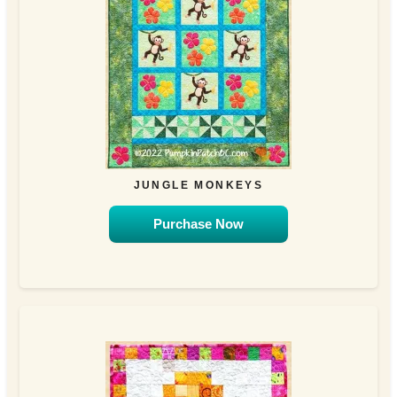
JUNGLE MONKEYS
Purchase Now