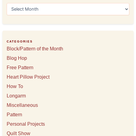
A
r
c
h
i
v
e
CATEGORIES
s
Block/Pattern of the Month
Blog Hop
Free Pattern
Heart Pillow Project
How To
Longarm
Miscellaneous
Pattern
Personal Projects
Quilt Show