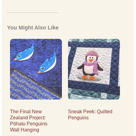
You Might Also Like
The Final New
Sneak Peek: Quilted
Zealand Project:
Penguins
Pōhatu Penguins
Wall Hanging