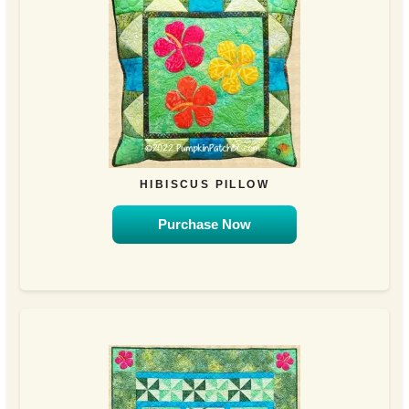
HIBISCUS PILLOW
Purchase Now