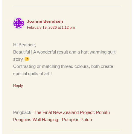
Joanne Berndsen
February 19, 2026 at 1:12 pm
Hi Beatrice,
Beautiful ! A wonderful result and a hart warming quilt
story
Contrasting or matching thread colours, both create
special quilts of art !
Reply
Pingback:
The Final New Zealand Project: Pōhatu
Penguins Wall Hanging - Pumpkin Patch