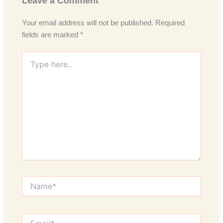
Leave a Comment
Your email address will not be published.
Required
fields are marked
*
Type
here..
Name*
Email*