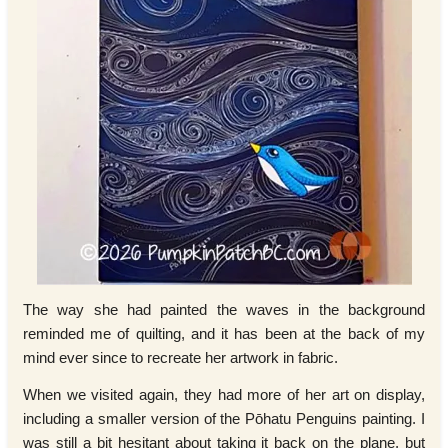
The way she had painted the waves in the background
reminded me of quilting, and it has been at the back of my
mind ever since to recreate her artwork in fabric.
When we visited again, they had more of her art on display,
including a smaller version of the Pōhatu Penguins painting. I
was still a bit hesitant about taking it back on the plane, but