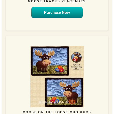
MOOSE TRACKS PLACEMATS
Purchase Now
MOOSE ON THE LOOSE MUG RUGS