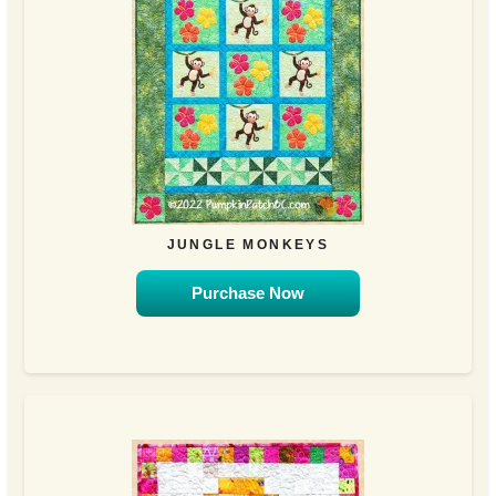
JUNGLE MONKEYS
Purchase Now