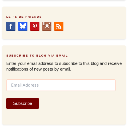
LET’S BE FRIENDS
SUBSCRIBE TO BLOG VIA EMAIL
Enter your email address to subscribe to this blog and receive
notifications of new posts by email.
E
m
a
i
Subscribe
l
A
d
d
r