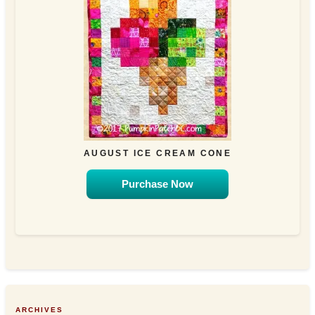
AUGUST ICE CREAM CONE
Purchase Now
ARCHIVES