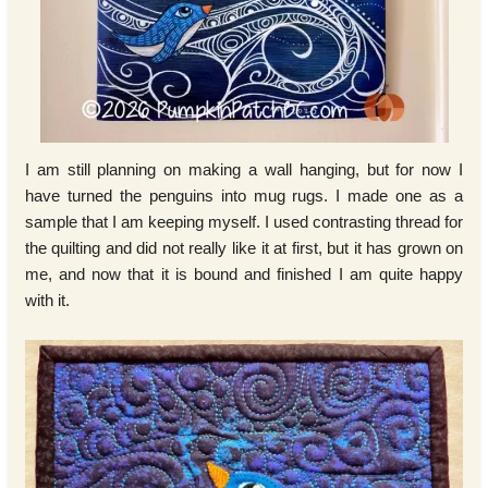
I am still planning on making a wall hanging, but for now I
have turned the penguins into mug rugs. I made one as a
sample that I am keeping myself. I used contrasting thread for
the quilting and did not really like it at first, but it has grown on
me, and now that it is bound and finished I am quite happy
with it.