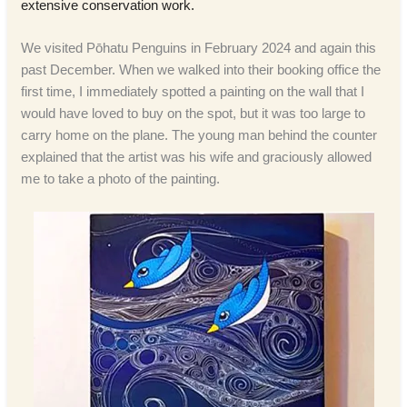
extensive conservation work.
We visited Pōhatu Penguins in February 2024 and again this
past December. When we walked into their booking office the
first time, I immediately spotted a painting on the wall that I
would have loved to buy on the spot, but it was too large to
carry home on the plane. The young man behind the counter
explained that the artist was his wife and graciously allowed
me to take a photo of the painting.