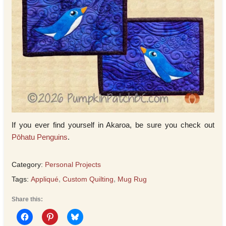
If you ever find yourself in Akaroa, be sure you check out
Pōhatu Penguins
.
Category:
Personal Projects
Tags:
Appliqué
,
Custom Quilting
,
Mug Rug
Share this: