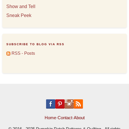
Show and Tell
Sneak Peek
SUBSCRIBE TO BLOG VIA RSS
RSS - Posts
Home
-
Contact
-
About