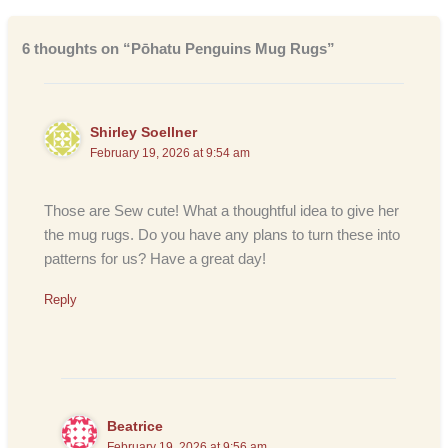
6 thoughts on “Pōhatu Penguins Mug Rugs”
Shirley Soellner
February 19, 2026 at 9:54 am
Those are Sew cute! What a thoughtful idea to give her
the mug rugs. Do you have any plans to turn these into
patterns for us? Have a great day!
Reply
Beatrice
February 19, 2026 at 9:56 am