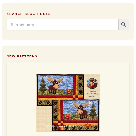
e
s
SEARCH BLOG POSTS
s
Search Button
Search
for:
NEW PATTERNS