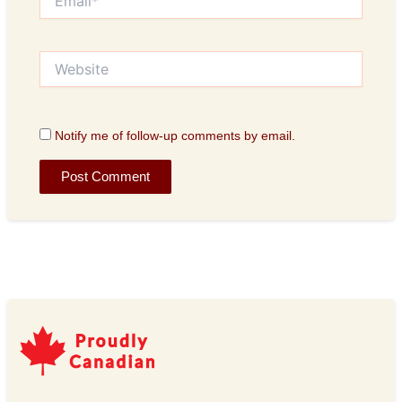
Website
Notify me of follow-up comments by email.