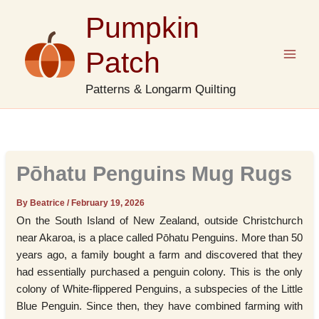
Skip
Pumpkin
to
content
Patch
Patterns & Longarm Quilting
Pōhatu Penguins Mug Rugs
By Beatrice
/
February 19, 2026
On the South Island of New Zealand, outside Christchurch
near Akaroa, is a place called Pōhatu Penguins. More than 50
years ago, a family bought a farm and discovered that they
had essentially purchased a penguin colony. This is the only
colony of White-flippered Penguins, a subspecies of the Little
Blue Penguin. Since then, they have combined farming with