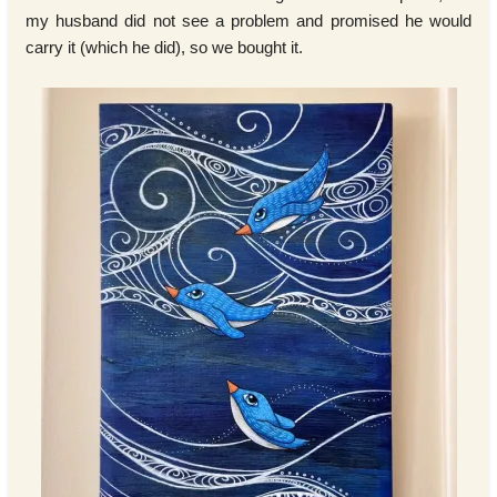
my husband did not see a problem and promised he would
carry it (which he did), so we bought it.