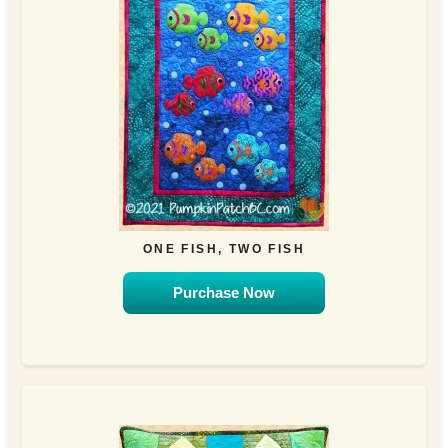
ONE FISH, TWO FISH
Purchase Now