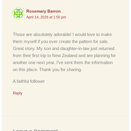
Rosemary Barron
April 14, 2026 at 1:50 pm
Those are absolutely adorable! I would love to make
them myself if you ever create the pattern for sale.
Great story. My son and daughter-in-law just returned
from their first trip to New Zealand and are planning for
another one next year. I’ve sent them the information
on this place. Thank you for sharing.
A faithful follower
Reply