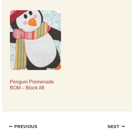
Penguin Promenade
BOM – Block #8
PREVIOUS
NEXT