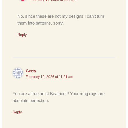
No, since these are not my designs I can’t turn
them into patterns, sorry.
Reply
Gerry
February 19, 2026 at 11:21 am
You are a true artist Beatrice!!! Your mug rugs are
absolute perfection.
Reply