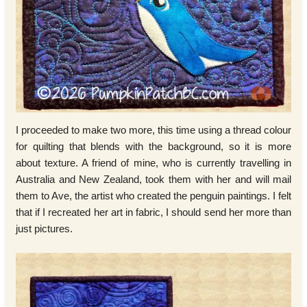
I proceeded to make two more, this time using a thread colour
for quilting that blends with the background, so it is more
about texture. A friend of mine, who is currently travelling in
Australia and New Zealand, took them with her and will mail
them to Ave, the artist who created the penguin paintings. I felt
that if I recreated her art in fabric, I should send her more than
just pictures.