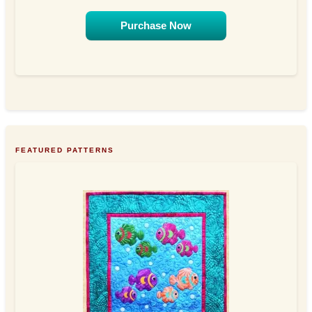
Purchase Now
FEATURED PATTERNS