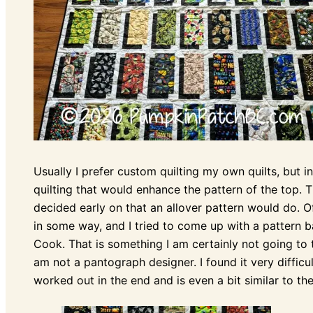
Usually I prefer custom quilting my own quilts, but in
quilting that would enhance the pattern of the top. The
decided early on that an allover pattern would do. 
in some way, and I tried to come up with a pattern b
Cook. That is something I am certainly not going to 
am not a pantograph designer. I found it very diffic
worked out in the end and is even a bit similar to the