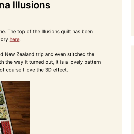
na Illusions
ne. The top of the Illusions quilt has been
story
here
.
ond New Zealand trip and even stitched the
h the way it turned out, it is a lovely pattern
f course I love the 3D effect.