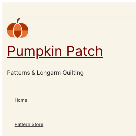
Skip
to
content
Pumpkin Patch
Patterns & Longarm Quilting
Home
Pattern Store