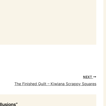
NEXT
The Finished Quilt – Kiwiana Scrappy Squares
llusions”