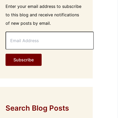
Enter your email address to subscribe
to this blog and receive notifications
of new posts by email.
E
m
a
i
l
Subscribe
A
d
d
r
e
s
s
Search Blog Posts