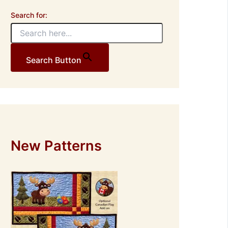
Search for:
Search Button
New Patterns