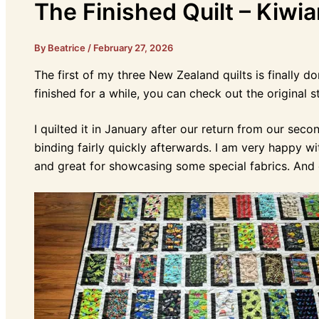
The Finished Quilt – Kiwia
By Beatrice
/
February 27, 2026
The first of my three New Zealand quilts is finally do
finished for a while, you can check out the original 
I quilted it in January after our return from our sec
binding fairly quickly afterwards. I am very happy wit
and great for showcasing some special fabrics. And o