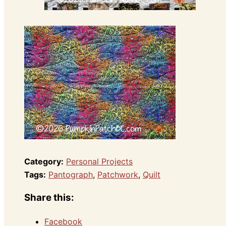
Category:
Personal Projects
Tags:
Pantograph
,
Patchwork
,
Quilt
Share this:
Facebook