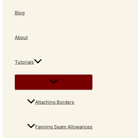
Blog
About
Tutorials
Attaching Borders
Fanning Seam Allowances