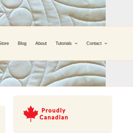
Store
Blog
About
Tutorials
Contact