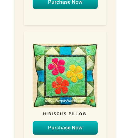
Purchase Now
HIBISCUS PILLOW
Purchase Now