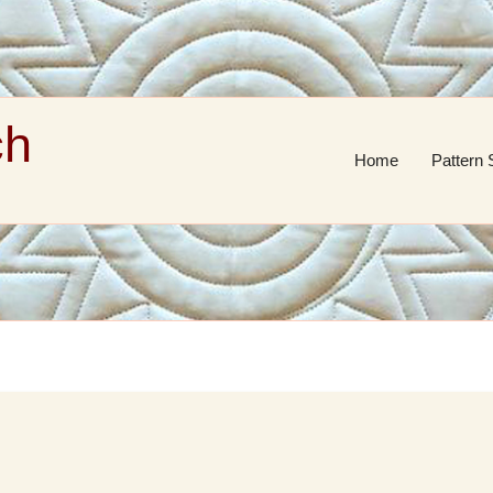
ch
Home
Pattern 