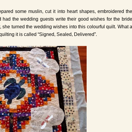
pared some muslin, cut it into heart shapes, embroidered th
 had the wedding guests write their good wishes for the brid
, she turned the wedding wishes into this colourful quilt. What 
uilting it is called “Signed, Sealed, Delivered”.