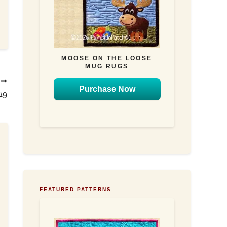
MOOSE ON THE LOOSE
MUG RUGS
T
Purchase Now
#9
FEATURED PATTERNS