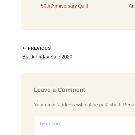
50th Anniversary Quilt
An
PREVIOUS
Black Friday Sale 2020
Leave a Comment
Your email address will not be published.
Requi
Type
here..