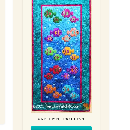
ONE FISH, TWO FISH