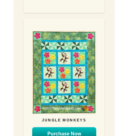
JUNGLE MONKEYS
Purchase Now