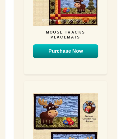
MOOSE TRACKS
PLACEMATS
Purchase Now