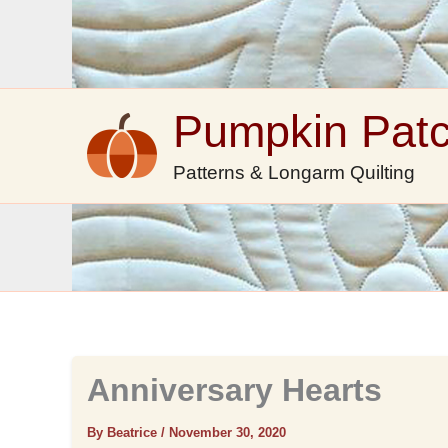
Skip
to
content
Pumpkin Pat
Patterns & Longarm Quilting
Anniversary Hearts
By Beatrice
/
November 30, 2020