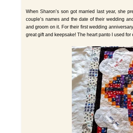
When Sharon’s son got married last year, she pre
couple’s names and the date of their wedding and
and groom on it. For their first wedding anniversary
great gift and keepsake! The heart panto I used for q