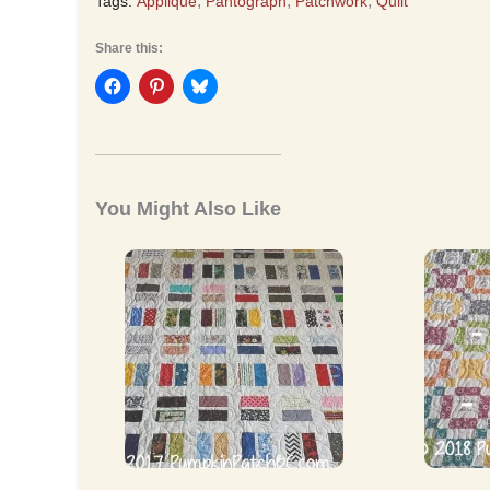
,
,
,
Tags:
Appliqué
Pantograph
Patchwork
Quilt
Share this:
You Might Also Like