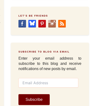
e
e
LET’S BE FRIENDS
a
SUBSCRIBE TO BLOG VIA EMAIL
Enter your email address to
subscribe to this blog and receive
notifications of new posts by email.
E
m
a
i
l
Subscribe
A