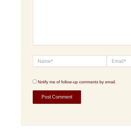
Name*
Email*
Notify me of follow-up comments by email.