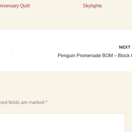
niversary Quilt
Skylights
NEX
Penguin Promenade BOM – Block 
red fields are marked
*