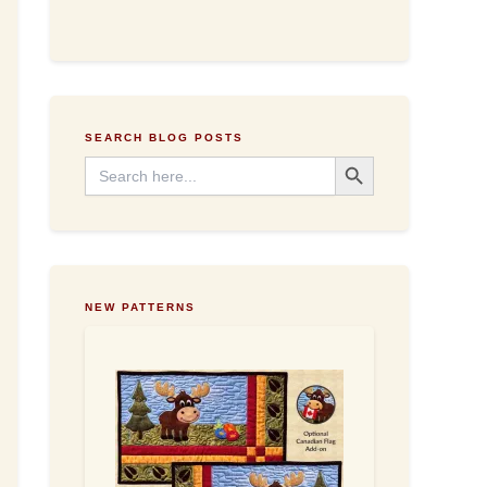
d
d
r
e
s
s
SEARCH BLOG POSTS
Search Button
Search
for:
NEW PATTERNS