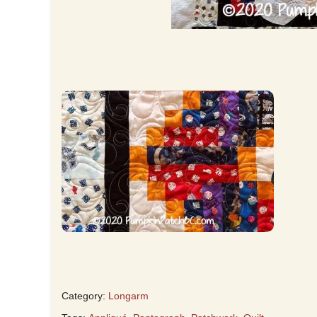
Category:
Longarm