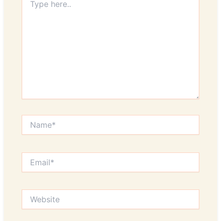
here..
Name*
Email*
Website