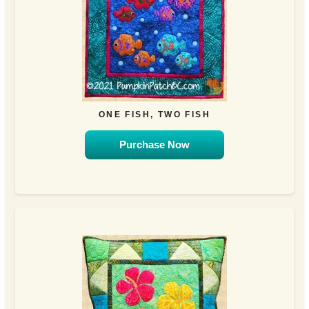
ONE FISH, TWO FISH
Purchase Now