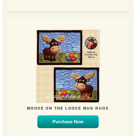
MOOSE ON THE LOOSE MUG RUGS
Purchase Now