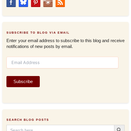
SUBSCRIBE TO BLOG VIA EMAIL
Enter your email address to subscribe to this blog and receive
notifications of new posts by email.
E
m
a
i
Subscribe
l
A
d
d
r
e
s
SEARCH BLOG POSTS
s
Search Button
Search
for: