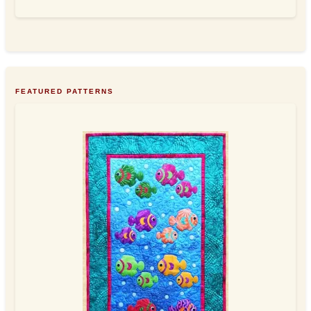
FEATURED PATTERNS