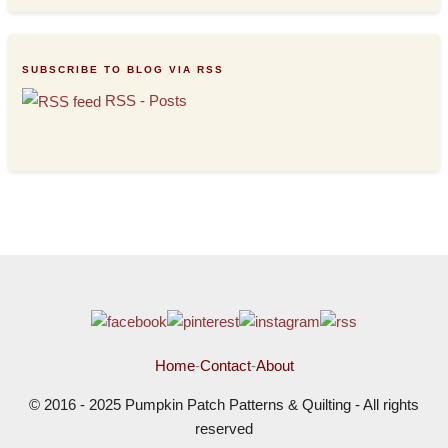
SUBSCRIBE TO BLOG VIA RSS
RSS - Posts
Home
-
Contact
-
About
© 2016 - 2025 Pumpkin Patch Patterns & Quilting - All rights
reserved