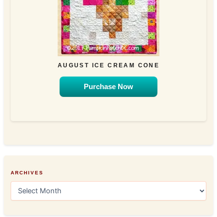
AUGUST ICE CREAM CONE
Purchase Now
ARCHIVES
A
r
c
h