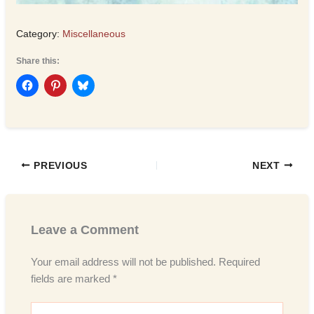
Category:
Miscellaneous
Share this:
PREVIOUS
NEXT
Leave a Comment
Your email address will not be published.
Required
fields are marked
*
Type