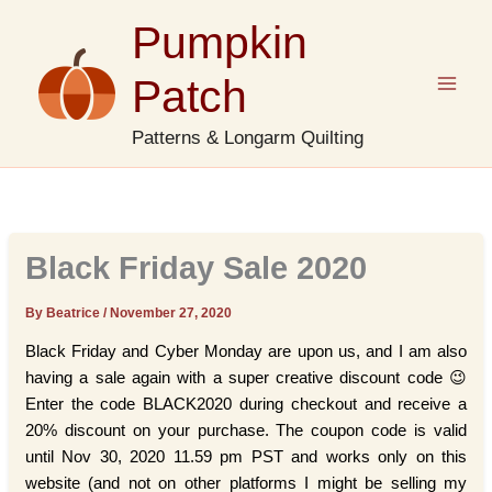
Skip
Pumpkin
to
content
Patch
Patterns & Longarm Quilting
Black Friday Sale 2020
By Beatrice
/
November 27, 2020
Black Friday and Cyber Monday are upon us, and I am also
having a sale again with a super creative discount code 😉
Enter the code BLACK2020 during checkout and receive a
20% discount on your purchase. The coupon code is valid
until Nov 30, 2020 11.59 pm PST and works only on this
website (and not on other platforms I might be selling my