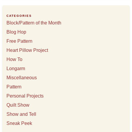
i
v
e
CATEGORIES
s
Block/Pattern of the Month
Blog Hop
Free Pattern
Heart Pillow Project
How To
Longarm
Miscellaneous
Pattern
Personal Projects
Quilt Show
Show and Tell
Sneak Peek