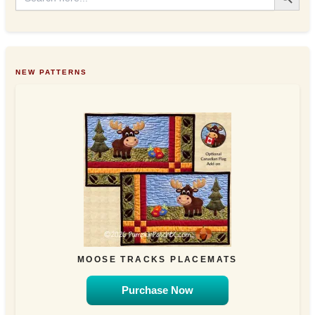
NEW PATTERNS
MOOSE TRACKS PLACEMATS
Purchase Now