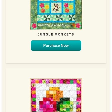
JUNGLE MONKEYS
Purchase Now