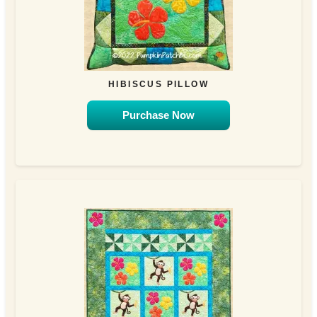
HIBISCUS PILLOW
Purchase Now