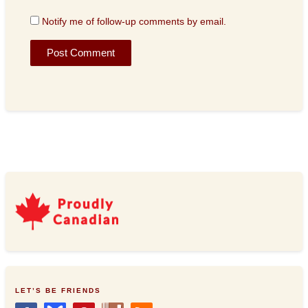
Notify me of follow-up comments by email.
LET’S BE FRIENDS