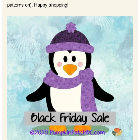
patterns on). Happy shopping!