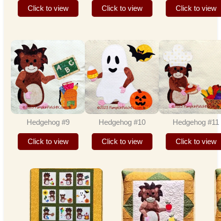
Click to view
Click to view
Click to view
Hedgehog #9
Hedgehog #10
Hedgehog #11
Click to view
Click to view
Click to view