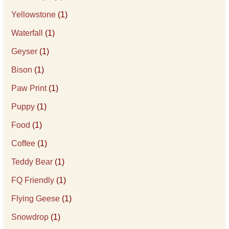
Yellowstone
(1)
Waterfall
(1)
Geyser
(1)
Bison
(1)
Paw Print
(1)
Puppy
(1)
Food
(1)
Coffee
(1)
Teddy Bear
(1)
FQ Friendly
(1)
Flying Geese
(1)
Snowdrop
(1)