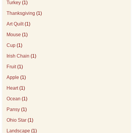
Turkey
(1)
Thanksgiving
(1)
Art Quilt
(1)
Mouse
(1)
Cup
(1)
Irish Chain
(1)
Fruit
(1)
Apple
(1)
Heart
(1)
Ocean
(1)
Pansy
(1)
Ohio Star
(1)
Landscape
(1)