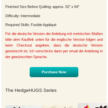
Finished Size Before Quilting: approx. 52″ x 64″
Difficulty: Intermediate
Required Skills: Fusible Appliqué
Für die deutsche Version der Anleitung mit metrischen Maßen
bitte dem Kauflink unten für die englische Version folgen und
beim Checkout angeben, dass die deutsche Version
gewünscht ist. Ich verschicke dann per email die Anleitung in
der gewünschten Sprache.
Purchase Now
The HedgeHUGS Series