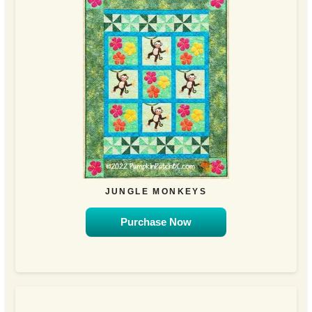
JUNGLE MONKEYS
Purchase Now