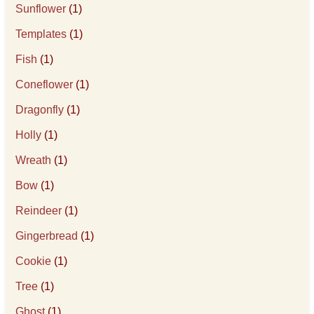
Sunflower
(1)
Templates
(1)
Fish
(1)
Coneflower
(1)
Dragonfly
(1)
Holly
(1)
Wreath
(1)
Bow
(1)
Reindeer
(1)
Gingerbread
(1)
Cookie
(1)
Tree
(1)
Ghost
(1)