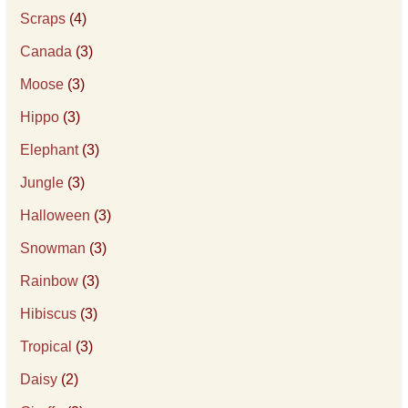
Scraps
(4)
Canada
(3)
Moose
(3)
Hippo
(3)
Elephant
(3)
Jungle
(3)
Halloween
(3)
Snowman
(3)
Rainbow
(3)
Hibiscus
(3)
Tropical
(3)
Daisy
(2)