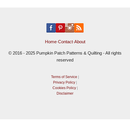
Home
-
Contact
-
About
© 2016 - 2025 Pumpkin Patch Patterns & Quilting - All rights
reserved
Terms of Service
|
Privacy Policy
|
Cookies Policy
|
Disclaimer