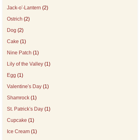
Jack-o'-Lantern
(2)
Ostrich
(2)
Dog
(2)
Cake
(1)
Nine Patch
(1)
Lily of the Valley
(1)
Egg
(1)
Valentine's Day
(1)
Shamrock
(1)
St. Patrick's Day
(1)
Cupcake
(1)
Ice Cream
(1)