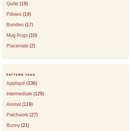
Quilts
(19)
Pillows
(19)
Bundles
(17)
Mug Rugs
(10)
Placemats
(2)
PATTERN TAGS
Appliqué
(136)
Intermediate
(128)
Animal
(119)
Patchwork
(27)
Bunny
(21)