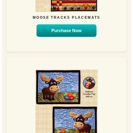
MOOSE TRACKS PLACEMATS
Purchase Now