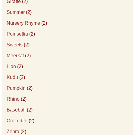
Giraffe
(2)
Summer
(2)
Nursery Rhyme
(2)
Poinsettia
(2)
Sweets
(2)
Meerkat
(2)
Lion
(2)
Kudu
(2)
Pumpkin
(2)
Rhino
(2)
Baseball
(2)
Crocodile
(2)
Zebra
(2)