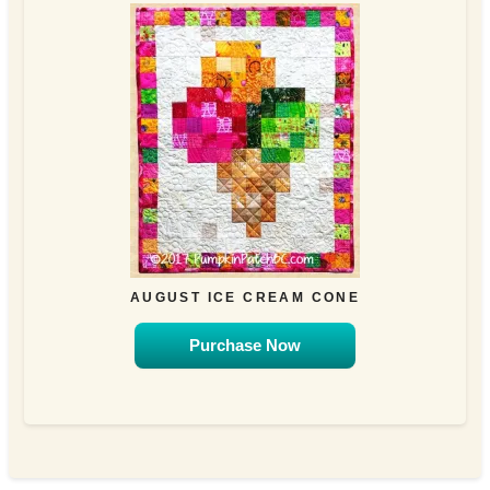
AUGUST ICE CREAM CONE
Purchase Now