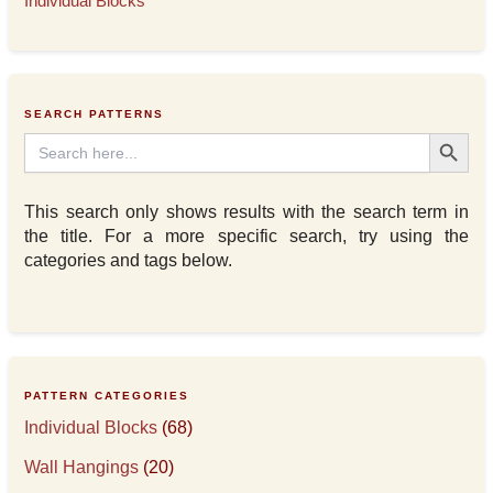
Individual Blocks
SEARCH PATTERNS
Search Button
Search
for:
This search only shows results with the search term in
the title. For a more specific search, try using the
categories and tags below.
PATTERN CATEGORIES
Individual Blocks
(68)
Wall Hangings
(20)