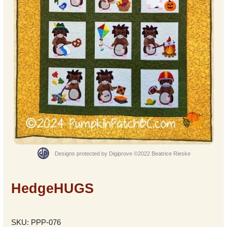
Designs protected by Digiprove ©2022 Beatrice Rieske
HedgeHUGS
SKU: PPP-076