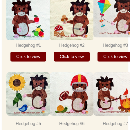
Hedgehog #1
Hedgehog #2
Hedgehog #3
Click to view
Click to view
Click to view
Hedgehog #5
Hedgehog #6
Hedgehog #7