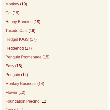
Monkey
(19)
Cat
(19)
Hunny Bunnies
(18)
Tuxedo Cats
(18)
HedgeHUGS
(17)
Hedgehog
(17)
Penguin Promenade
(15)
Easy
(15)
Penguin
(14)
Monkey Business
(14)
Flower
(12)
Foundation Piecing
(12)