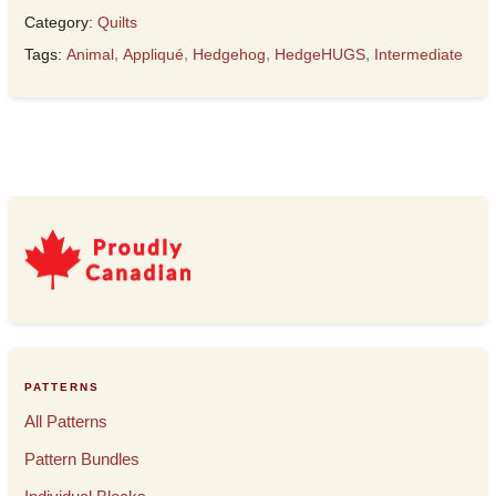
Category:
Quilts
Tags:
Animal
,
Appliqué
,
Hedgehog
,
HedgeHUGS
,
Intermediate
PATTERNS
All Patterns
Pattern Bundles