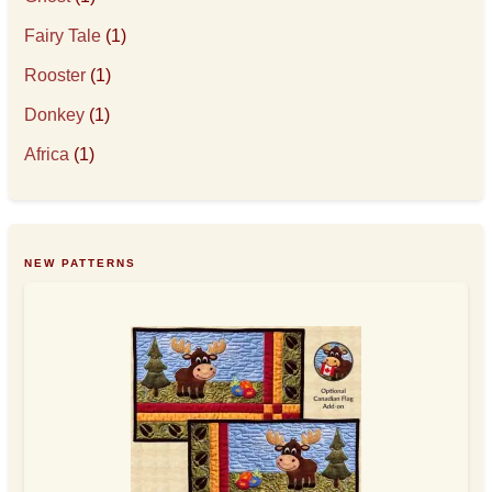
Fairy Tale
(1)
Rooster
(1)
Donkey
(1)
Africa
(1)
NEW PATTERNS