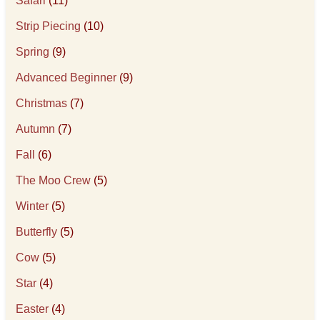
Safari
(11)
Strip Piecing
(10)
Spring
(9)
Advanced Beginner
(9)
Christmas
(7)
Autumn
(7)
Fall
(6)
The Moo Crew
(5)
Winter
(5)
Butterfly
(5)
Cow
(5)
Star
(4)
Easter
(4)