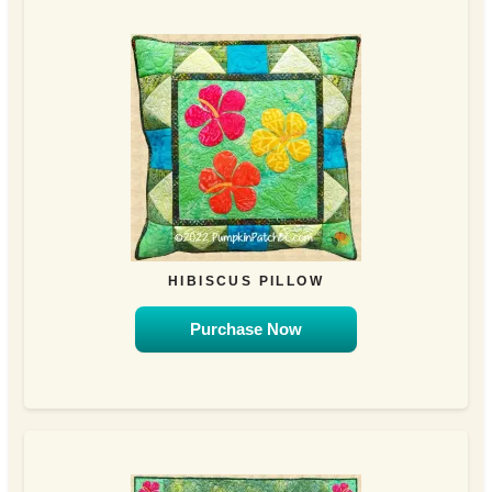
HIBISCUS PILLOW
Purchase Now