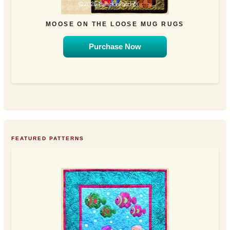
MOOSE ON THE LOOSE MUG RUGS
Purchase Now
FEATURED PATTERNS