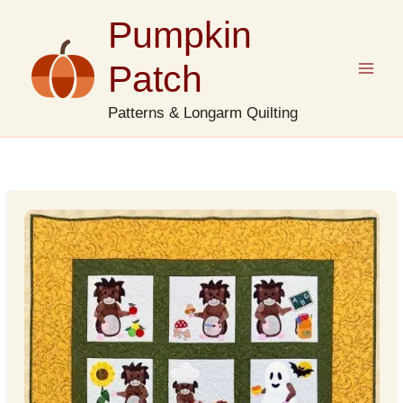
Skip
Pumpkin
to
content
Patch
Patterns & Longarm Quilting