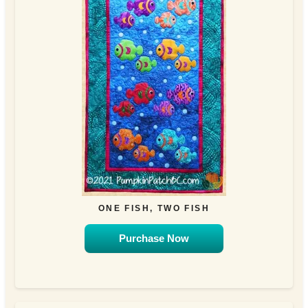
ONE FISH, TWO FISH
Purchase Now