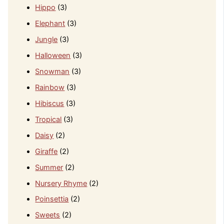
Hippo
(3)
Elephant
(3)
Jungle
(3)
Halloween
(3)
Snowman
(3)
Rainbow
(3)
Hibiscus
(3)
Tropical
(3)
Daisy
(2)
Giraffe
(2)
Summer
(2)
Nursery Rhyme
(2)
Poinsettia
(2)
Sweets
(2)