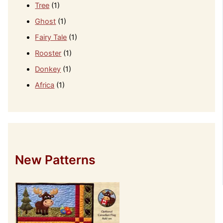
Tree
(1)
Ghost
(1)
Fairy Tale
(1)
Rooster
(1)
Donkey
(1)
Africa
(1)
New Patterns