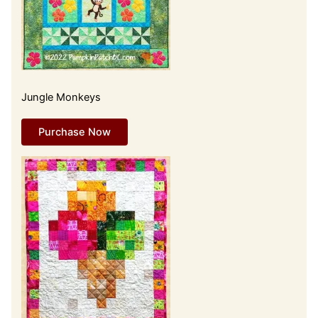
Jungle Monkeys
Purchase Now