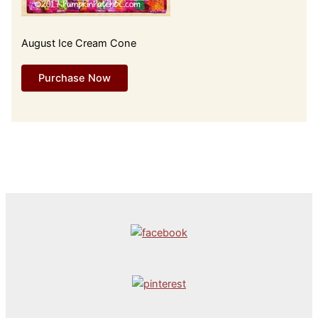
August Ice Cream Cone
Purchase Now