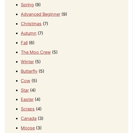
Spring
(9)
Advanced Beginner
(9)
Christmas
(7)
Autumn
(7)
Fall
(6)
The Moo Crew
(5)
Winter
(5)
Butterfly
(5)
Cow
(5)
Star
(4)
Easter
(4)
Scraps
(4)
Canada
(3)
Moose
(3)