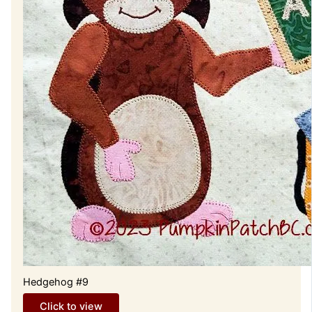
Hedgehog #9
Click to view