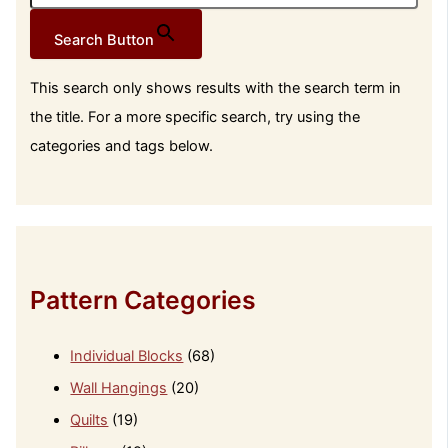
Search Button
This search only shows results with the search term in
the title. For a more specific search, try using the
categories and tags below.
Pattern Categories
Individual Blocks
(68)
Wall Hangings
(20)
Quilts
(19)