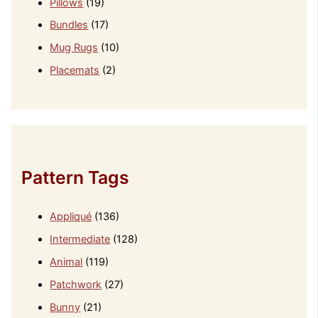
Pillows
(19)
Bundles
(17)
Mug Rugs
(10)
Placemats
(2)
Pattern Tags
Appliqué
(136)
Intermediate
(128)
Animal
(119)
Patchwork
(27)
Bunny
(21)