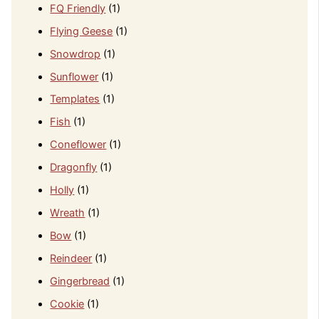
FQ Friendly
(1)
Flying Geese
(1)
Snowdrop
(1)
Sunflower
(1)
Templates
(1)
Fish
(1)
Coneflower
(1)
Dragonfly
(1)
Holly
(1)
Wreath
(1)
Bow
(1)
Reindeer
(1)
Gingerbread
(1)
Cookie
(1)