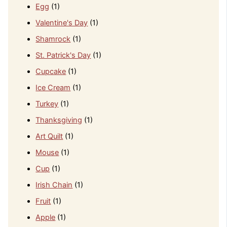
Egg
(1)
Valentine's Day
(1)
Shamrock
(1)
St. Patrick's Day
(1)
Cupcake
(1)
Ice Cream
(1)
Turkey
(1)
Thanksgiving
(1)
Art Quilt
(1)
Mouse
(1)
Cup
(1)
Irish Chain
(1)
Fruit
(1)
Apple
(1)