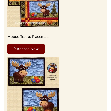
Moose Tracks Placemats
Purchase Now