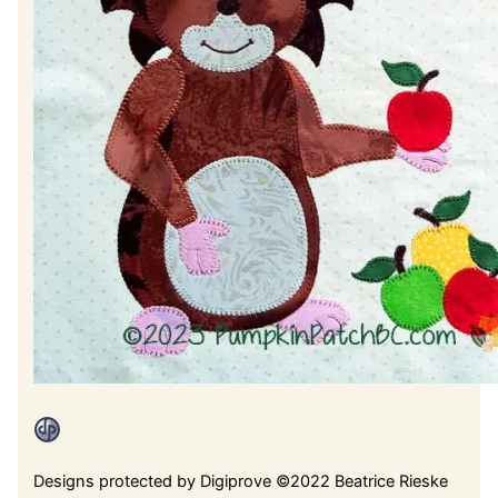
Designs protected by Digiprove ©2022 Beatrice Rieske