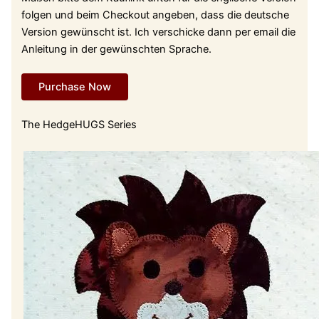
folgen und beim Checkout angeben, dass die deutsche
Version gewünscht ist. Ich verschicke dann per email die
Anleitung in der gewünschten Sprache.
Purchase Now
The HedgeHUGS Series