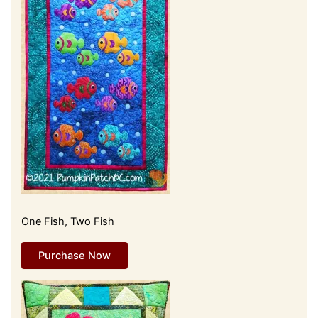
One Fish, Two Fish
Purchase Now