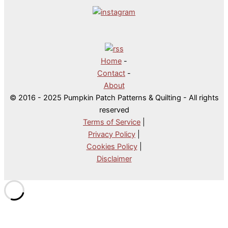
Home
-
Contact
-
About
© 2016 - 2025 Pumpkin Patch Patterns & Quilting - All rights
reserved
Terms of Service
|
Privacy Policy
|
Cookies Policy
|
Disclaimer