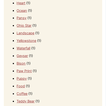
Heart
(1)
Ocean
(1)
Pansy
(1)
Ohio Star
(1)
Landscape
(1)
Yellowstone
(1)
Waterfall
(1)
Geyser
(1)
Bison
(1)
Paw Print
(1)
Puppy
(1)
Food
(1)
Coffee
(1)
Teddy Bear
(1)