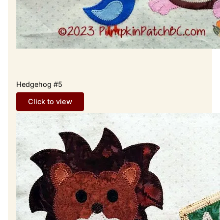
Hedgehog #5
Click to view