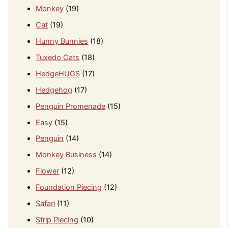
Monkey
(19)
Cat
(19)
Hunny Bunnies
(18)
Tuxedo Cats
(18)
HedgeHUGS
(17)
Hedgehog
(17)
Penguin Promenade
(15)
Easy
(15)
Penguin
(14)
Monkey Business
(14)
Flower
(12)
Foundation Piecing
(12)
Safari
(11)
Strip Piecing
(10)