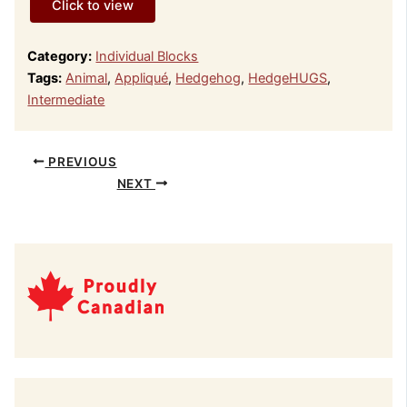
Click to view
Category:
Individual Blocks
Tags:
Animal
,
Appliqué
,
Hedgehog
,
HedgeHUGS
,
Intermediate
PREVIOUS
NEXT