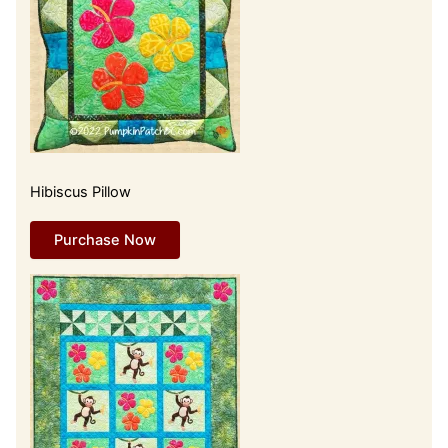
Hibiscus Pillow
Purchase Now