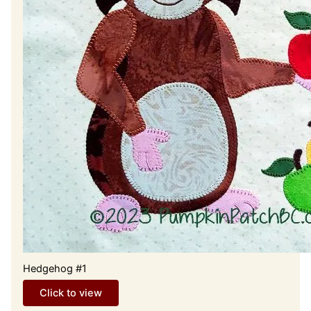
Hedgehog #1
Click to view