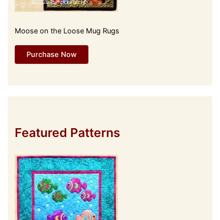
Moose on the Loose Mug Rugs
Purchase Now
Featured Patterns