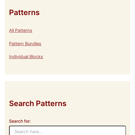
Patterns
All Patterns
Pattern Bundles
Individual Blocks
Search Patterns
Search for: