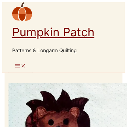
Skip
to
content
Pumpkin Patch
Patterns & Longarm Quilting