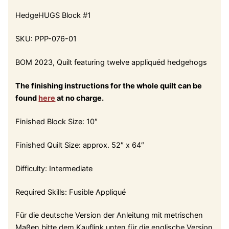
HedgeHUGS Block #1
SKU: PPP-076-01
BOM 2023, Quilt featuring twelve appliquéd hedgehogs
The finishing instructions for the whole quilt can be
found
here
at no charge.
Finished Block Size: 10″
Finished Quilt Size: approx. 52″ x 64″
Difficulty: Intermediate
Required Skills: Fusible Appliqué
Für die deutsche Version der Anleitung mit metrischen
Maßen bitte dem Kauflink unten für die englische Version