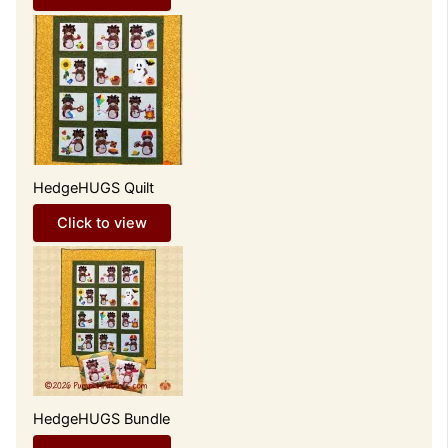
HedgeHUGS Quilt
Click to view
HedgeHUGS Bundle