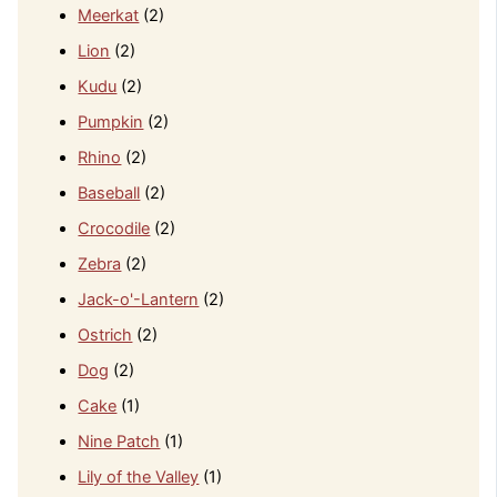
Meerkat
(2)
Lion
(2)
Kudu
(2)
Pumpkin
(2)
Rhino
(2)
Baseball
(2)
Crocodile
(2)
Zebra
(2)
Jack-o'-Lantern
(2)
Ostrich
(2)
Dog
(2)
Cake
(1)
Nine Patch
(1)
Lily of the Valley
(1)