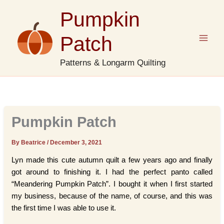
Skip
Pumpkin
to
content
Patch
Patterns & Longarm Quilting
Pumpkin Patch
By Beatrice
/
December 3, 2021
Lyn made this cute autumn quilt a few years ago and finally
got around to finishing it. I had the perfect panto called
“Meandering Pumpkin Patch”. I bought it when I first started
my business, because of the name, of course, and this was
the first time I was able to use it.