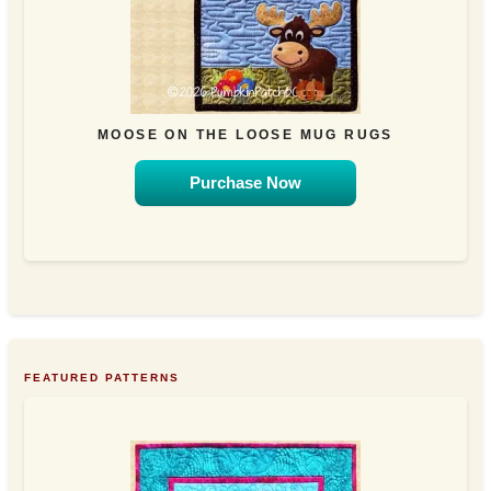
MOOSE ON THE LOOSE MUG RUGS
Purchase Now
FEATURED PATTERNS