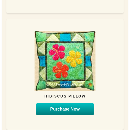
HIBISCUS PILLOW
Purchase Now