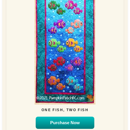
ONE FISH, TWO FISH
Purchase Now