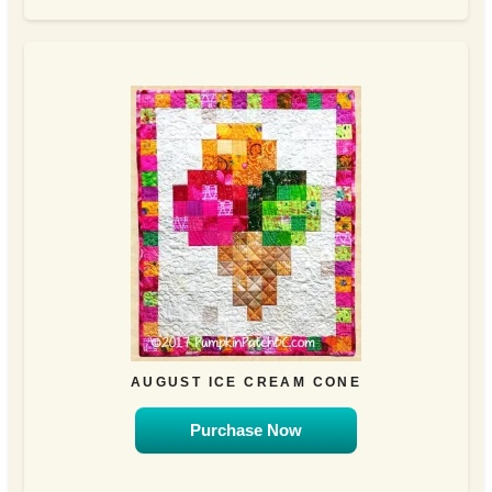
AUGUST ICE CREAM CONE
Purchase Now