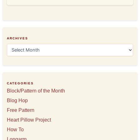
ARCHIVES
A
r
c
h
i
v
e
CATEGORIES
s
Block/Pattern of the Month
Blog Hop
Free Pattern
Heart Pillow Project
How To
Longarm