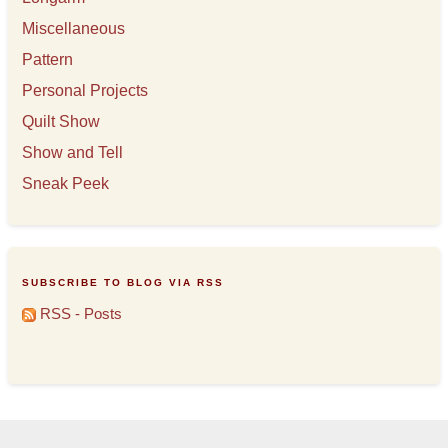
Miscellaneous
Pattern
Personal Projects
Quilt Show
Show and Tell
Sneak Peek
SUBSCRIBE TO BLOG VIA RSS
RSS - Posts