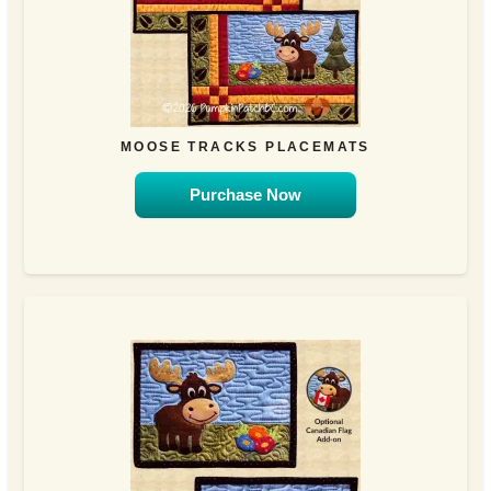
MOOSE TRACKS PLACEMATS
Purchase Now