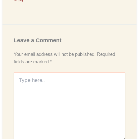
Leave a Comment
Your email address will not be published.
Required
fields are marked
*
Type
here..