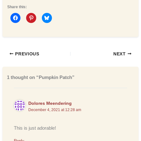
Share this:
PREVIOUS
NEXT
1 thought on “Pumpkin Patch”
Dolores Meendering
December 4, 2021 at 12:28 am
This is just adorable!
Reply