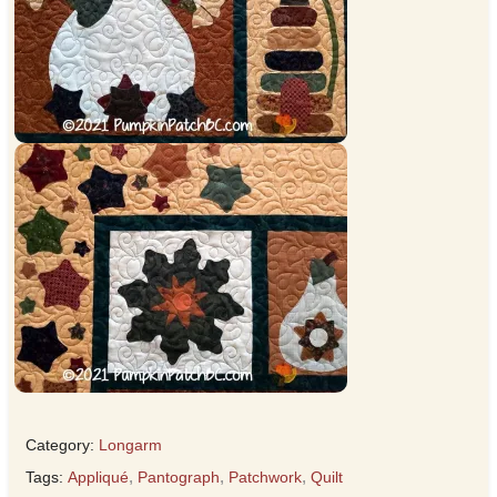
Category:
Longarm
Tags:
Appliqué
,
Pantograph
,
Patchwork
,
Quilt