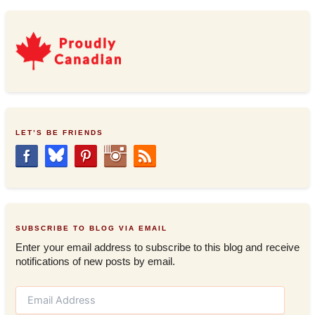
LET’S BE FRIENDS
SUBSCRIBE TO BLOG VIA EMAIL
Enter your email address to subscribe to this blog and receive
notifications of new posts by email.
E
m