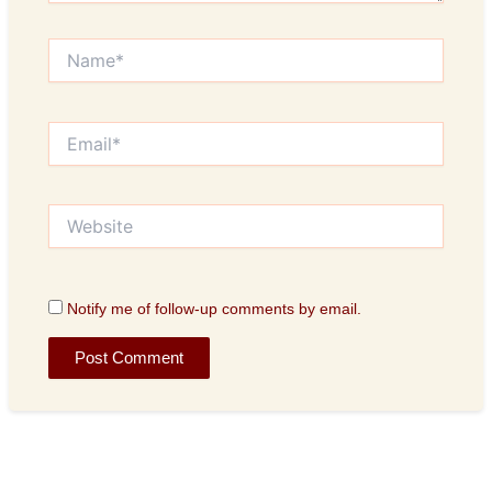
Name*
Email*
Website
Notify me of follow-up comments by email.