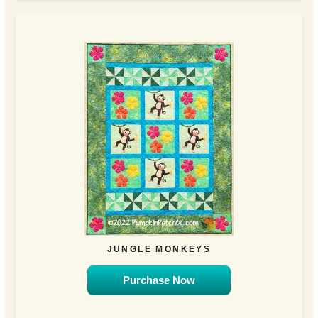
JUNGLE MONKEYS
Purchase Now