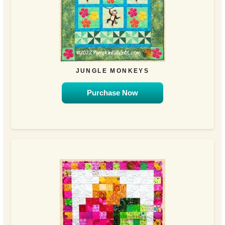
JUNGLE MONKEYS
Purchase Now