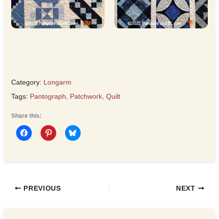
Category:
Longarm
Tags:
Pantograph
,
Patchwork
,
Quilt
Share this:
PREVIOUS
NEXT