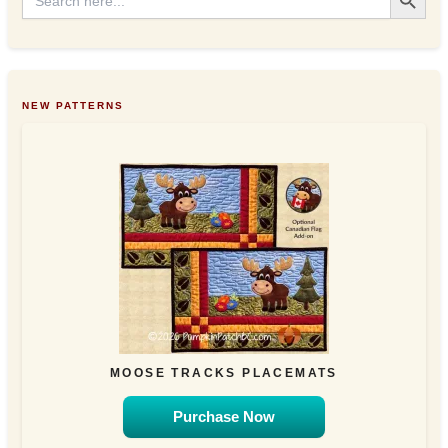
for:
NEW PATTERNS
MOOSE TRACKS PLACEMATS
Purchase Now