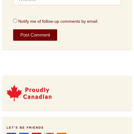
Notify me of follow-up comments by email.
LET’S BE FRIENDS