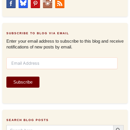
SUBSCRIBE TO BLOG VIA EMAIL
Enter your email address to subscribe to this blog and receive
notifications of new posts by email.
E
m
a
i
Subscribe
l
A
d
d
r
e
s
SEARCH BLOG POSTS
s
Search Button
Search