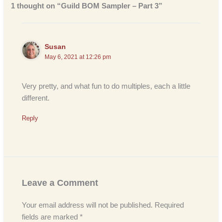
1 thought on “Guild BOM Sampler – Part 3”
Susan
May 6, 2021 at 12:26 pm
Very pretty, and what fun to do multiples, each a little
different.
Reply
Leave a Comment
Your email address will not be published.
Required
fields are marked
*