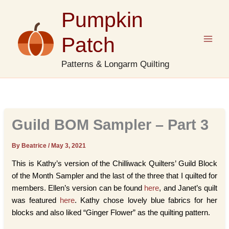
Skip
Pumpkin
to
content
Patch
Patterns & Longarm Quilting
Guild BOM Sampler – Part 3
By Beatrice
/
May 3, 2021
This is Kathy’s version of the Chilliwack Quilters’ Guild Block
of the Month Sampler and the last of the three that I quilted for
members. Ellen’s version can be found
here
, and Janet’s quilt
was featured
here
. Kathy chose lovely blue fabrics for her
blocks and also liked “Ginger Flower” as the quilting pattern.