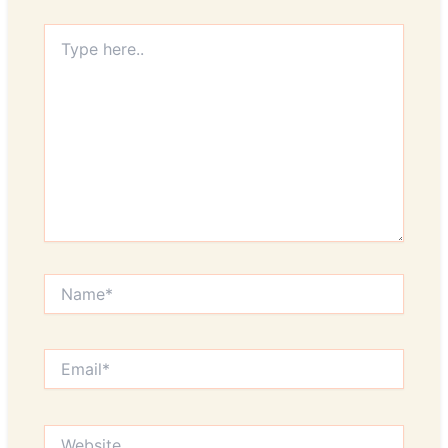
Type
here..
Name*
Email*
Website