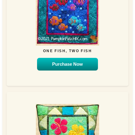
ONE FISH, TWO FISH
Purchase Now