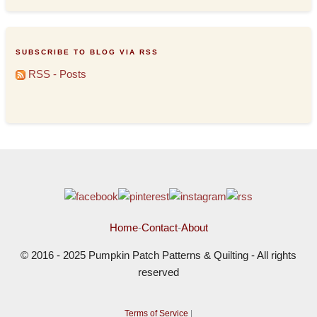
SUBSCRIBE TO BLOG VIA RSS
RSS - Posts
Home
-
Contact
-
About
© 2016 - 2025 Pumpkin Patch Patterns & Quilting - All rights
reserved
Terms of Service
|