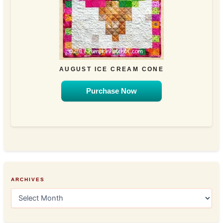
AUGUST ICE CREAM CONE
Purchase Now
ARCHIVES
A
r
c
h