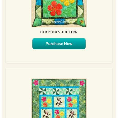
HIBISCUS PILLOW
Purchase Now