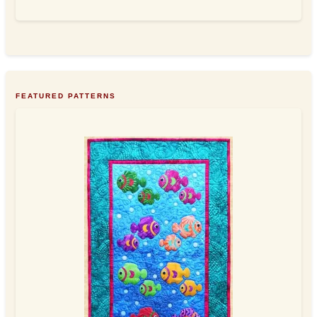
FEATURED PATTERNS