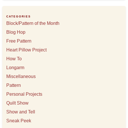
i
v
e
CATEGORIES
s
Block/Pattern of the Month
Blog Hop
Free Pattern
Heart Pillow Project
How To
Longarm
Miscellaneous
Pattern
Personal Projects
Quilt Show
Show and Tell
Sneak Peek