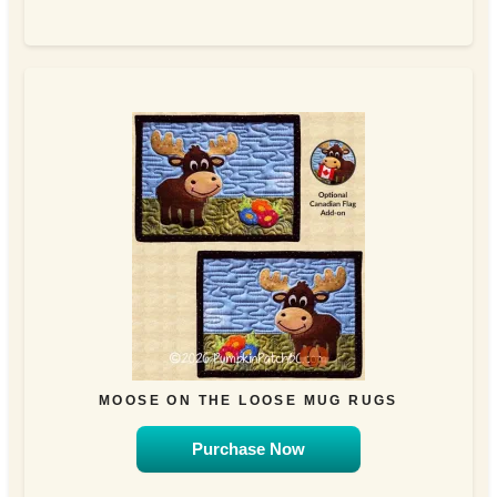
MOOSE ON THE LOOSE MUG RUGS
Purchase Now