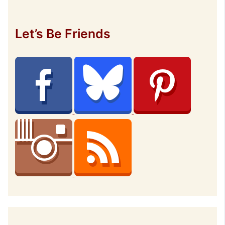
Let’s Be Friends