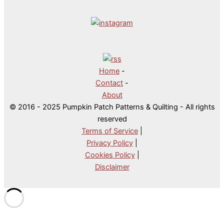
Home
-
Contact
-
About
© 2016 - 2025 Pumpkin Patch Patterns & Quilting - All rights
reserved
Terms of Service
|
Privacy Policy
|
Cookies Policy
|
Disclaimer