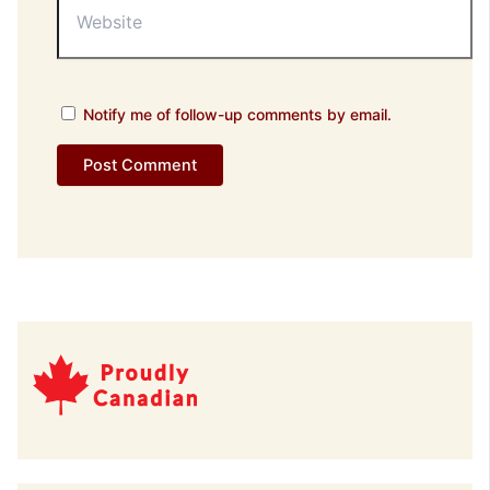
Notify me of follow-up comments by email.