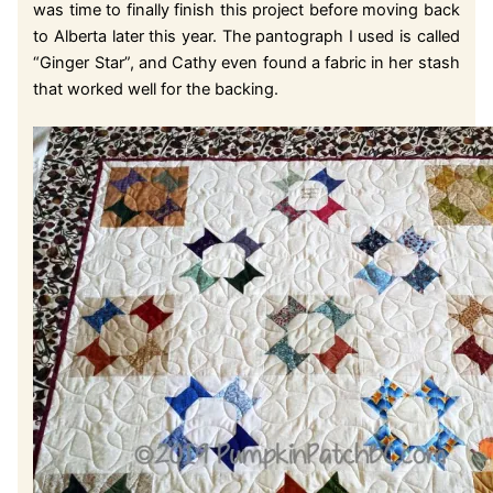
was time to finally finish this project before moving back
to Alberta later this year. The pantograph I used is called
“Ginger Star”, and Cathy even found a fabric in her stash
that worked well for the backing.