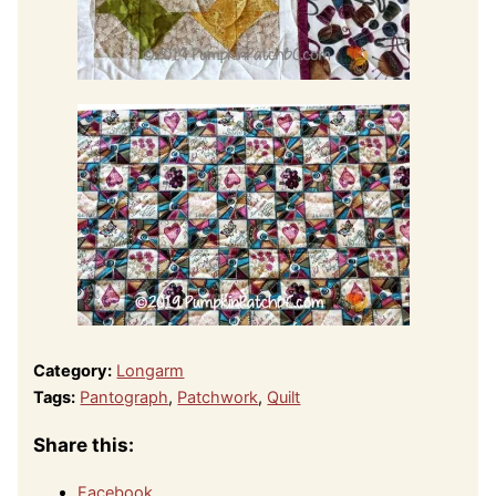
Category:
Longarm
Tags:
Pantograph
,
Patchwork
,
Quilt
Share this:
Facebook