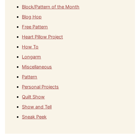
Block/Pattern of the Month
Blog Hop
Free Pattern
Heart Pillow Project
How To
Longarm
Miscellaneous
Pattern
Personal Projects
Quilt Show
Show and Tell
Sneak Peek