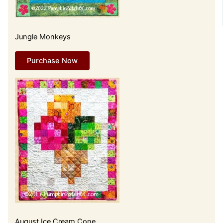
Jungle Monkeys
Purchase Now
August Ice Cream Cone