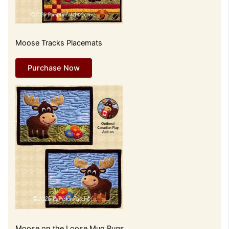
Moose Tracks Placemats
Purchase Now
Moose on the Loose Mug Rugs