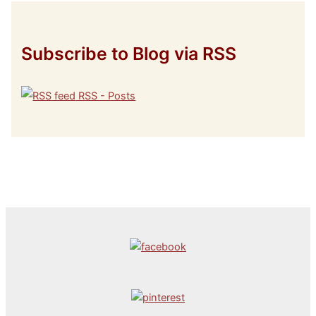
Subscribe to Blog via RSS
RSS - Posts