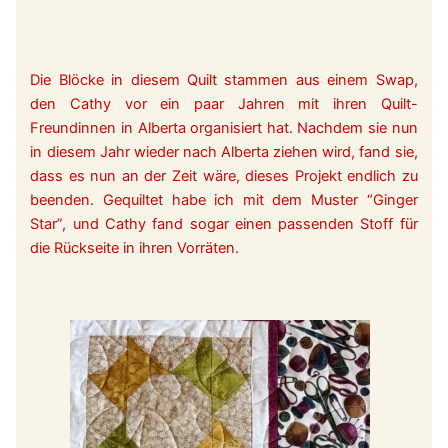
Die Blöcke in diesem Quilt stammen aus einem Swap,
den Cathy vor ein paar Jahren mit ihren Quilt-
Freundinnen in Alberta organisiert hat. Nachdem sie nun
in diesem Jahr wieder nach Alberta ziehen wird, fand sie,
dass es nun an der Zeit wäre, dieses Projekt endlich zu
beenden. Gequiltet habe ich mit dem Muster “Ginger
Star”, und Cathy fand sogar einen passenden Stoff für
die Rückseite in ihren Vorräten.