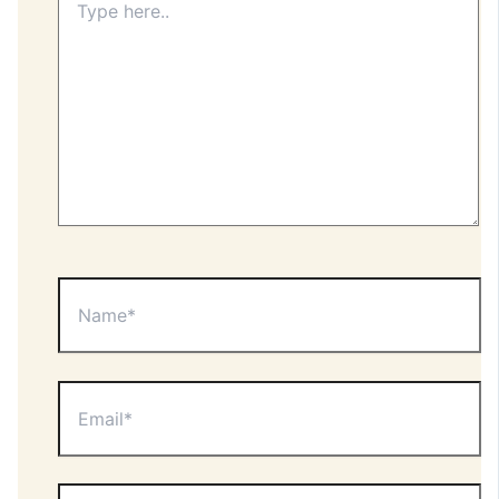
here..
Name*
Email*
Website