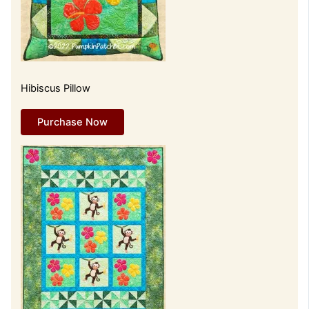
Hibiscus Pillow
Purchase Now