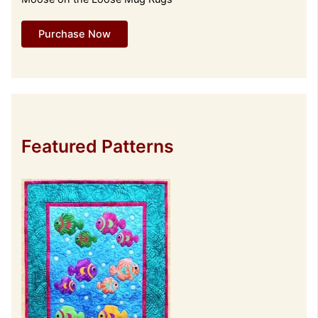
Purchase Now
Featured Patterns