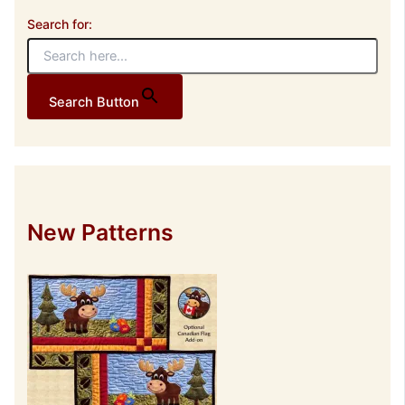
Search for:
Search Button
New Patterns