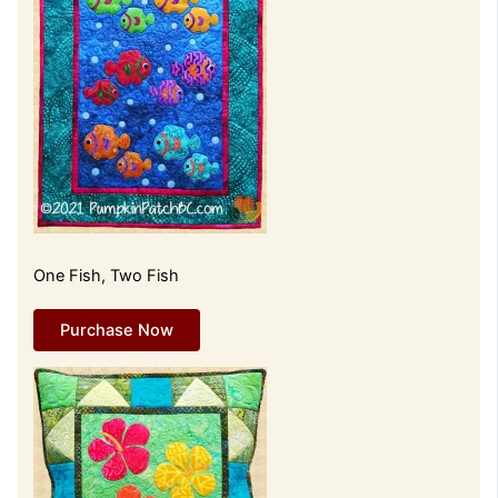
One Fish, Two Fish
Purchase Now