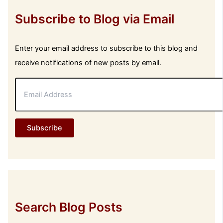
Subscribe to Blog via Email
Enter your email address to subscribe to this blog and
receive notifications of new posts by email.
E
m
a
i
l
Subscribe
A
d
d
r
e
s
s
Search Blog Posts