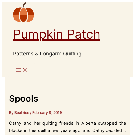
Skip
to
content
Pumpkin Patch
Patterns & Longarm Quilting
Spools
By Beatrice
/
February 8, 2019
Cathy and her quilting friends in Alberta swapped the
blocks in this quilt a few years ago, and Cathy decided it