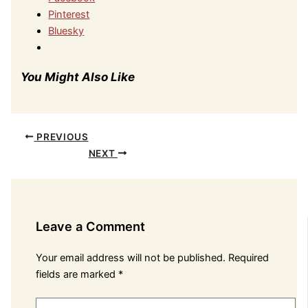
Pinterest
Bluesky
You Might Also Like
PREVIOUS
NEXT
Leave a Comment
Your email address will not be published.
Required
fields are marked
*
Type