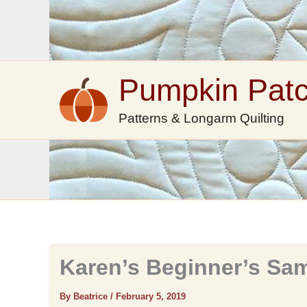
Skip
to
content
Pumpkin Pat
Patterns & Longarm Quilting
Karen’s Beginner’s Sa
By Beatrice
/
February 5, 2019