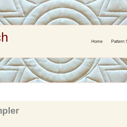
ch
Home
Pattern 
mpler