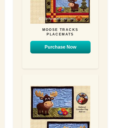
MOOSE TRACKS
PLACEMATS
Purchase Now