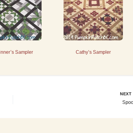
inner’s Sampler
Cathy’s Sampler
NEX
Spoo