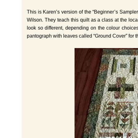
This is Karen’s version of the “Beginner’s Sample
Wilson. They teach this quilt as a class at the local
look so different, depending on the colour choice
pantograph with leaves called “Ground Cover” for th