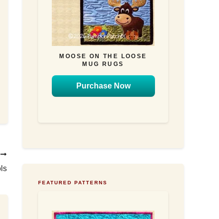
MOOSE ON THE LOOSE
MUG RUGS
Purchase Now
T
ls
FEATURED PATTERNS