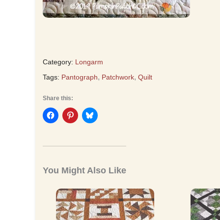
Category:
Longarm
,
,
Tags:
Pantograph
Patchwork
Quilt
Share this:
You Might Also Like