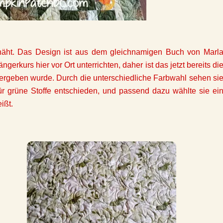
enäht. Das Design ist aus dem gleichnamigen Buch von Marl
gerkurs hier vor Ort unterrichten, daher ist das jetzt bereits di
 übergeben wurde. Durch die unterschiedliche Farbwahl sehen si
ür grüne Stoffe entschieden, und passend dazu wählte sie ei
ißt.