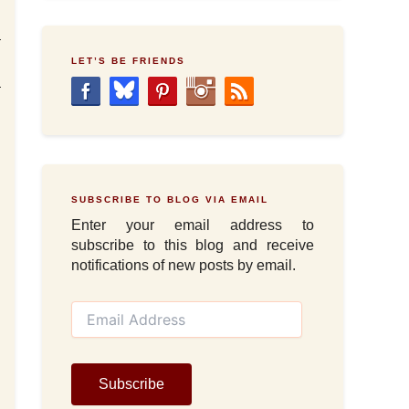
a
l
LET’S BE FRIENDS
a
SUBSCRIBE TO BLOG VIA EMAIL
Enter your email address to
subscribe to this blog and receive
notifications of new posts by email.
E
m
a
i
l
Subscribe
A