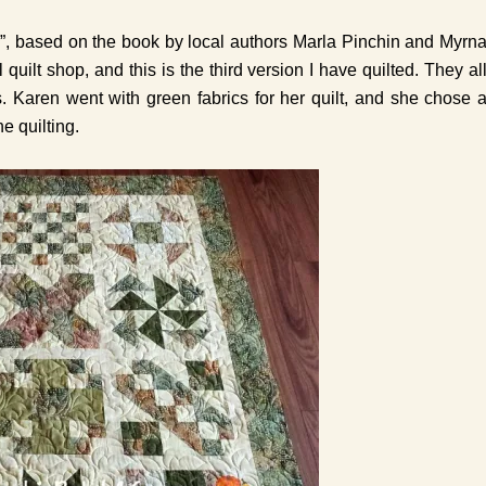
r”, based on the book by local authors Marla Pinchin and Myrn
 quilt shop, and this is the third version I have quilted. They al
s. Karen went with green fabrics for her quilt, and she chose 
e quilting.