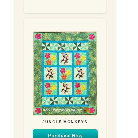
JUNGLE MONKEYS
Purchase Now