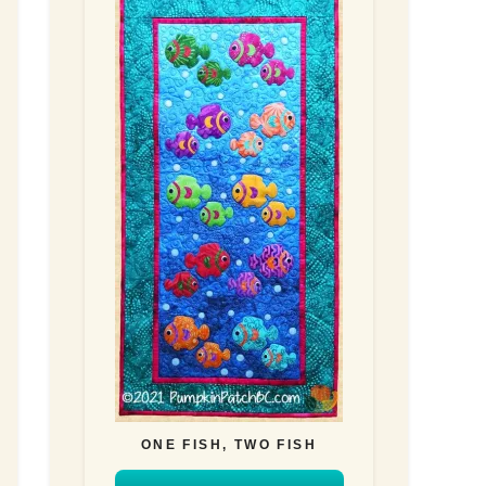
ONE FISH, TWO FISH