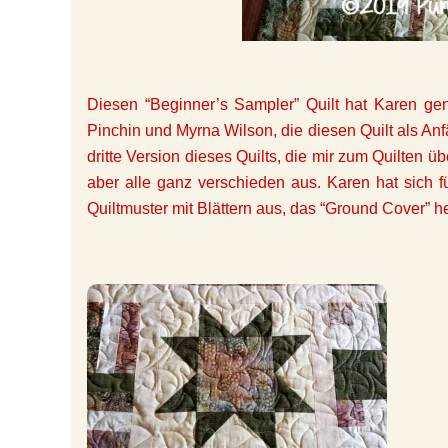
Diesen “Beginner’s Sampler” Quilt hat Karen g
Pinchin und Myrna Wilson, die diesen Quilt als Anfän
dritte Version dieses Quilts, die mir zum Quilten
aber alle ganz verschieden aus. Karen hat sich f
Quiltmuster mit Blättern aus, das “Ground Cover” he