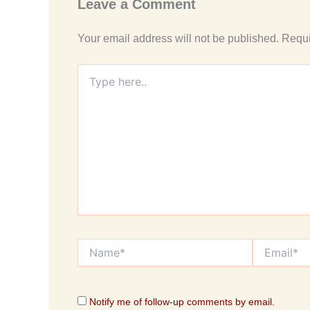
Leave a Comment
Your email address will not be published.
Requi
Type
here..
Name*
Email*
Notify me of follow-up comments by email.