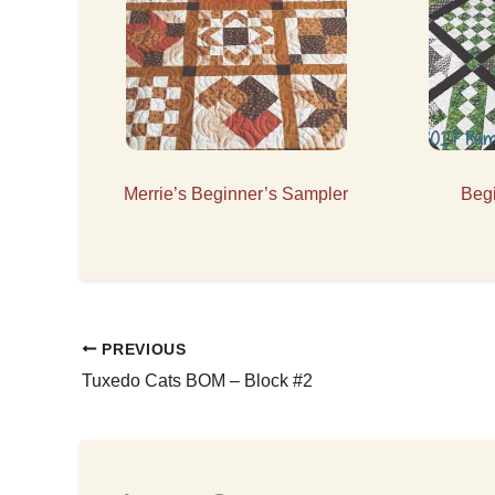
Merrie’s Beginner’s Sampler
Beg
PREVIOUS
Tuxedo Cats BOM – Block #2