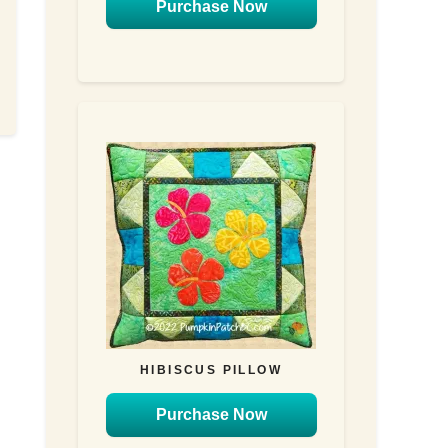
Purchase Now
HIBISCUS PILLOW
Purchase Now