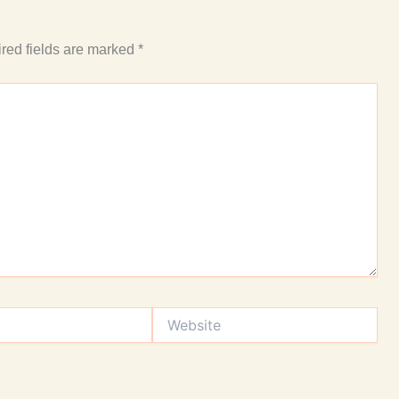
red fields are marked
*
Website