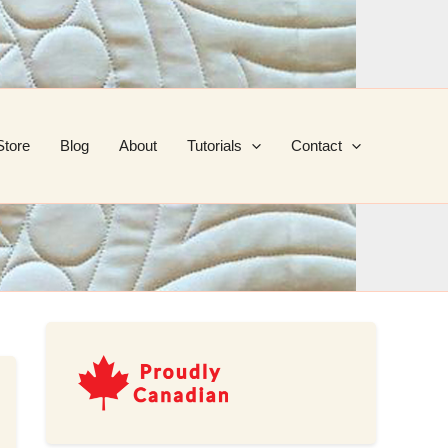
Store
Blog
About
Tutorials
Contact