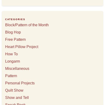
c
h
i
v
e
CATEGORIES
s
Block/Pattern of the Month
Blog Hop
Free Pattern
Heart Pillow Project
How To
Longarm
Miscellaneous
Pattern
Personal Projects
Quilt Show
Show and Tell
Sneak Peek