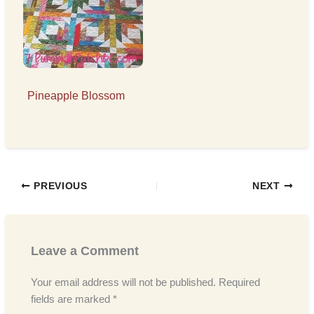
Pineapple Blossom
PREVIOUS
NEXT
Leave a Comment
Your email address will not be published.
Required
fields are marked
*