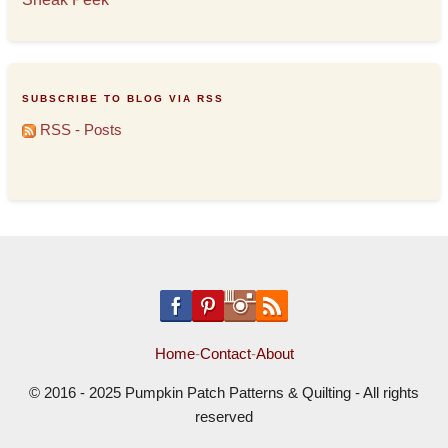
SUBSCRIBE TO BLOG VIA RSS
RSS - Posts
Home
-
Contact
-
About
© 2016 - 2025 Pumpkin Patch Patterns & Quilting - All rights
reserved