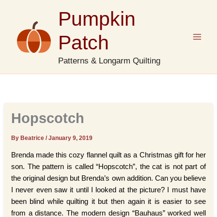
Skip
Pumpkin
to
content
Patch
Patterns & Longarm Quilting
Hopscotch
By Beatrice
/
January 9, 2019
Brenda made this cozy flannel quilt as a Christmas gift for her
son. The pattern is called “Hopscotch”, the cat is not part of
the original design but Brenda’s own addition. Can you believe
I never even saw it until I looked at the picture? I must have
been blind while quilting it but then again it is easier to see
from a distance. The modern design “Bauhaus” worked well