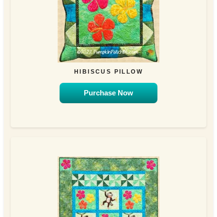
HIBISCUS PILLOW
Purchase Now