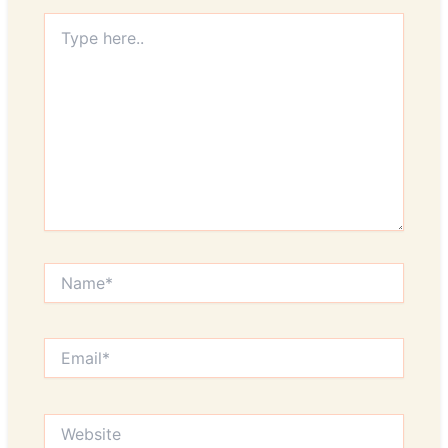
Type
here..
Name*
Email*
Website