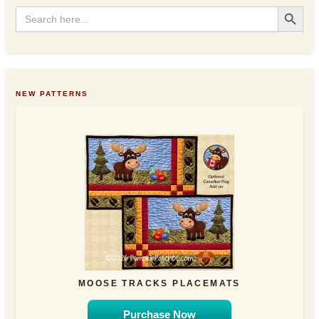
s
Search Button
Search
for:
NEW PATTERNS
MOOSE TRACKS PLACEMATS
Purchase Now