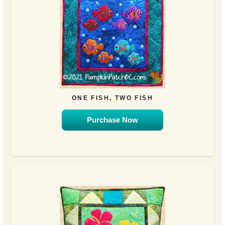
ONE FISH, TWO FISH
Purchase Now