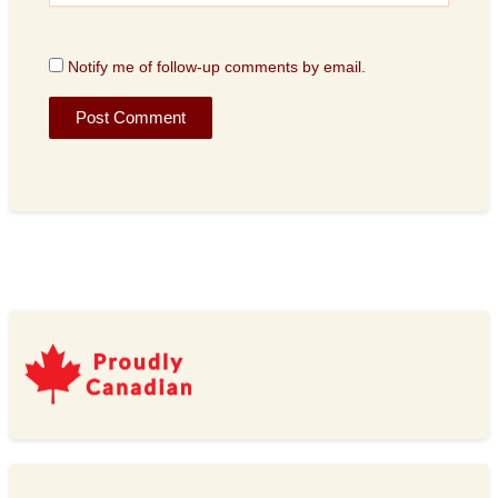
Notify me of follow-up comments by email.