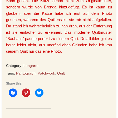
Sohn genäht. Die Katze gehört nicht zum Originalmuster,
sondern wurde von Brenda hinzugefügt. Es ist kaum zu
glauben, aber die Katze habe ich erst auf dem Photo
gesehen, während des Quiltens ist sie mir nicht aufgefallen.
Da stand ich wahrscheinlich zu nah dran, aus der Entfernung
ist sie einfacher zu erkennen. Das moderne Quiltmuster
“Bauhaus” passte perfekt zu diesem Quilt. Detailbilder gibt es
heute leider nicht, aus unerfindlichen Gründen habe ich von
diesem Quilt nur das eine Photo.
Category:
Longarm
Tags:
Pantograph
,
Patchwork
,
Quilt
Share this: