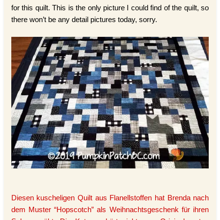
for this quilt. This is the only picture I could find of the quilt, so
there won’t be any detail pictures today, sorry.
Diesen kuscheligen Quilt aus Flanellstoffen hat Brenda nach
dem Muster “Hopscotch” als Weihnachtsgeschenk für ihren