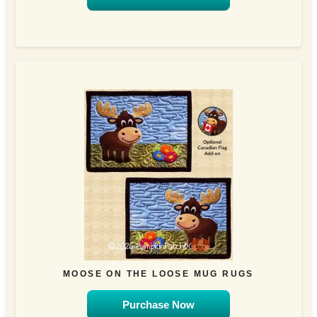
MOOSE ON THE LOOSE MUG RUGS
Purchase Now