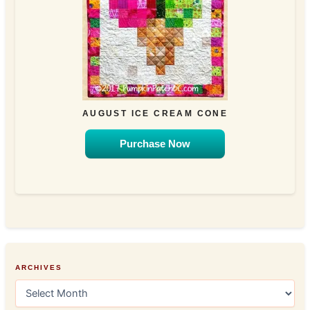
AUGUST ICE CREAM CONE
Purchase Now
ARCHIVES
A
r