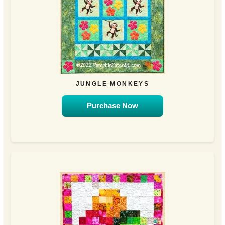
JUNGLE MONKEYS
Purchase Now