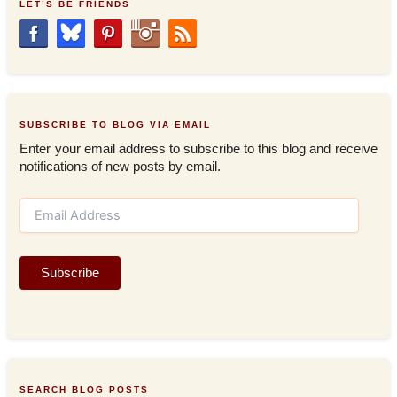
LET’S BE FRIENDS
SUBSCRIBE TO BLOG VIA EMAIL
Enter your email address to subscribe to this blog and receive
notifications of new posts by email.
E
m
a
i
Subscribe
l
A
d
d
r
e
s
SEARCH BLOG POSTS