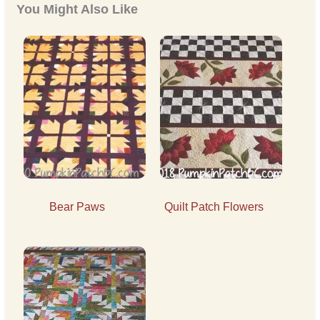
You Might Also Like
Bear Paws
Quilt Patch Flowers