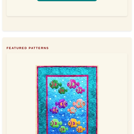
FEATURED PATTERNS