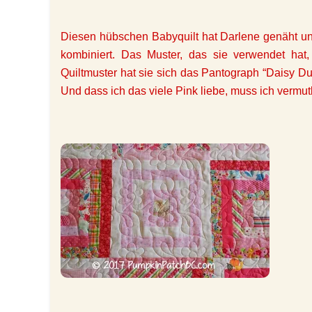
Diesen hübschen Babyquilt hat Darlene genäht und
kombiniert. Das Muster, das sie verwendet hat,
Quiltmuster hat sie sich das Pantograph “Daisy D
Und dass ich das viele Pink liebe, muss ich vermut