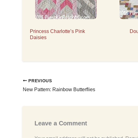
Princess Charlotte’s Pink
Dou
Daisies
PREVIOUS
New Pattern: Rainbow Butterflies
Leave a Comment