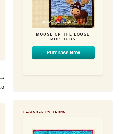
MOOSE ON THE LOOSE
MUG RUGS
Purchase Now
T
ug
FEATURED PATTERNS