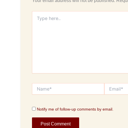
Your email address will not be published.
Requi
Type
here..
Name*
Email*
Notify me of follow-up comments by email.