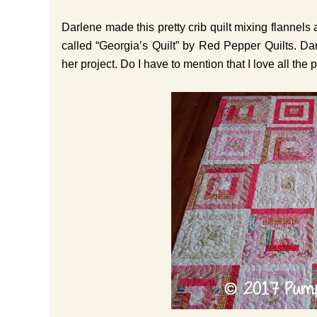
Darlene made this pretty crib quilt mixing flannels 
called “Georgia’s Quilt” by Red Pepper Quilts. Da
her project. Do I have to mention that I love all the p