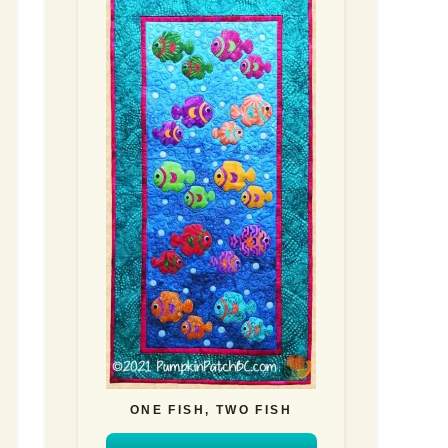
ONE FISH, TWO FISH