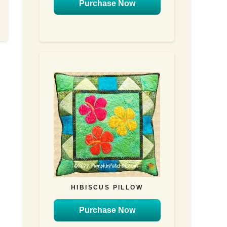
Purchase Now
HIBISCUS PILLOW
Purchase Now