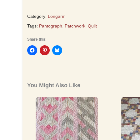
Category:
Longarm
,
,
Tags:
Pantograph
Patchwork
Quilt
Share this:
You Might Also Like