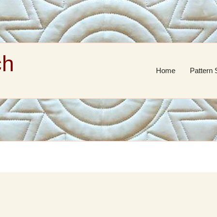
ch
Home
Pattern 