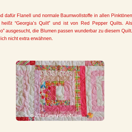
 dafür Flanell und normale Baumwollstoffe in allen Pinktöne
 heißt “Georgia’s Quilt” und ist von Red Pepper Quilts. Al
uo” ausgesucht, die Blumen passen wunderbar zu diesem Quilt
lich nicht extra erwähnen.