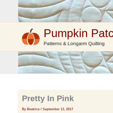
Skip
to
content
Pumpkin Pat
Patterns & Longarm Quilting
Pretty In Pink
By Beatrice
/
September 13, 2017