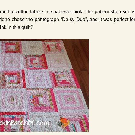
and flat cotton fabrics in shades of pink. The pattern she used i
rlene chose the pantograph “Daisy Duo”, and it was perfect fo
ink in this quilt?