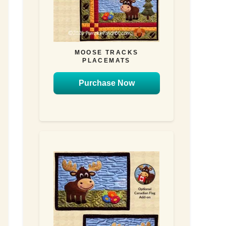
MOOSE TRACKS
PLACEMATS
Purchase Now