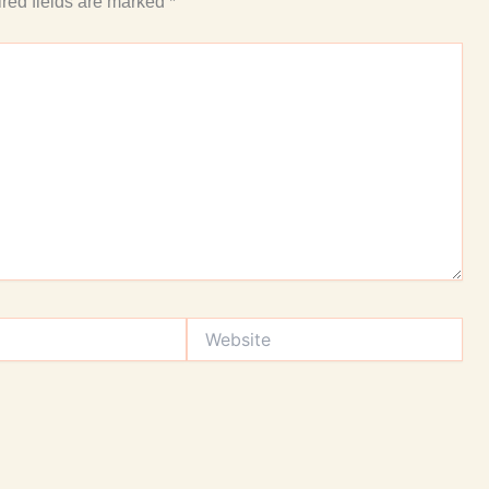
red fields are marked
*
Website