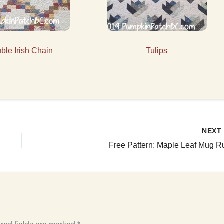
ble Irish Chain
Tulips
NEX
Free Pattern: Maple Leaf Mug R