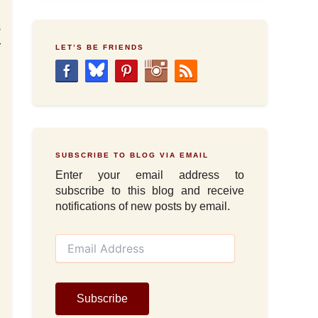
s
r
LET’S BE FRIENDS
SUBSCRIBE TO BLOG VIA EMAIL
Enter your email address to
subscribe to this blog and receive
notifications of new posts by email.
E
m
a
i
l
Subscribe
A