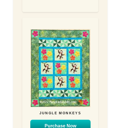
JUNGLE MONKEYS
Purchase Now