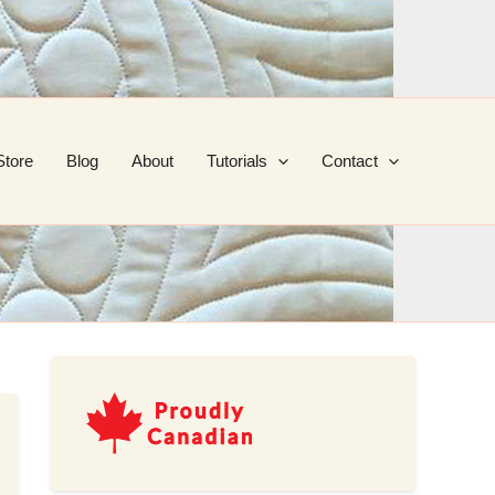
Store
Blog
About
Tutorials
Contact