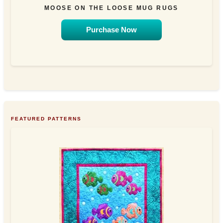
MOOSE ON THE LOOSE MUG RUGS
Purchase Now
FEATURED PATTERNS