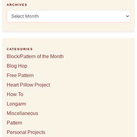
ARCHIVES
A
r
c
h
i
v
e
CATEGORIES
s
Block/Pattern of the Month
Blog Hop
Free Pattern
Heart Pillow Project
How To
Longarm
Miscellaneous
Pattern
Personal Projects