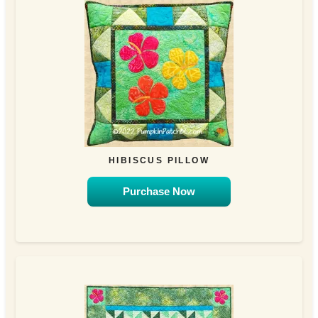
HIBISCUS PILLOW
Purchase Now