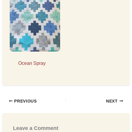
Ocean Spray
PREVIOUS
NEXT
Leave a Comment