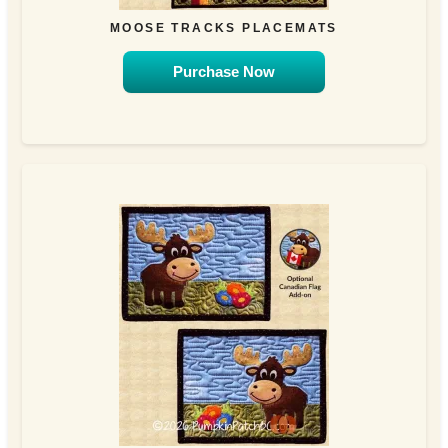
MOOSE TRACKS PLACEMATS
Purchase Now