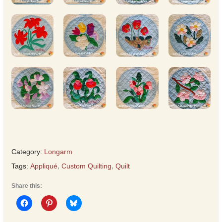
Category:
Longarm
Tags:
Appliqué
,
Custom Quilting
,
Quilt
Share this: