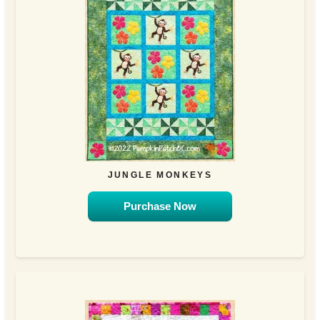
JUNGLE MONKEYS
Purchase Now