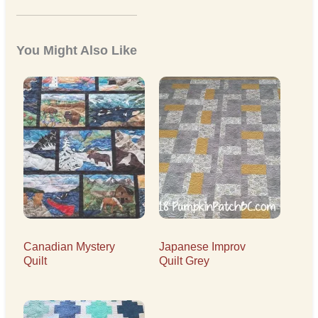
You Might Also Like
Canadian Mystery
Japanese Improv
Quilt
Quilt Grey