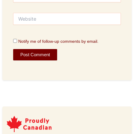
Website
Notify me of follow-up comments by email.