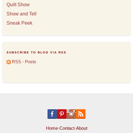
Quilt Show
Show and Tell
Sneak Peek
SUBSCRIBE TO BLOG VIA RSS
RSS - Posts
Home
-
Contact
-
About