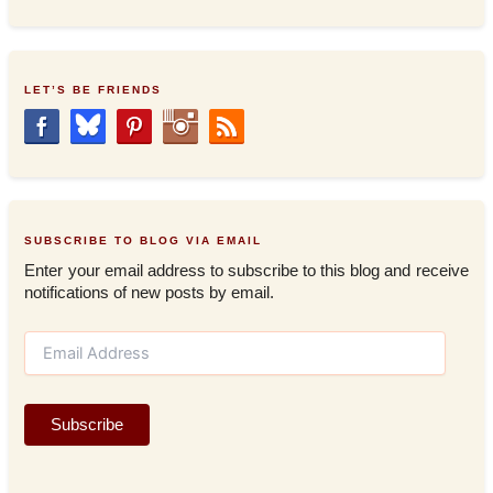
LET’S BE FRIENDS
SUBSCRIBE TO BLOG VIA EMAIL
Enter your email address to subscribe to this blog and receive
notifications of new posts by email.
E
m
a
i
Subscribe
l
A
d