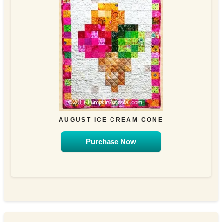
AUGUST ICE CREAM CONE
Purchase Now