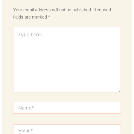
Your email address will not be published.
Required
fields are marked
*
Type
here..
Name*
Email*