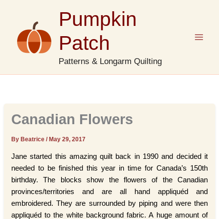
Skip
Pumpkin
to
content
Patch
Patterns & Longarm Quilting
Canadian Flowers
By Beatrice
/
May 29, 2017
Jane started this amazing quilt back in 1990 and decided it
needed to be finished this year in time for Canada’s 150th
birthday. The blocks show the flowers of the Canadian
provinces/territories and are all hand appliquéd and
embroidered. They are surrounded by piping and were then
appliquéd to the white background fabric. A huge amount of