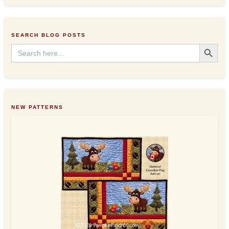
d
r
e
s
SEARCH BLOG POSTS
s
Search Button
Search
for:
NEW PATTERNS