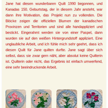
Jane hat diesen wunderbaren Quilt 1990 begonnen, und
Kanadas 150. Geburtstag, der in diesem Jahr ansteht, war
dann ihre Motivation, das Projekt nun zu vollenden. Die
Blöcke zeigen die offiziellen Blumen der kanadischen
Provinzen und Territorien und sind alle handappliziert und
bestickt. Eingerahmt werden sie von einer Paspel, dann
wurden sie auf den weißen Hintergrundstoff appliziert. Eine
unglaubliche Arbeit, und ich fühle mich sehr geehrt, dass ich
diesen Quilt für Jane quilten durfte. Jane sagt über sich
selbst, dass sie zwar gern näht, aber absolut keine Quilterin
ist. Quilterin oder nicht, das Ergebnis ist einfach umwerfend,
eine sehr beeindruckende Arbeit.