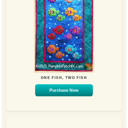
ONE FISH, TWO FISH
Purchase Now