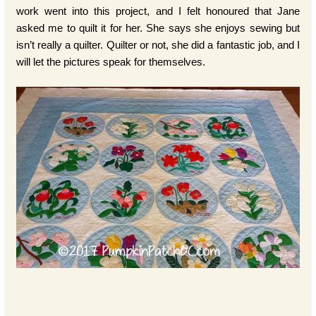
work went into this project, and I felt honoured that Jane
asked me to quilt it for her. She says she enjoys sewing but
isn’t really a quilter. Quilter or not, she did a fantastic job, and I
will let the pictures speak for themselves.