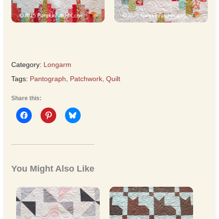
Category:
Longarm
Tags:
Pantograph
,
Patchwork
,
Quilt
Share this:
You Might Also Like