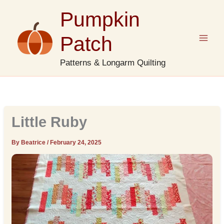
Skip
Pumpkin
to
content
Patch
Patterns & Longarm Quilting
Little Ruby
By Beatrice
/
February 24, 2025