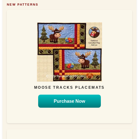
NEW PATTERNS
MOOSE TRACKS PLACEMATS
Purchase Now