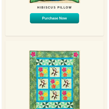
HIBISCUS PILLOW
Purchase Now