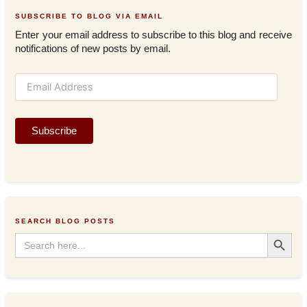
SUBSCRIBE TO BLOG VIA EMAIL
Enter your email address to subscribe to this blog and receive
notifications of new posts by email.
E
m
a
i
Subscribe
l
A
d
d
r
e
s
SEARCH BLOG POSTS
s
Search Button
Search
for: