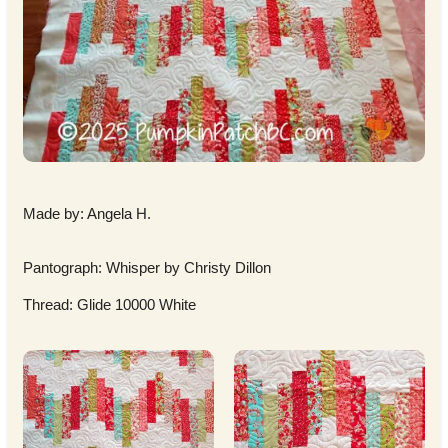
Made by: Angela H.
Pantograph: Whisper by Christy Dillon
Thread: Glide 10000 White