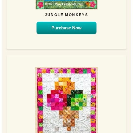
JUNGLE MONKEYS
Purchase Now