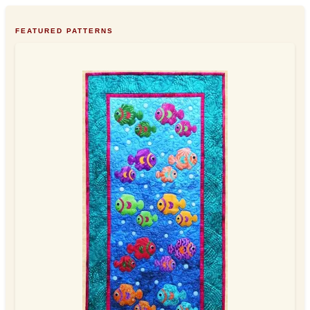
FEATURED PATTERNS