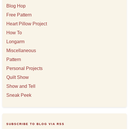
Blog Hop
Free Pattern
Heart Pillow Project
How To
Longarm
Miscellaneous
Pattern
Personal Projects
Quilt Show
Show and Tell
Sneak Peek
SUBSCRIBE TO BLOG VIA RSS