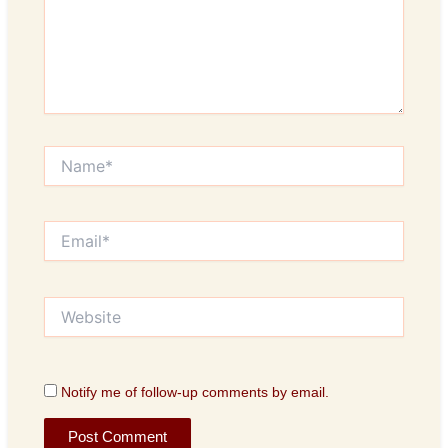
Name*
Email*
Website
Notify me of follow-up comments by email.