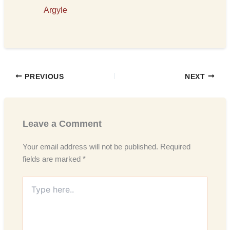
Argyle
PREVIOUS
NEXT
Leave a Comment
Your email address will not be published.
Required
fields are marked
*
Type
here..