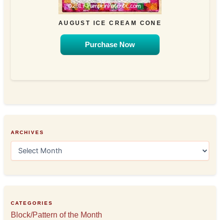
AUGUST ICE CREAM CONE
Purchase Now
ARCHIVES
A
r
c
h
i
v
e
CATEGORIES
s
Block/Pattern of the Month