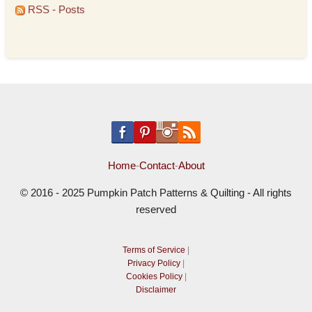
RSS - Posts
Home
-
Contact
-
About
© 2016 - 2025 Pumpkin Patch Patterns & Quilting - All rights
reserved
Terms of Service
|
Privacy Policy
|
Cookies Policy
|
Disclaimer