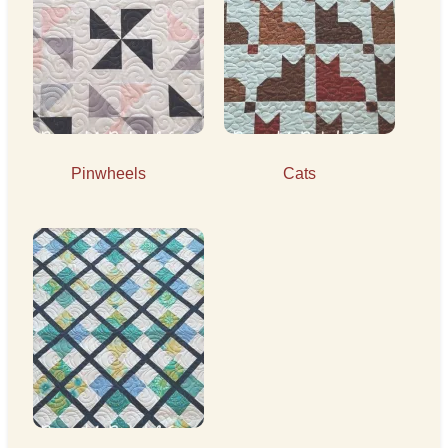
Pinwheels
Cats