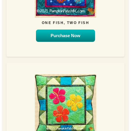
ONE FISH, TWO FISH
Purchase Now