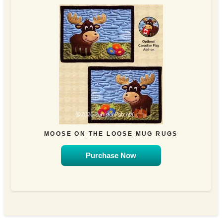
MOOSE ON THE LOOSE MUG RUGS
Purchase Now