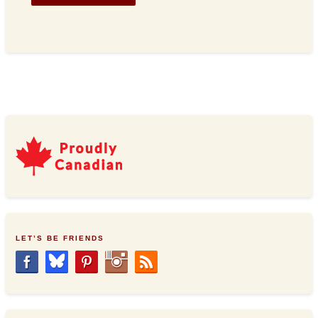
LET’S BE FRIENDS