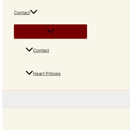
Contact
Contact
Heart Pillows