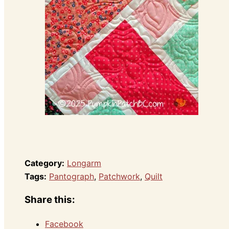
Category:
Longarm
Tags:
Pantograph
,
Patchwork
,
Quilt
Share this:
Facebook