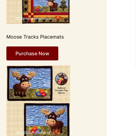
Moose Tracks Placemats
Purchase Now