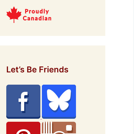
Let’s Be Friends