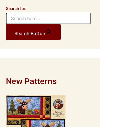
Search for:
Search Button
New Patterns