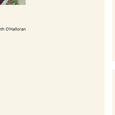
th O’Halloran