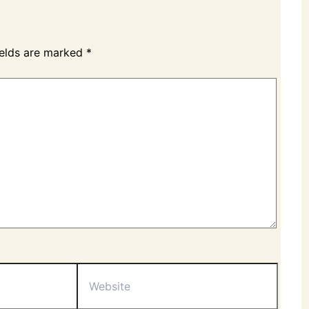
ields are marked
*
Website