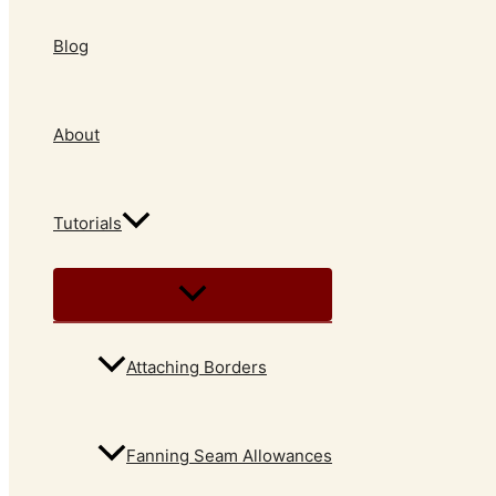
Blog
About
Tutorials
Attaching Borders
Fanning Seam Allowances