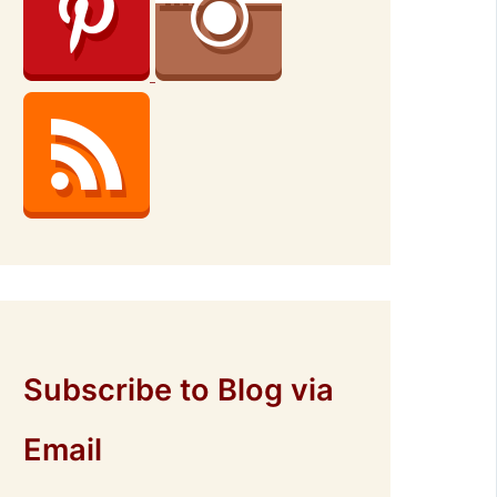
Subscribe to Blog via
Email