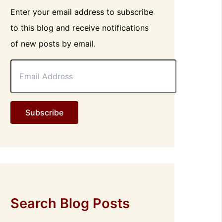
Enter your email address to subscribe
to this blog and receive notifications
of new posts by email.
E
m
a
i
l
Subscribe
A
d
d
r
e
s
s
Search Blog Posts