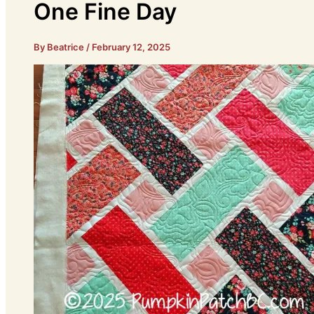
One Fine Day
By Beatrice
/
February 12, 2025