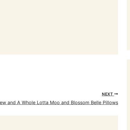
NEXT
ew and A Whole Lotta Moo and Blossom Belle Pillows