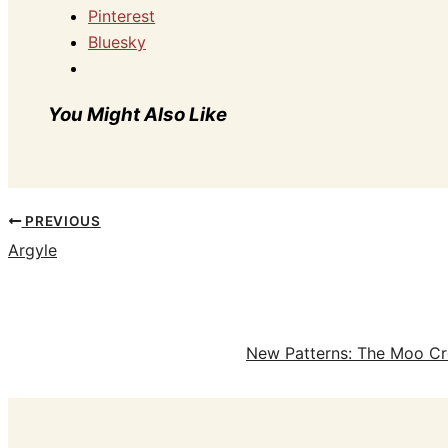
Pinterest
Bluesky
You Might Also Like
PREVIOUS
Argyle
New Patterns: The Moo Cr