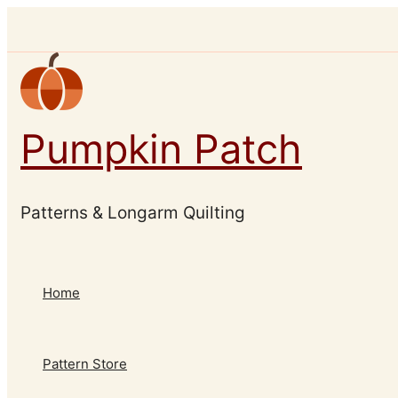
Skip
to
content
Pumpkin Patch
Patterns & Longarm Quilting
Home
Pattern Store