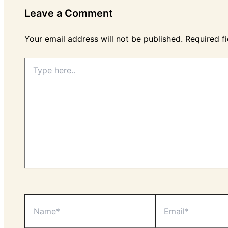
Leave a Comment
Your email address will not be published.
Required f
Type
here..
Name*
Email*