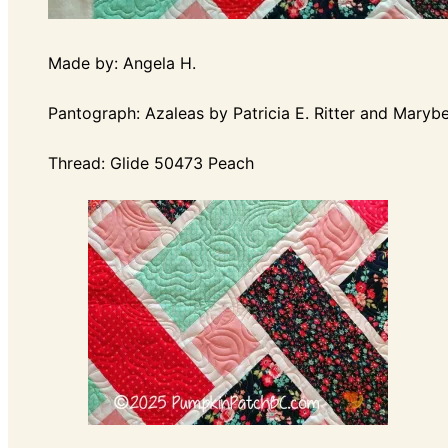
Made by: Angela H.
Pantograph: Azaleas by Patricia E. Ritter and Marybe
Thread: Glide 50473 Peach