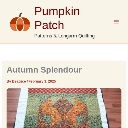
Skip
Pumpkin
to
content
Patch
Patterns & Longarm Quilting
Autumn Splendour
By Beatrice
/
February 3, 2025