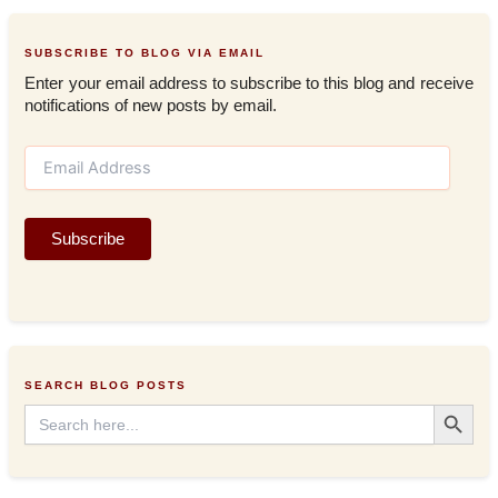
SUBSCRIBE TO BLOG VIA EMAIL
Enter your email address to subscribe to this blog and receive
notifications of new posts by email.
E
m
a
i
Subscribe
l
A
d
d
r
e
s
SEARCH BLOG POSTS
s
Search Button
Search
for: