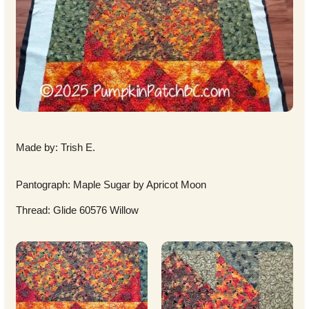
Made by: Trish E.
Pantograph: Maple Sugar by Apricot Moon
Thread: Glide 60576 Willow