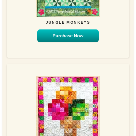
JUNGLE MONKEYS
Purchase Now