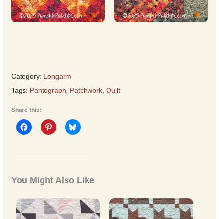
Category:
Longarm
Tags:
Pantograph
,
Patchwork
,
Quilt
Share this:
You Might Also Like