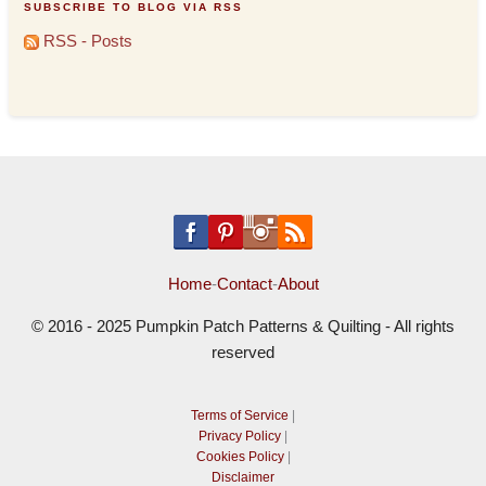
SUBSCRIBE TO BLOG VIA RSS
RSS - Posts
Home
-
Contact
-
About
© 2016 - 2025 Pumpkin Patch Patterns & Quilting - All rights
reserved
Terms of Service
|
Privacy Policy
|
Cookies Policy
|
Disclaimer