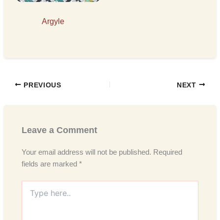
Argyle
PREVIOUS
NEXT
Leave a Comment
Your email address will not be published.
Required
fields are marked
*
Type
here..