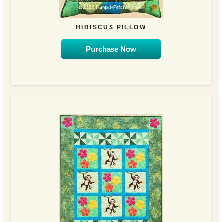
HIBISCUS PILLOW
Purchase Now