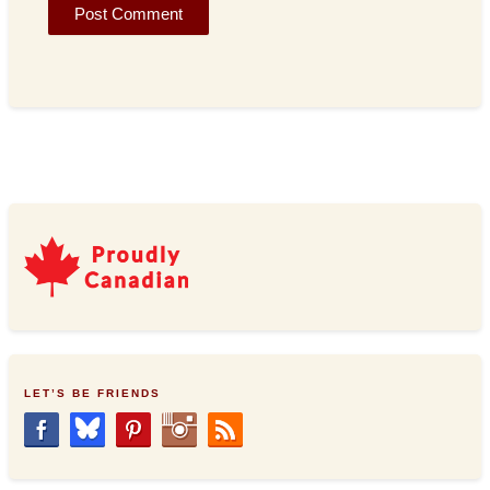
LET’S BE FRIENDS