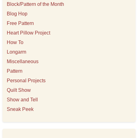
s
Block/Pattern of the Month
Blog Hop
Free Pattern
Heart Pillow Project
How To
Longarm
Miscellaneous
Pattern
Personal Projects
Quilt Show
Show and Tell
Sneak Peek