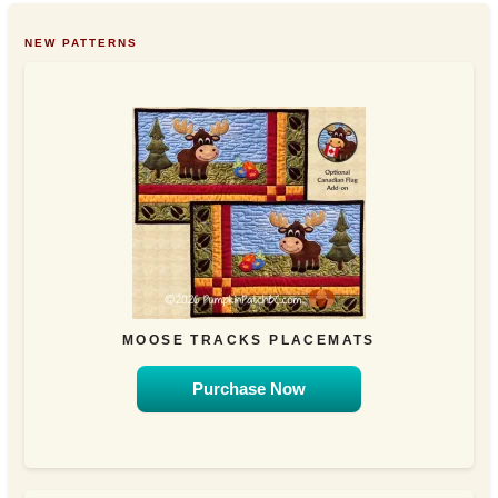
NEW PATTERNS
MOOSE TRACKS PLACEMATS
Purchase Now