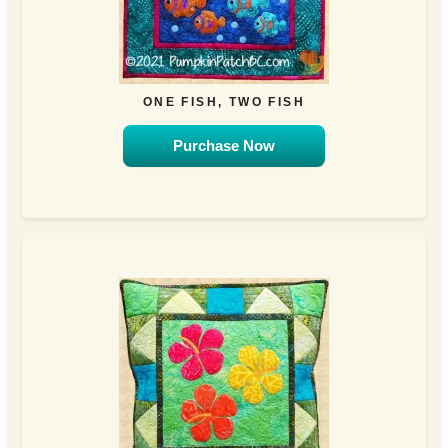
ONE FISH, TWO FISH
Purchase Now