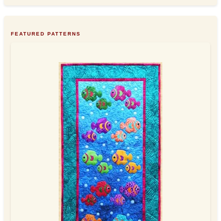
FEATURED PATTERNS