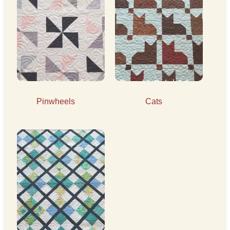
Pinwheels
Cats