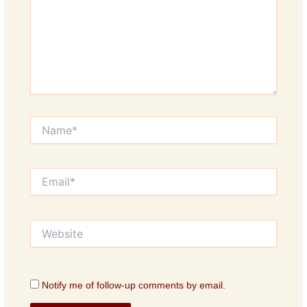
Name*
Email*
Website
Notify me of follow-up comments by email.