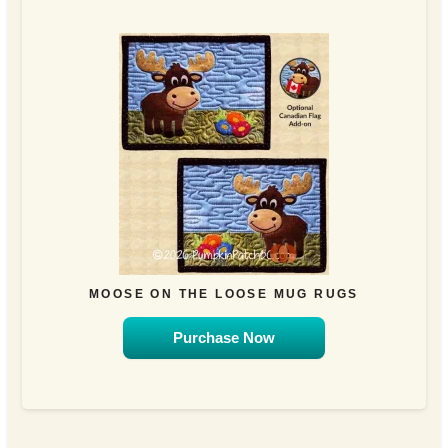
MOOSE ON THE LOOSE MUG RUGS
Purchase Now