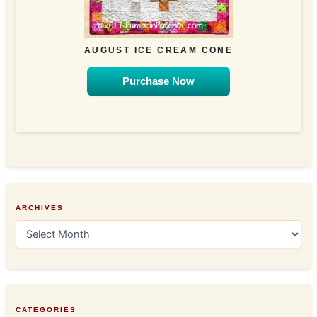
AUGUST ICE CREAM CONE
Purchase Now
ARCHIVES
A
r
c
h
i
v
e
CATEGORIES