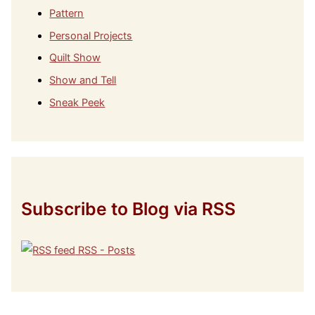
Pattern
Personal Projects
Quilt Show
Show and Tell
Sneak Peek
Subscribe to Blog via RSS
RSS - Posts