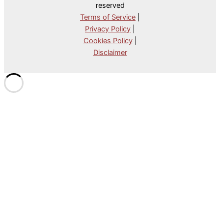
reserved
Terms of Service
|
Privacy Policy
|
Cookies Policy
|
Disclaimer