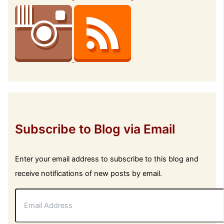
Subscribe to Blog via Email
Enter your email address to subscribe to this blog and
receive notifications of new posts by email.
E
m
a
i