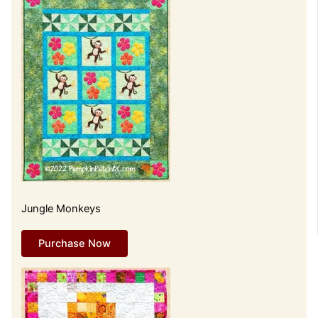
Jungle Monkeys
Purchase Now