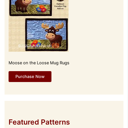
Moose on the Loose Mug Rugs
Purchase Now
Featured Patterns