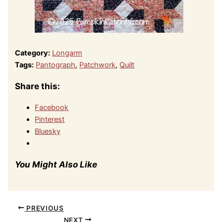
Category:
Longarm
Tags:
Pantograph
,
Patchwork
,
Quilt
Share this:
Facebook
Pinterest
Bluesky
You Might Also Like
PREVIOUS
NEXT