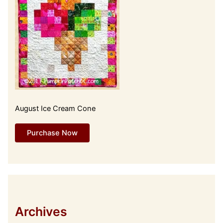
August Ice Cream Cone
Purchase Now
Archives