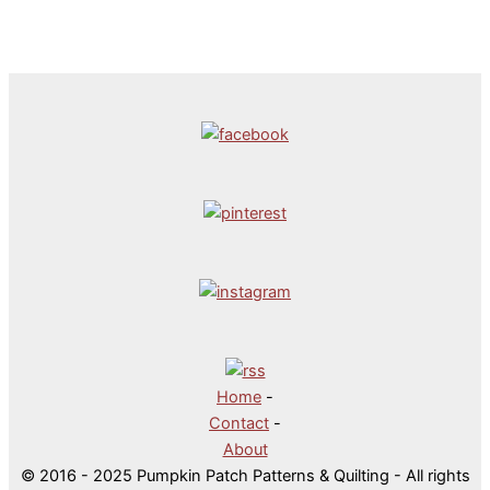
Home
-
Contact
-
About
© 2016 - 2025 Pumpkin Patch Patterns & Quilting - All rights