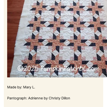
Made by: Mary L.
Pantograph: Adrienne by Christy Dillon