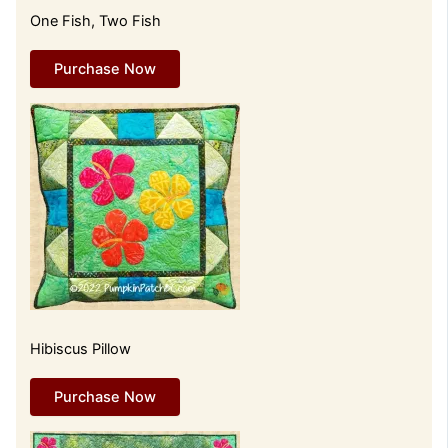
One Fish, Two Fish
Purchase Now
Hibiscus Pillow
Purchase Now