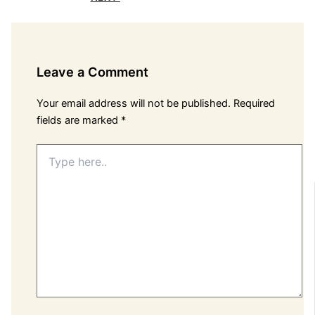
Leave a Comment
Your email address will not be published.
Required
fields are marked
*
Type
here..