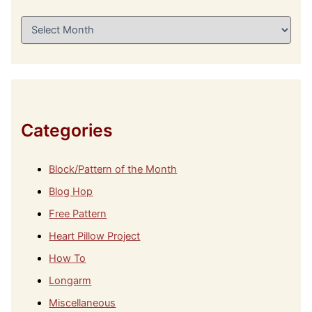
A
r
c
h
i
v
e
s
Categories
Block/Pattern of the Month
Blog Hop
Free Pattern
Heart Pillow Project
How To
Longarm
Miscellaneous