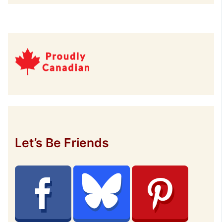
Let’s Be Friends