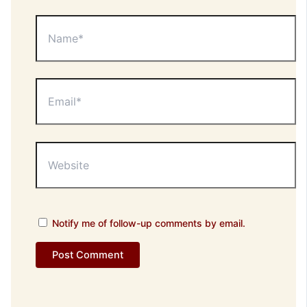
Name*
Email*
Website
Notify me of follow-up comments by email.