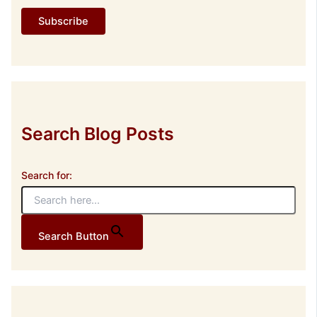
l
Subscribe
A
d
d
r
e
s
s
Search Blog Posts
Search for:
Search Button