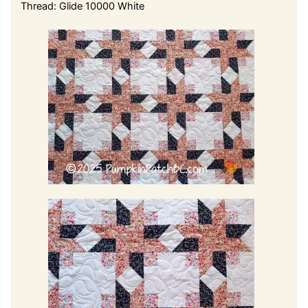
Thread: Glide 10000 White