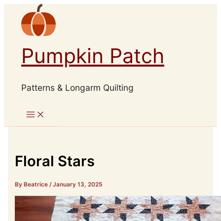
Skip
to
content
Pumpkin Patch
Patterns & Longarm Quilting
Floral Stars
By Beatrice
/
January 13, 2025