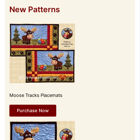
New Patterns
Moose Tracks Placemats
Purchase Now