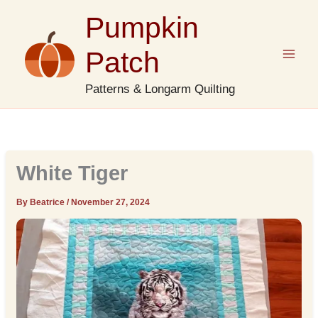
Skip
Pumpkin
to
content
Patch
Patterns & Longarm Quilting
White Tiger
By Beatrice
/
November 27, 2024