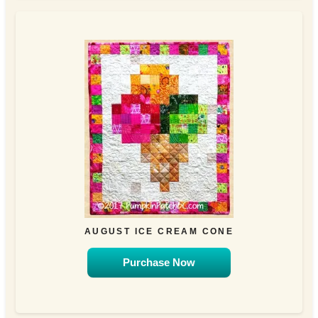
AUGUST ICE CREAM CONE
Purchase Now