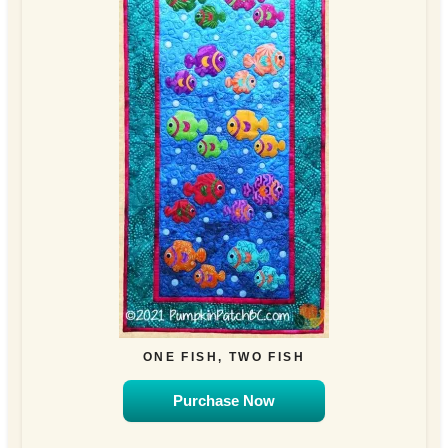
ONE FISH, TWO FISH
Purchase Now