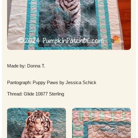
Made by: Donna T.
Pantograph: Puppy Paws by Jessica Schick
Thread: Glide 10877 Sterling