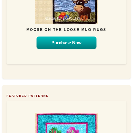
MOOSE ON THE LOOSE MUG RUGS
Purchase Now
FEATURED PATTERNS