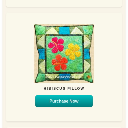
HIBISCUS PILLOW
Purchase Now