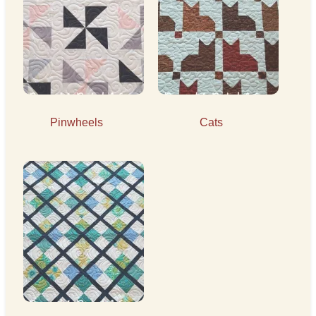
Pinwheels
Cats