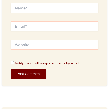
Name*
Email*
Website
Notify me of follow-up comments by email.