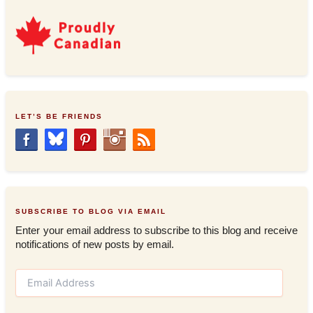
LET’S BE FRIENDS
SUBSCRIBE TO BLOG VIA EMAIL
Enter your email address to subscribe to this blog and receive
notifications of new posts by email.
E
m
a