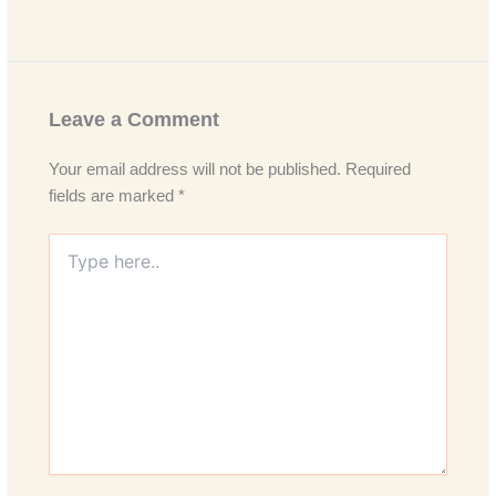
Leave a Comment
Your email address will not be published.
Required
fields are marked
*
Type
here..