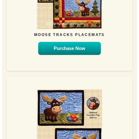
MOOSE TRACKS PLACEMATS
Purchase Now