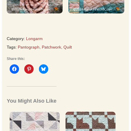
Category:
Longarm
Tags:
Pantograph
,
Patchwork
,
Quilt
Share this:
You Might Also Like