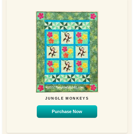
JUNGLE MONKEYS
Purchase Now