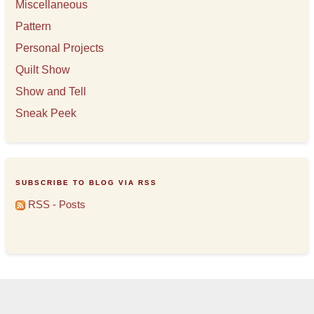
Miscellaneous
Pattern
Personal Projects
Quilt Show
Show and Tell
Sneak Peek
SUBSCRIBE TO BLOG VIA RSS
RSS - Posts