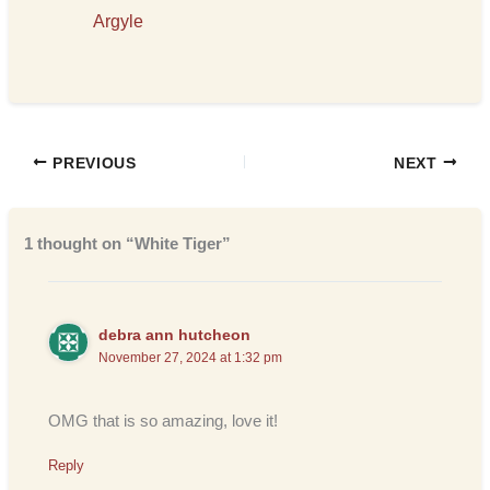
Argyle
PREVIOUS
NEXT
1 thought on “White Tiger”
debra ann hutcheon
November 27, 2024 at 1:32 pm
OMG that is so amazing, love it!
Reply