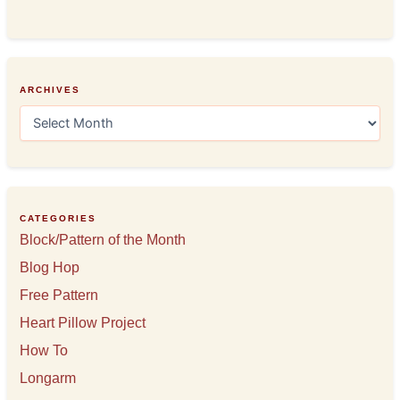
ARCHIVES
A
r
c
h
i
v
e
CATEGORIES
s
Block/Pattern of the Month
Blog Hop
Free Pattern
Heart Pillow Project
How To
Longarm